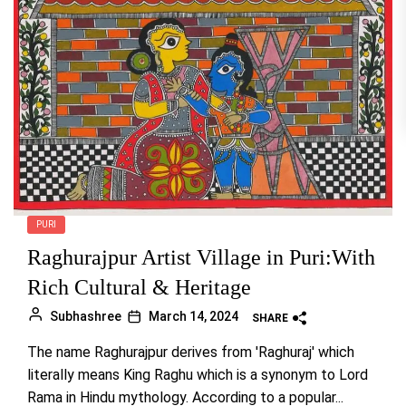
PURI
Raghurajpur Artist Village in Puri:With
Rich Cultural & Heritage
Subhashree
March 14, 2024
SHARE
The name Raghurajpur derives from 'Raghuraj' which
literally means King Raghu which is a synonym to Lord
Rama in Hindu mythology. According to a popular...