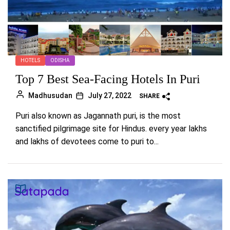
HOTELS
ODISHA
Top 7 Best Sea-Facing Hotels In Puri
Madhusudan
July 27, 2022
SHARE
Puri also known as Jagannath puri, is the most
sanctified pilgrimage site for Hindus. every year lakhs
and lakhs of devotees come to puri to...