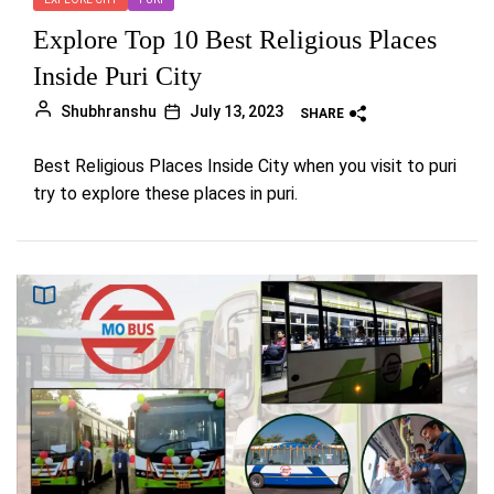
Explore Top 10 Best Religious Places
Inside Puri City
Shubhranshu
July 13, 2023
SHARE
Best Religious Places Inside City when you visit to puri
try to explore these places in puri.