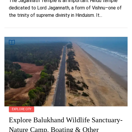
The Jagannath Temple is an important Hindu temple
dedicated to Lord Jagannath, a form of Vishnu–one of
the trinity of supreme divinity in Hinduism. It...
EXPLORE CITY
Explore Balukhand Wildlife Sanctuary-
Nature Camp, Boating & Other