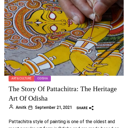
ART & CULTURE
ODISHA
The Story Of Pattachitra: The Heritage
Art Of Odisha
Amitk
September 21, 2021
SHARE
Pattachitra style of painting is one of the oldest and