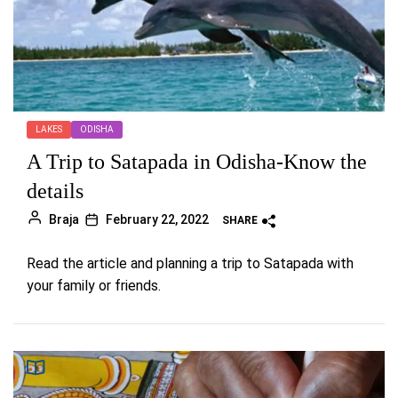
LAKES
ODISHA
A Trip to Satapada in Odisha-Know the
details
Braja
February 22, 2022
SHARE
Read the article and planning a trip to Satapada with
your family or friends.