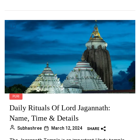
PURI
Daily Rituals Of Lord Jagannath:
Name, Time & Details
Subhashree
March 12, 2024
SHARE