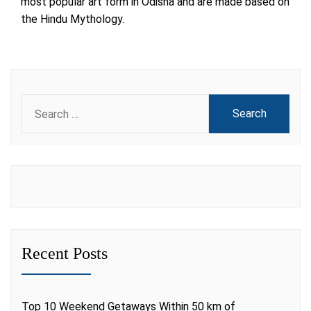
most popular art form in Odisha and are made based on
the Hindu Mythology.
Search
for:
Recent Posts
Top 10 Weekend Getaways Within 50 km of