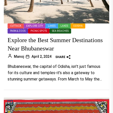
CUTTACK
EXPLORE CITY
LAKES
LAKES
ODISHA
PARK & ZOOS
PICNIC SPOTS
SEA BEACHES
Explore the Best Summer Destinations
Near Bhubaneswar
Manoj
April 2, 2024
SHARE
Bhubaneswar, the capital of Odisha, isn't just famous
for its culture and temples-it's also a gateway to
stunning summer getaways. From March to May the...