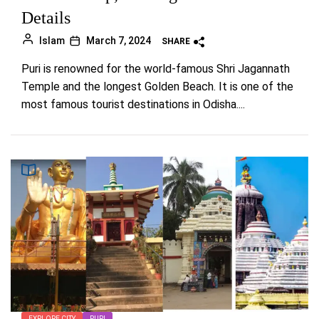
Details
Islam
March 7, 2024
SHARE
Puri is renowned for the world-famous Shri Jagannath
Temple and the longest Golden Beach. It is one of the
most famous tourist destinations in Odisha....
EXPLORE CITY
PURI