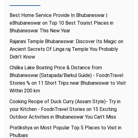
Best Home Service Provide In Bhubaneswar |
eBhubaneswar
on
Top 10 Best Tourist Places in
Bhubaneswar This New Year
Rajarani Temple Bhubaneswar: Discover Its Magic
on
Ancient Secrets Of Linga raj Temple You Probably
Didn’t Know
Chilika Lake Boating Price & Distance from
Bhubaneswar (Satapada/Barkul Guide) - FoodnTravel
Stories %
on
11 Short Trips near Bhubaneswar to Visit
Within 200 km
Cooking Recipe of Duck Curry (Assam Style)- Try in
your Kitchen - FoodnTravel Stories
on
15 Exciting
Outdoor Activities in Bhubaneswar You Can’t Miss
Pratikshya
on
Most Popular Top 5 Places to Visit in
Phulbani