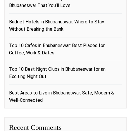
Bhubaneswar That You’ll Love
Budget Hotels in Bhubaneswar: Where to Stay
Without Breaking the Bank
Top 10 Cafés in Bhubaneswar: Best Places for
Coffee, Work & Dates
Top 10 Best Night Clubs in Bhubaneswar for an
Exciting Night Out
Best Areas to Live in Bhubaneswar: Safe, Modern &
Well-Connected
Recent Comments