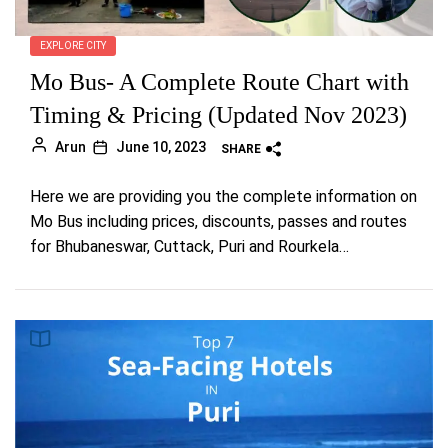
EXPLORE CITY
Mo Bus- A Complete Route Chart with
Timing & Pricing (Updated Nov 2023)
Arun
June 10, 2023
SHARE
Here we are providing you the complete information on
Mo Bus including prices, discounts, passes and routes
for Bhubaneswar, Cuttack, Puri and Rourkela…