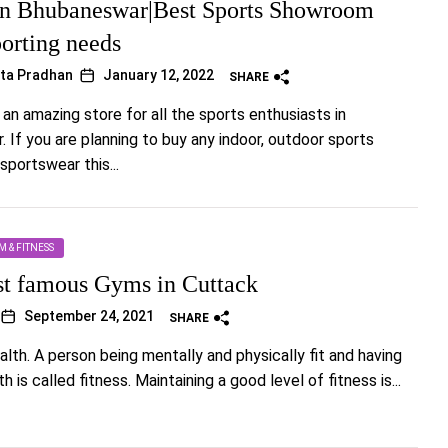
n Bhubaneswar|Best Sports Showroom
porting needs
ta Pradhan
January 12, 2022
SHARE
 an amazing store for all the sports enthusiasts in
 If you are planning to buy any indoor, outdoor sports
sportswear this...
M & FITNESS
st famous Gyms in Cuttack
September 24, 2021
SHARE
alth. A person being mentally and physically fit and having
h is called fitness. Maintaining a good level of fitness is...