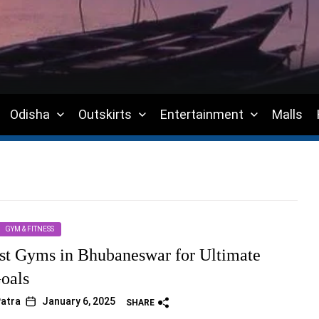
Odisha
Outskirts
Entertainment
Malls
GYM & FITNESS
st Gyms in Bhubaneswar for Ultimate
Goals
atra
January 6, 2025
SHARE