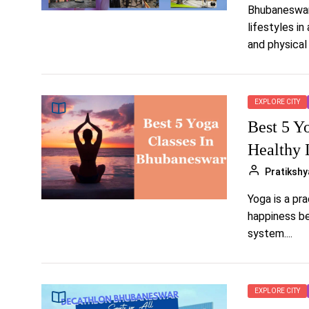
Bhubaneswar,
lifestyles i
and physical 
EXPLORE CITY
Best 5 Y
Healthy 
Pratikshy
Yoga is a pr
happiness be
system....
EXPLORE CITY