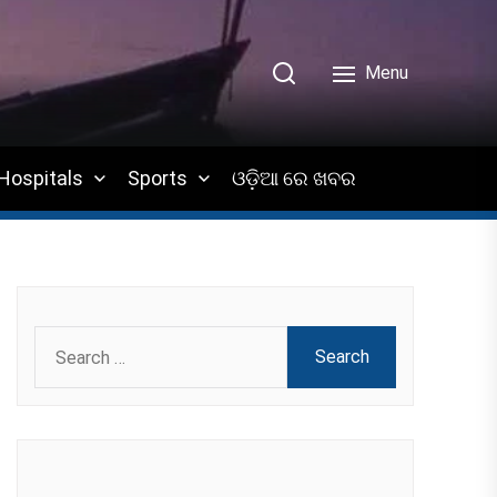
Menu
Hospitals
Sports
ଓଡ଼ିଆ ରେ ଖବର
Search
for: