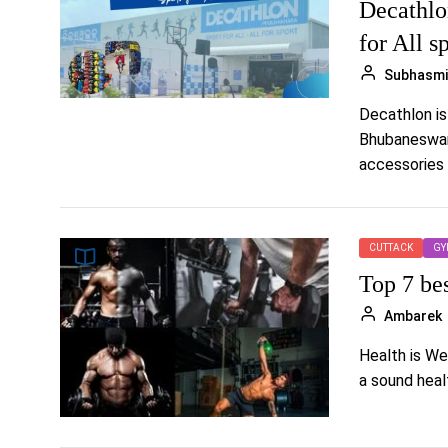
Decathlo
for All s
Subhasmi
Decathlon is
Bhubaneswar.
accessories 
CUTTACK
GY
Top 7 be
Ambarek
Health is We
a sound healt