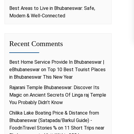
Best Areas to Live in Bhubaneswar: Safe,
Modern & Well-Connected
Recent Comments
Best Home Service Provide In Bhubaneswar |
eBhubaneswar
on
Top 10 Best Tourist Places
in Bhubaneswar This New Year
Rajarani Temple Bhubaneswar: Discover Its
Magic
on
Ancient Secrets Of Linga raj Temple
You Probably Didn’t Know
Chilika Lake Boating Price & Distance from
Bhubaneswar (Satapada/Barkul Guide) -
FoodnTravel Stories %
on
11 Short Trips near