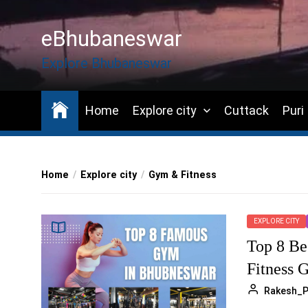
Skip
to
eBhubaneswar
the
content
Explore Bhubaneswar
Home
Explore city
Cuttack
Puri
Home
Explore city
Gym & Fitness
EXPLORE CITY
Top 8 Be
Fitness 
Rakesh_P