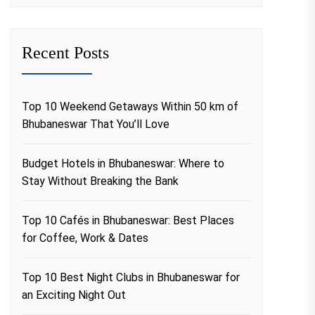
Recent Posts
Top 10 Weekend Getaways Within 50 km of
Bhubaneswar That You’ll Love
Budget Hotels in Bhubaneswar: Where to
Stay Without Breaking the Bank
Top 10 Cafés in Bhubaneswar: Best Places
for Coffee, Work & Dates
Top 10 Best Night Clubs in Bhubaneswar for
an Exciting Night Out