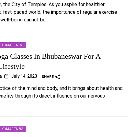
 the City of Temples. As you aspire for healthier
n a fast-paced world, the importance of regular exercise
well-being cannot be...
GYM & FITNESS
oga Classes In Bhubaneswar For A
Lifestyle
a
July 14, 2023
SHARE
actice of the mind and body, and it brings about health and
nefits through its direct influence on our nervous
GYM & FITNESS