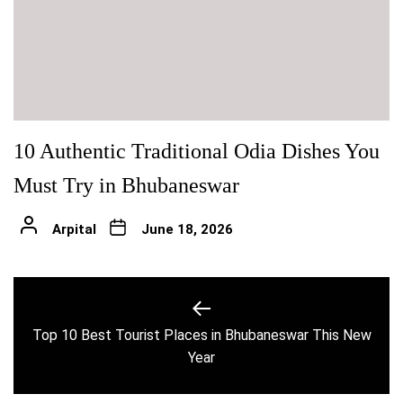
10 Authentic Traditional Odia Dishes You
Must Try in Bhubaneswar
Arpital
June 18, 2026
Post
navigation
Top 10 Best Tourist Places in Bhubaneswar This New
Previous
Year
post: