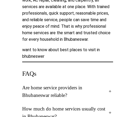
work, AC repair, cleaning, and carpentry, all
services are available at one place. With trained
professionals, quick support, reasonable prices,
and reliable service, people can save time and
enjoy peace of mind. That is why professional
home services are the smart and trusted choice
for every household in Bhubaneswar.
want to know about
best places to visit in
bhubneswer
FAQs
Are home service providers in
+
Bhubaneswar reliable?
How much do home services usually cost
+
in Bhubaneswar?