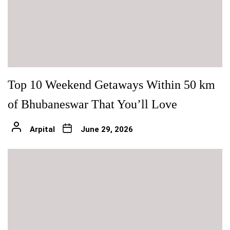
Top 10 Weekend Getaways Within 50 km
of Bhubaneswar That You’ll Love
Arpital
June 29, 2026