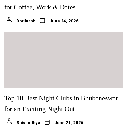
for Coffee, Work & Dates
Dorilatab
June 24, 2026
Top 10 Best Night Clubs in Bhubaneswar
for an Exciting Night Out
Saisandhya
June 21, 2026