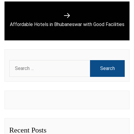
Next
Affordable Hotels in Bhubaneswar with Good Facilities
post:
Search
for:
Recent Posts