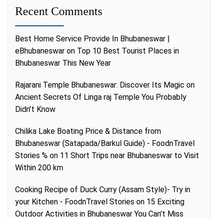
Recent Comments
Best Home Service Provide In Bhubaneswar |
eBhubaneswar
on
Top 10 Best Tourist Places in
Bhubaneswar This New Year
Rajarani Temple Bhubaneswar: Discover Its Magic
on
Ancient Secrets Of Linga raj Temple You Probably
Didn’t Know
Chilika Lake Boating Price & Distance from
Bhubaneswar (Satapada/Barkul Guide) - FoodnTravel
Stories %
on
11 Short Trips near Bhubaneswar to Visit
Within 200 km
Cooking Recipe of Duck Curry (Assam Style)- Try in
your Kitchen - FoodnTravel Stories
on
15 Exciting
Outdoor Activities in Bhubaneswar You Can’t Miss