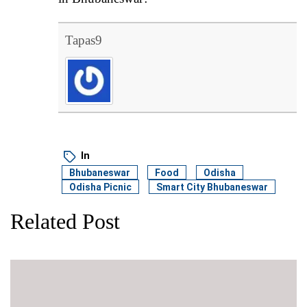
Tapas9
In
Bhubaneswar
Food
Odisha
Odisha Picnic
Smart City Bhubaneswar
Related Post