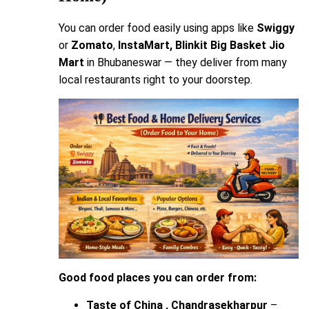
You can order food easily using apps like
Swiggy
or
Zomato
,
InstaMart, Blinkit Big Basket
Jio
Mart
in Bhubaneswar — they deliver from many
local restaurants right to your doorstep.
Good food places you can order from:
Taste of China , Chandrasekharpur
–