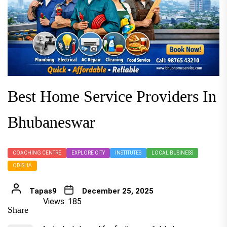
Best Home Service Providers In
Bhubaneswar
COACHING CENTRE
EXPLORE CITY
INSTITUTES
LOCAL BUSINESS
ODISHA
Tapas9
December 25, 2025
Views: 185
Share