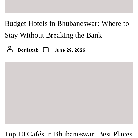
Budget Hotels in Bhubaneswar: Where to
Stay Without Breaking the Bank
Dorilatab
June 29, 2026
Top 10 Cafés in Bhubaneswar: Best Places