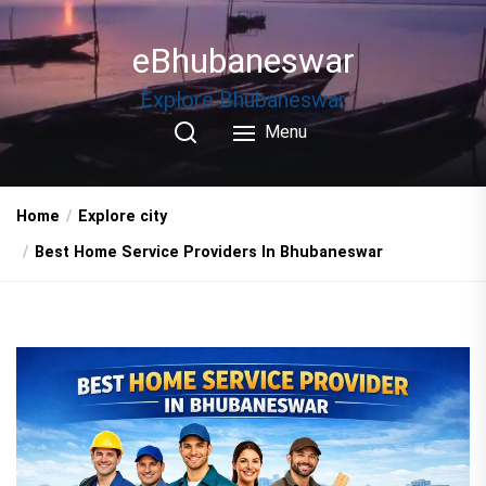
Skip
to
eBhubaneswar
the
content
Explore Bhubaneswar
Menu
Home
Explore city
Best Home Service Providers In Bhubaneswar