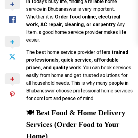
In
today’s busy life, finding a reliable home
service in Bhubaneswar is very important.
Whether it is
Order food online, electrical
work, AC repair, cleaning, or carpentry
Any
Item, a good home service provider makes life
easier.
The best home service provider offers
trained
professionals, quick service, affordable
prices, and quality work
. You can book services
easily from home and get trusted solutions for
all household needs. This is why many people in
Bhubaneswar choose professional home services
for comfort and peace of mind.
🍽️
Best Food & Home Delivery
Services (Order Food to Your
Home)