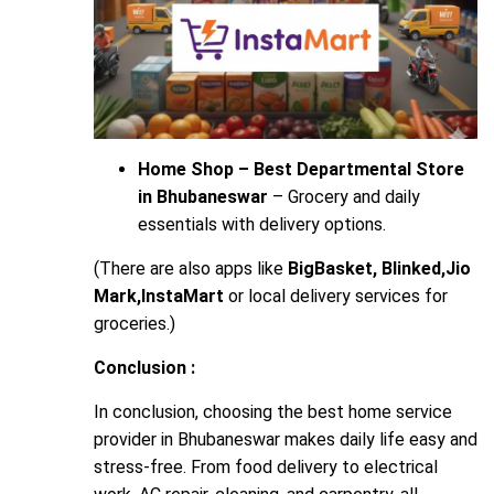
Home Shop – Best Departmental Store
in Bhubaneswar
– Grocery and daily
essentials with delivery options.
(There are also apps like
BigBasket, Blinked,Jio
Mark,InstaMart
or local delivery services for
groceries.)
Conclusion :
In conclusion, choosing the best home service
provider in Bhubaneswar makes daily life easy and
stress-free. From food delivery to electrical