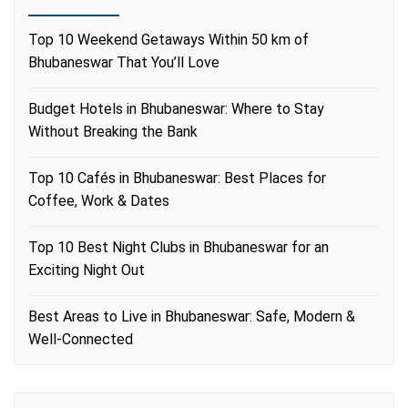
Top 10 Weekend Getaways Within 50 km of
Bhubaneswar That You’ll Love
Budget Hotels in Bhubaneswar: Where to Stay
Without Breaking the Bank
Top 10 Cafés in Bhubaneswar: Best Places for
Coffee, Work & Dates
Top 10 Best Night Clubs in Bhubaneswar for an
Exciting Night Out
Best Areas to Live in Bhubaneswar: Safe, Modern &
Well-Connected