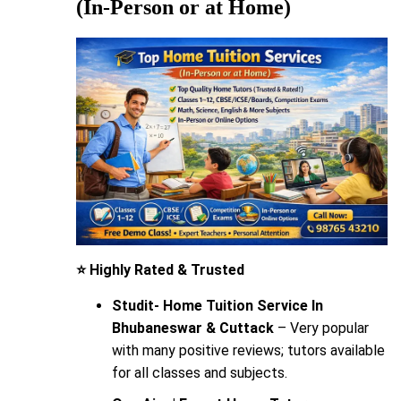
(In-Person or at Home)
⭐ Highly Rated & Trusted
Studit- Home Tuition Service In
Bhubaneswar & Cuttack
– Very popular
with many positive reviews; tutors available
for all classes and subjects.