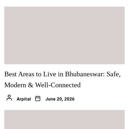
Best Areas to Live in Bhubaneswar: Safe,
Modern & Well-Connected
Arpital
June 20, 2026