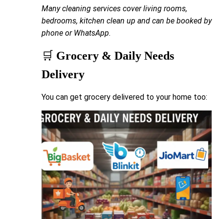
Many cleaning services cover living rooms,
bedrooms, kitchen clean up and can be booked by
phone or WhatsApp.
🛒
Grocery & Daily Needs
Delivery
You can get grocery delivered to your home too: