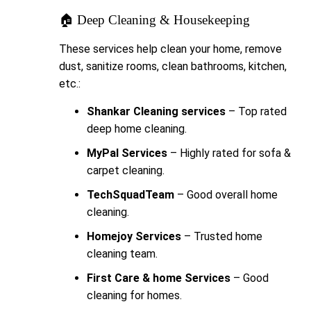
🏠 Deep Cleaning & Housekeeping
These services help clean your home, remove
dust, sanitize rooms, clean bathrooms, kitchen,
etc.:
Shankar Cleaning services
– Top rated
deep home cleaning.
MyPal Services
– Highly rated for sofa &
carpet cleaning.
TechSquadTeam
– Good overall home
cleaning.
Homejoy Services
– Trusted home
cleaning team.
First Care & home Services
– Good
cleaning for homes.