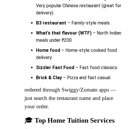
Very popular Chinese restaurant (great for
delivery).
B3 restaurant
– Family-style meals.
What’s that flavour (WTF)
– North Indian
meals under ₹200.
Home food
– Home-style cooked food
delivery.
Sizzler Fast Food
– Fast food classics.
Brick & Clay
– Pizza and fast casual.
ordered through Swiggy/Zomato apps —
just search the restaurant name and place
your order.
🎓
Top Home Tuition Services