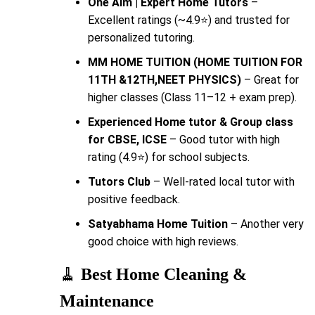
One Aim | Expert Home Tutors
–
Excellent ratings (~4.9⭐) and trusted for
personalized tutoring.
MM HOME TUITION (HOME TUITION FOR
11TH &12TH,NEET PHYSICS)
– Great for
higher classes (Class 11–12 + exam prep).
Experienced Home tutor & Group class
for CBSE, ICSE
– Good tutor with high
rating (4.9⭐) for school subjects.
Tutors Club
– Well-rated local tutor with
positive feedback.
Satyabhama Home Tuition
– Another very
good choice with high reviews.
🧹
Best Home Cleaning &
Maintenance