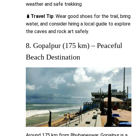
weather and safe trekking.
🧳
Travel Tip
: Wear good shoes for the trail, bring
water, and consider hiring a local guide to explore
the caves and rock art safely.
8. Gopalpur (175 km) – Peaceful
Beach Destination
Around 175 km from Bhubaneswar, Gopalpur is a