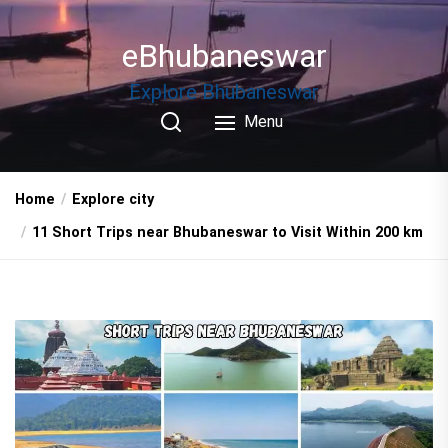
Skip
to
eBhubaneswar
the
content
Explore Bhubaneswar
Menu
Home
Explore city
11 Short Trips near Bhubaneswar to Visit Within 200 km