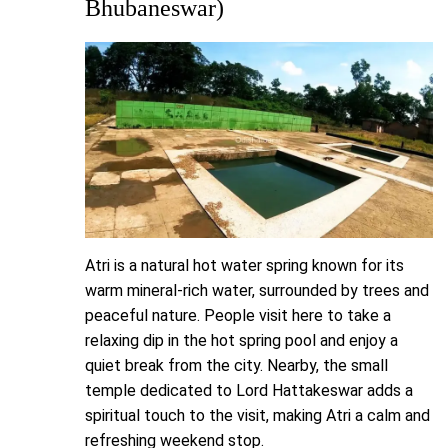
Bhubaneswar)
Atri is a natural hot water spring known for its
warm mineral-rich water, surrounded by trees and
peaceful nature. People visit here to take a
relaxing dip in the hot spring pool and enjoy a
quiet break from the city. Nearby, the small
temple dedicated to Lord Hattakeswar adds a
spiritual touch to the visit, making Atri a calm and
refreshing weekend stop.