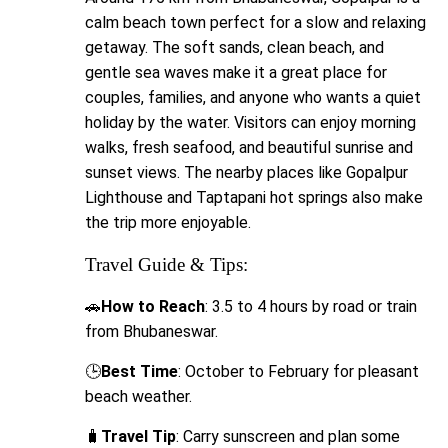
calm beach town perfect for a slow and relaxing
getaway. The soft sands, clean beach, and
gentle sea waves make it a great place for
couples, families, and anyone who wants a quiet
holiday by the water. Visitors can enjoy morning
walks, fresh seafood, and beautiful sunrise and
sunset views. The nearby places like Gopalpur
Lighthouse and Taptapani hot springs also make
the trip more enjoyable.
Travel Guide & Tips:
🚗
How to Reach
: 3.5 to 4 hours by road or train
from Bhubaneswar.
🕒
Best Time
: October to February for pleasant
beach weather.
🧳
Travel Tip
: Carry sunscreen and plan some