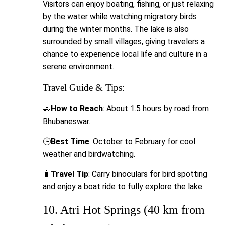
Visitors can enjoy boating, fishing, or just relaxing
by the water while watching migratory birds
during the winter months. The lake is also
surrounded by small villages, giving travelers a
chance to experience local life and culture in a
serene environment.
Travel Guide & Tips:
🚗
How to Reach
: About 1.5 hours by road from
Bhubaneswar.
🕒
Best Time
: October to February for cool
weather and birdwatching.
🧳
Travel Tip
: Carry binoculars for bird spotting
and enjoy a boat ride to fully explore the lake.
10. Atri Hot Springs (40 km from