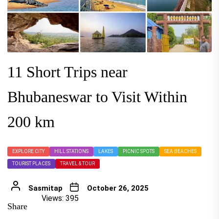
11 Short Trips near
Bhubaneswar to Visit Within
200 km
EXPLORE CITY
HILL STATIONS
LAKES
PICNIC SPOTS
SEA BEACHES
TOURIST PLACES
TRAVEL & TOUR
Sasmitap
October 26, 2025
Views: 395
Share