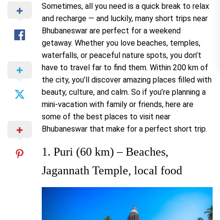
Sometimes, all you need is a quick break to relax
and recharge — and luckily, many short trips near
Bhubaneswar are perfect for a weekend
getaway. Whether you love beaches, temples,
waterfalls, or peaceful nature spots, you don’t
have to travel far to find them. Within 200 km of
the city, you’ll discover amazing places filled with
beauty, culture, and calm. So if you’re planning a
mini-vacation with family or friends, here are
some of the best places to visit near
Bhubaneswar that make for a perfect short trip.
1. Puri (60 km) – Beaches,
Jagannath Temple, local food