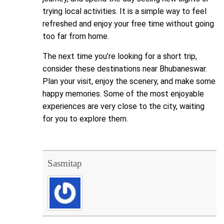
trying local activities. It is a simple way to feel
refreshed and enjoy your free time without going
too far from home.
The next time you’re looking for a short trip,
consider these destinations near Bhubaneswar.
Plan your visit, enjoy the scenery, and make some
happy memories. Some of the most enjoyable
experiences are very close to the city, waiting
for you to explore them.
Sasmitap