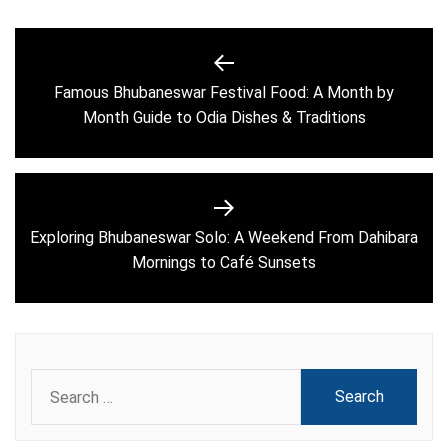
Post
navigation
Famous Bhubaneswar Festival Food: A Month by
Previous
Month Guide to Odia Dishes & Traditions
post:
Exploring Bhubaneswar Solo: A Weekend From Dahibara
Next
Mornings to Café Sunsets
post:
Search
for: