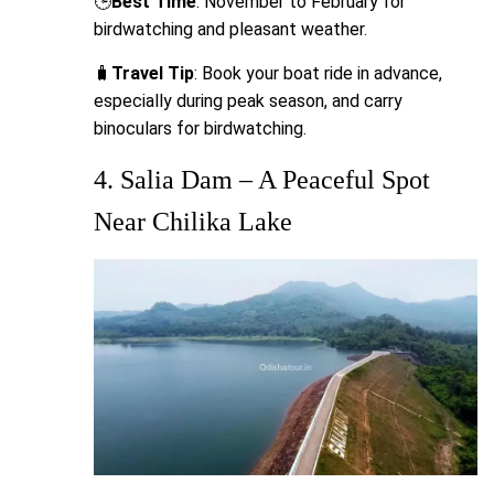
🕒
Best Time
: November to February for
birdwatching and pleasant weather.
🧳
Travel Tip
: Book your boat ride in advance,
especially during peak season, and carry
binoculars for birdwatching.
4. Salia Dam – A Peaceful Spot
Near Chilika Lake