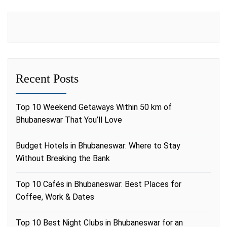
Recent Posts
Top 10 Weekend Getaways Within 50 km of
Bhubaneswar That You’ll Love
Budget Hotels in Bhubaneswar: Where to Stay
Without Breaking the Bank
Top 10 Cafés in Bhubaneswar: Best Places for
Coffee, Work & Dates
Top 10 Best Night Clubs in Bhubaneswar for an