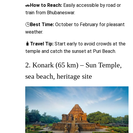
🚗
How to Reach:
Easily accessible by road or
train from Bhubaneswar.
🕒
Best Time:
October to February for pleasant
weather.
🧳
Travel Tip:
Start early to avoid crowds at the
temple and catch the sunset at Puri Beach.
2. Konark (65 km) – Sun Temple,
sea beach, heritage site