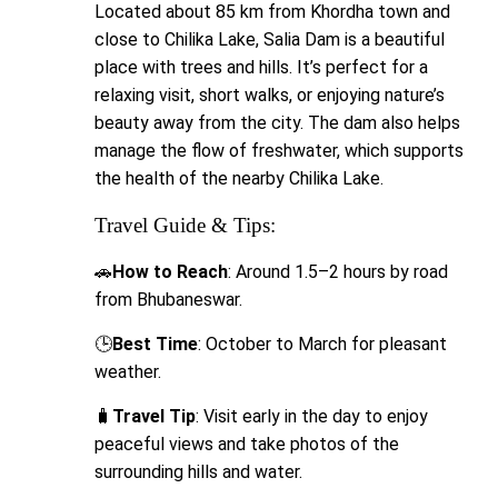
Located about 85 km from Khordha town and
close to Chilika Lake, Salia Dam is a beautiful
place with trees and hills. It’s perfect for a
relaxing visit, short walks, or enjoying nature’s
beauty away from the city. The dam also helps
manage the flow of freshwater, which supports
the health of the nearby Chilika Lake.
Travel Guide & Tips:
🚗
How to Reach
: Around 1.5–2 hours by road
from Bhubaneswar.
🕒
Best Time
: October to March for pleasant
weather.
🧳
Travel Tip
: Visit early in the day to enjoy
peaceful views and take photos of the
surrounding hills and water.