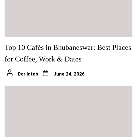
Top 10 Cafés in Bhubaneswar: Best Places
for Coffee, Work & Dates
Dorilatab
June 24, 2026