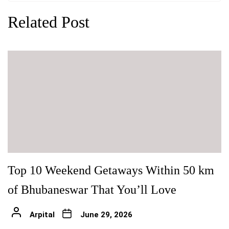
Related Post
Top 10 Weekend Getaways Within 50 km
of Bhubaneswar That You’ll Love
Arpital
June 29, 2026