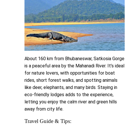
About 160 km from Bhubaneswar, Satkosia Gorge
is a peaceful area by the Mahanadi River. It’s ideal
for nature lovers, with opportunities for boat
rides, short forest walks, and spotting animals
like deer, elephants, and many birds. Staying in
eco-friendly lodges adds to the experience,
letting you enjoy the calm river and green hills
away from city life.
Travel Guide & Tips: