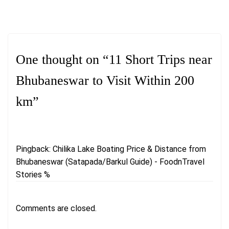
One thought on “
11 Short Trips near
Bhubaneswar to Visit Within 200
km
”
Pingback:
Chilika Lake Boating Price & Distance from
Bhubaneswar (Satapada/Barkul Guide) - FoodnTravel
Stories %
Comments are closed.