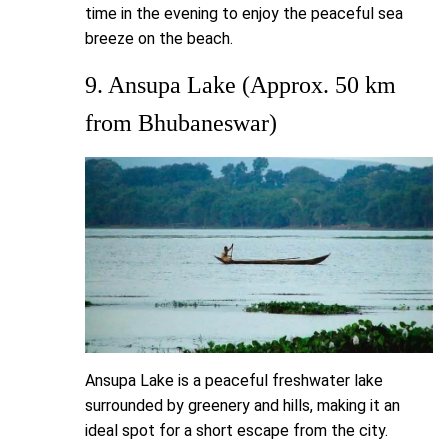
time in the evening to enjoy the peaceful sea
breeze on the beach.
9. Ansupa Lake (Approx. 50 km
from Bhubaneswar)
Ansupa Lake is a peaceful freshwater lake
surrounded by greenery and hills, making it an
ideal spot for a short escape from the city.