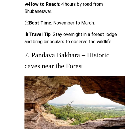
🚗
How to Reach
: 4 hours by road from
Bhubaneswar.
🕒
Best Time
: November to March.
🧳
Travel Tip
: Stay overnight in a forest lodge
and bring binoculars to observe the wildlife.
7. Pandava Bakhara – Historic
caves near the Forest