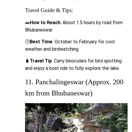
Travel Guide & Tips:
🚗
How to Reach
: About 1.5 hours by road from
Bhubaneswar.
🕒
Best Time
: October to February for cool
weather and birdwatching.
🧳
Travel Tip
: Carry binoculars for bird spotting
and enjoy a boat ride to fully explore the lake.
11. Panchalingeswar (Approx. 200
km from Bhubaneswar)