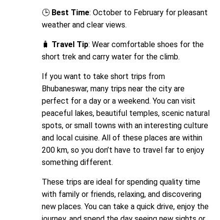
🕒
Best Time
: October to February for pleasant
weather and clear views.
🧳
Travel Tip
: Wear comfortable shoes for the
short trek and carry water for the climb.
If you want to take short trips from
Bhubaneswar, many trips near the city are
perfect for a day or a weekend. You can visit
peaceful lakes, beautiful temples, scenic natural
spots, or small towns with an interesting culture
and local cuisine. All of these places are within
200 km, so you don’t have to travel far to enjoy
something different.
These trips are ideal for spending quality time
with family or friends, relaxing, and discovering
new places. You can take a quick drive, enjoy the
journey, and spend the day seeing new sights or