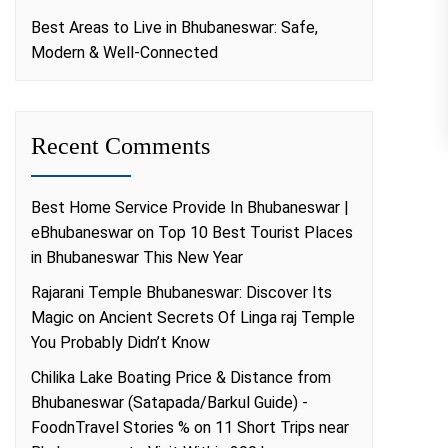
Best Areas to Live in Bhubaneswar: Safe,
Modern & Well-Connected
Recent Comments
Best Home Service Provide In Bhubaneswar |
eBhubaneswar
on
Top 10 Best Tourist Places
in Bhubaneswar This New Year
Rajarani Temple Bhubaneswar: Discover Its
Magic
on
Ancient Secrets Of Linga raj Temple
You Probably Didn’t Know
Chilika Lake Boating Price & Distance from
Bhubaneswar (Satapada/Barkul Guide) -
FoodnTravel Stories %
on
11 Short Trips near