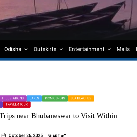
Odisha
Outskirts
Entertainment
Malls
HILL STATIONS
LAKES
PICNIC SPOTS
SEA BEACHES
TRAVEL & TOUR
 Trips near Bhubaneswar to Visit Within
October 26, 2025
SHARE