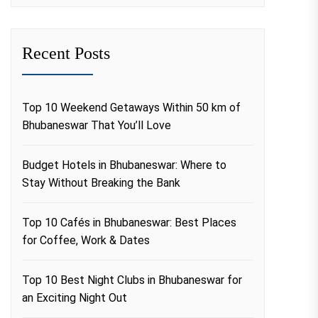
Recent Posts
Top 10 Weekend Getaways Within 50 km of
Bhubaneswar That You’ll Love
Budget Hotels in Bhubaneswar: Where to
Stay Without Breaking the Bank
Top 10 Cafés in Bhubaneswar: Best Places
for Coffee, Work & Dates
Top 10 Best Night Clubs in Bhubaneswar for
an Exciting Night Out