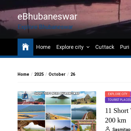
Skip
to
eBhubaneswar
the
content
Explore Bhubaneswar
Home
Explore city
Cuttack
Puri
Home
2025
October
26
EXPLORE CITY
TOURIST PLACES
11 Short
200 km
Sasmitap