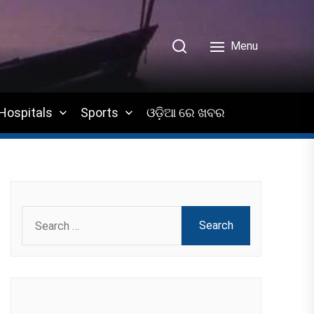
Menu
Hospitals
Sports
ଓଡ଼ିଆ ରେ ଖବର
Search
for: