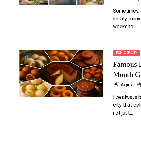
Sometimes, a
luckily, man
weekend...
EXPLORE CITY
Famous B
Month Gu
Arpitaj
I’ve always b
city that cel
not just...