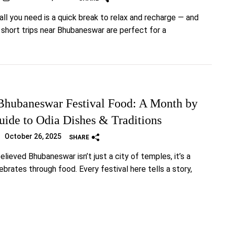
ll you need is a quick break to relax and recharge — and
y short trips near Bhubaneswar are perfect for a
hubaneswar Festival Food: A Month by
ide to Odia Dishes & Traditions
October 26, 2025
SHARE
elieved Bhubaneswar isn’t just a city of temples, it’s a
ebrates through food. Every festival here tells a story,