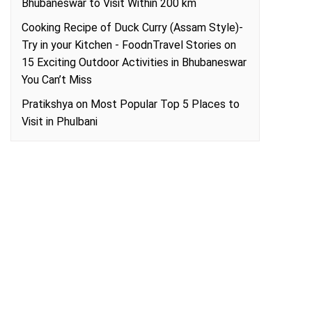
Bhubaneswar to Visit Within 200 km
Cooking Recipe of Duck Curry (Assam Style)-
Try in your Kitchen - FoodnTravel Stories
on
15 Exciting Outdoor Activities in Bhubaneswar
You Can’t Miss
Pratikshya
on
Most Popular Top 5 Places to
Visit in Phulbani