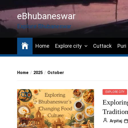
Skip
to
eBhubaneswar
the
content
Explore Bhubaneswar
Home
Explore city
Cuttack
Puri
Home
2025
October
EXPLORE CITY
Explorin
Traditio
Arpitaj