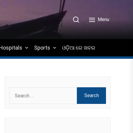
Menu
Hospitals
Sports
ଓଡ଼ିଆ ରେ ଖବର
Search
for: