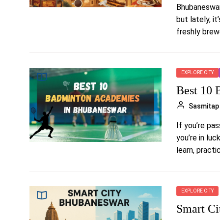
Bhubaneswar 
but lately, i
freshly brewe
EXPLORE CITY
Best 10 
Sasmitap
If you’re pa
you’re in lu
learn, practice
EXPLORE CITY
Smart Ci