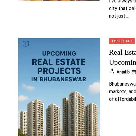
I’ve always b
city that cel
not just...
EXPLORE CITY
Real Est
Upcomin
Anjalib
Bhubaneswar 
markets, and
of affordabili