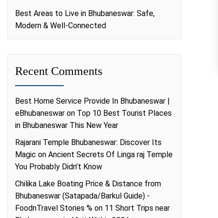
Best Areas to Live in Bhubaneswar: Safe,
Modern & Well-Connected
Recent Comments
Best Home Service Provide In Bhubaneswar |
eBhubaneswar
on
Top 10 Best Tourist Places
in Bhubaneswar This New Year
Rajarani Temple Bhubaneswar: Discover Its
Magic
on
Ancient Secrets Of Linga raj Temple
You Probably Didn’t Know
Chilika Lake Boating Price & Distance from
Bhubaneswar (Satapada/Barkul Guide) -
FoodnTravel Stories %
on
11 Short Trips near