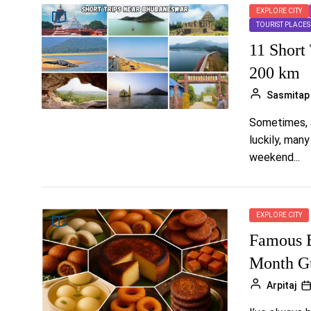
EXPLORE CITY
TOURIST PLACES
11 Short
200 km
Sasmitap
Sometimes, a
luckily, man
weekend...
EXPLORE CITY
Famous B
Month Gu
Arpitaj