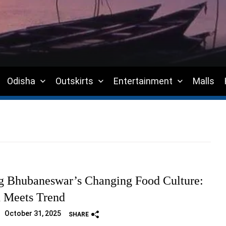
Odisha
Outskirts
Entertainment
Malls
g Bhubaneswar’s Changing Food Culture:
n Meets Trend
October 31, 2025
SHARE