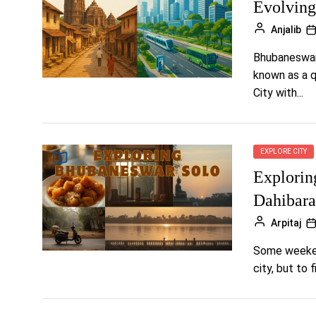
Evolving
Anjalib
Bhubaneswar,
known as a qu
City with...
EXPLORE CITY
Explorin
Dahibara
Arpitaj
Some weekend
city, but to 