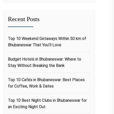
Recent Posts
Top 10 Weekend Getaways Within 50 km of
Bhubaneswar That You’ll Love
Budget Hotels in Bhubaneswar: Where to
Stay Without Breaking the Bank
Top 10 Cafés in Bhubaneswar: Best Places
for Coffee, Work & Dates
Top 10 Best Night Clubs in Bhubaneswar for
an Exciting Night Out