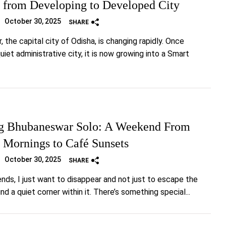
 from Developing to Developed City
October 30, 2025
SHARE
 the capital city of Odisha, is changing rapidly. Once
iet administrative city, it is now growing into a Smart
g Bhubaneswar Solo: A Weekend From
 Mornings to Café Sunsets
October 30, 2025
SHARE
s, I just want to disappear and not just to escape the
find a quiet corner within it. There’s something special...