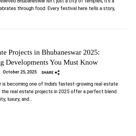
elieved Bhubaneswar isn’t just a city of temples, it’s a
ebrates through food. Every festival here tells a story,
ate Projects in Bhubaneswar 2025:
g Developments You Must Know
October 25, 2025
SHARE
is becoming one of India’s fastest-growing real estate
 the real estate projects in 2025 offer a perfect blend
ty, luxury, and...