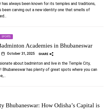
has always been known for its temples and traditions,
t’s been carving out a new identity one that smells of
d...
SPORTS
Badminton Academies in Bhubaneswar
October 31, 2025
SHARE
ssionate about badminton and live in the Temple City,
ck! Bhubaneswar has plenty of great spots where you can
,...
ty Bhubaneswar: How Odisha’s Capital is