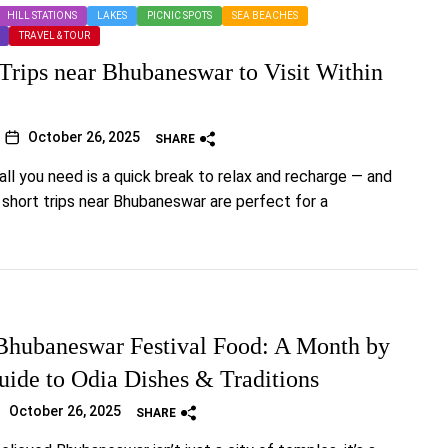
HILL STATIONS
LAKES
PICNIC SPOTS
SEA BEACHES
TRAVEL & TOUR
 Trips near Bhubaneswar to Visit Within
October 26, 2025
SHARE
ll you need is a quick break to relax and recharge — and
y short trips near Bhubaneswar are perfect for a
hubaneswar Festival Food: A Month by
ide to Odia Dishes & Traditions
October 26, 2025
SHARE