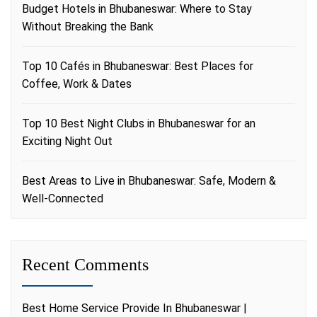
Budget Hotels in Bhubaneswar: Where to Stay
Without Breaking the Bank
Top 10 Cafés in Bhubaneswar: Best Places for
Coffee, Work & Dates
Top 10 Best Night Clubs in Bhubaneswar for an
Exciting Night Out
Best Areas to Live in Bhubaneswar: Safe, Modern &
Well-Connected
Recent Comments
Best Home Service Provide In Bhubaneswar |