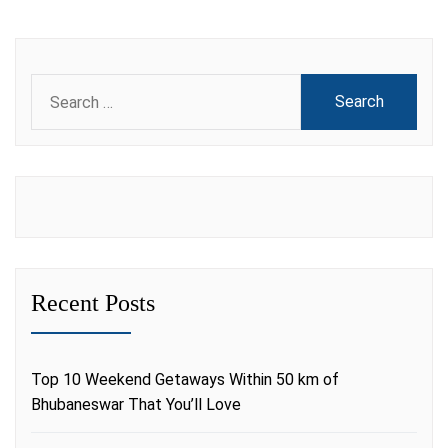
Search
for:
Recent Posts
Top 10 Weekend Getaways Within 50 km of
Bhubaneswar That You’ll Love