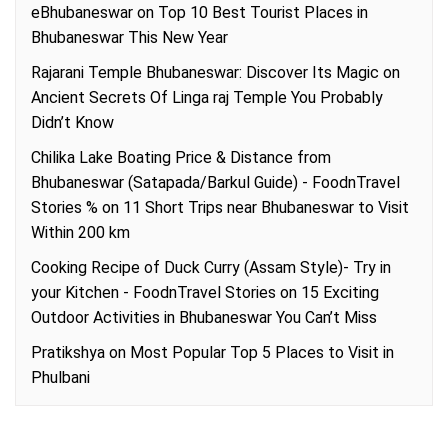
eBhubaneswar
on
Top 10 Best Tourist Places in
Bhubaneswar This New Year
Rajarani Temple Bhubaneswar: Discover Its Magic
on
Ancient Secrets Of Linga raj Temple You Probably
Didn’t Know
Chilika Lake Boating Price & Distance from
Bhubaneswar (Satapada/Barkul Guide) - FoodnTravel
Stories %
on
11 Short Trips near Bhubaneswar to Visit
Within 200 km
Cooking Recipe of Duck Curry (Assam Style)- Try in
your Kitchen - FoodnTravel Stories
on
15 Exciting
Outdoor Activities in Bhubaneswar You Can’t Miss
Pratikshya
on
Most Popular Top 5 Places to Visit in
Phulbani