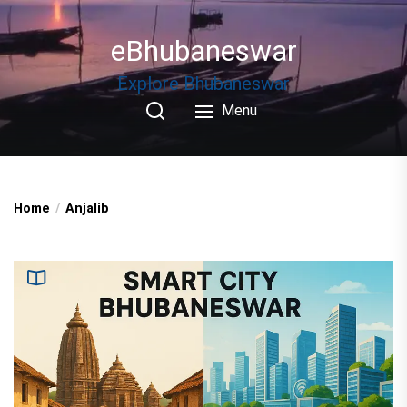
Skip
to
eBhubaneswar
the
content
Explore Bhubaneswar
Menu
Home
Anjalib