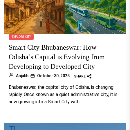
EXPLORE CITY
Smart City Bhubaneswar: How
Odisha’s Capital is Evolving from
Developing to Developed City
Anjalib
October 30, 2025
SHARE
Bhubaneswar, the capital city of Odisha, is changing
rapidly. Once known as a quiet administrative city, it is
now growing into a Smart City with...