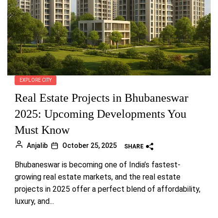
EXPLORE CITY
Real Estate Projects in Bhubaneswar
2025: Upcoming Developments You
Must Know
Anjalib
October 25, 2025
SHARE
Bhubaneswar is becoming one of India’s fastest-
growing real estate markets, and the real estate
projects in 2025 offer a perfect blend of affordability,
luxury, and...