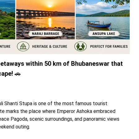
 getaways within 50 km of Bhubaneswar that
cape!
🚗
li Shanti Stupa is one of the most famous tourist
 site marks the place where Emperor Ashoka embraced
eace Pagoda, scenic surroundings, and panoramic views
eekend outing.