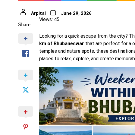
Arpital
June 29, 2026
Views: 45
Share
Looking for a quick escape from the city? Th
km of Bhubaneswar
that are perfect for a o
temples and nature spots, these destinations
places to relax, explore, and create memora