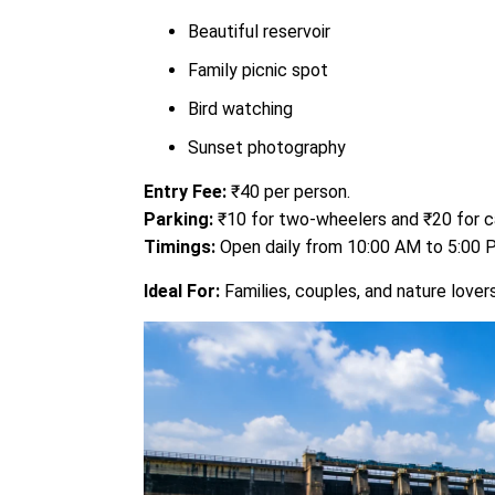
Beautiful reservoir
Family picnic spot
Bird watching
Sunset photography
Entry Fee:
₹40 per person.
Parking:
₹10 for two-wheelers and ₹20 for c
Timings:
Open daily from 10:00 AM to 5:00
Ideal For:
Families, couples, and nature lovers