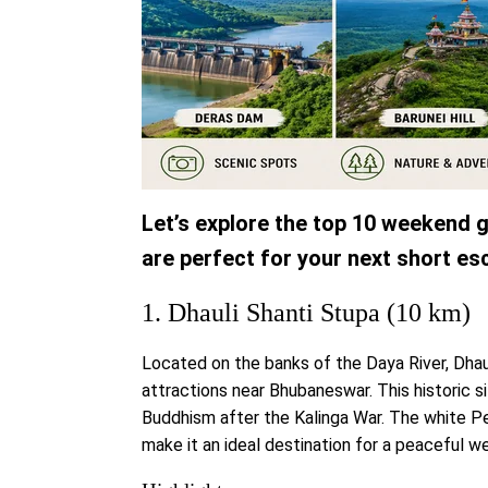
Let’s explore the top 10 weekend
are perfect for your next short es
1. Dhauli Shanti Stupa (10 km)
Located on the banks of the Daya River, Dhau
attractions near Bhubaneswar. This historic
Buddhism after the Kalinga War. The white P
make it an ideal destination for a peaceful w