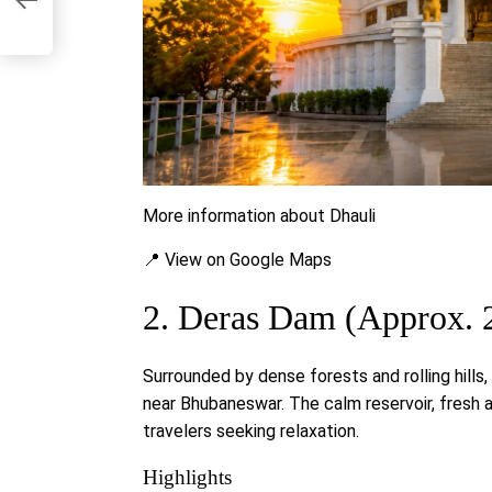
More information about Dhauli
📍 View on Google Maps
2. Deras Dam (Approx. 
Surrounded by dense forests and rolling hills
near Bhubaneswar. The calm reservoir, fresh a
travelers seeking relaxation.
Highlights