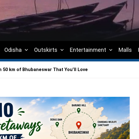
Odisha
Outskirts
Entertainment
Malls
 50 km of Bhubaneswar That You’ll Love