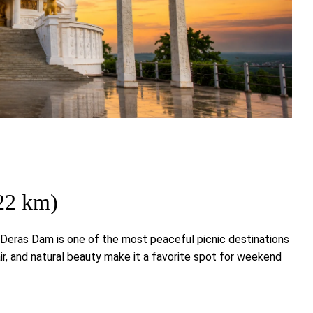
22 km)
, Deras Dam is one of the most peaceful picnic destinations
ir, and natural beauty make it a favorite spot for weekend