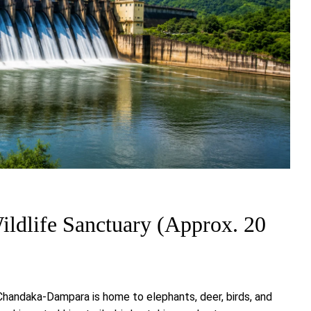
ldlife Sanctuary (Approx. 20
 Chandaka-Dampara is home to elephants, deer, birds, and