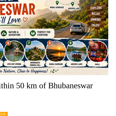
thin 50 km of Bhubaneswar
TOUR