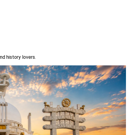
nd history lovers.