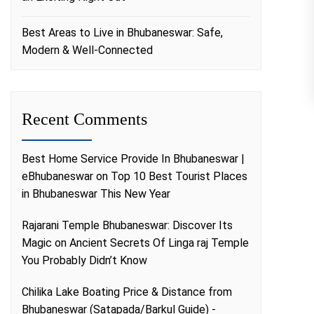
Best Areas to Live in Bhubaneswar: Safe,
Modern & Well-Connected
Recent Comments
Best Home Service Provide In Bhubaneswar |
eBhubaneswar
on
Top 10 Best Tourist Places
in Bhubaneswar This New Year
Rajarani Temple Bhubaneswar: Discover Its
Magic
on
Ancient Secrets Of Linga raj Temple
You Probably Didn’t Know
Chilika Lake Boating Price & Distance from
Bhubaneswar (Satapada/Barkul Guide) -