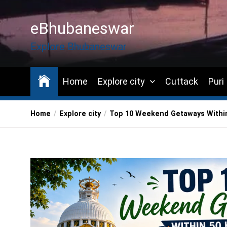
Skip
to
eBhubaneswar
the
content
Explore Bhubaneswar
Home
Explore city
Cuttack
Puri
Home
Explore city
Top 10 Weekend Getaways Within