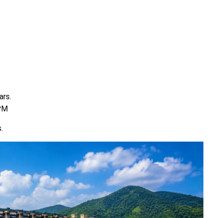
ars.
 PM
.