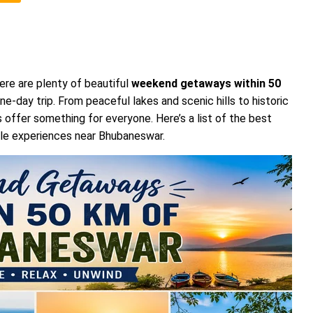
ere are plenty of beautiful
weekend getaways within 50
ne-day trip. From peaceful lakes and scenic hills to historic
 offer something for everyone. Here’s a list of the best
ble experiences near Bhubaneswar.