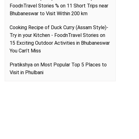
FoodnTravel Stories %
on
11 Short Trips near
Bhubaneswar to Visit Within 200 km
Cooking Recipe of Duck Curry (Assam Style)-
Try in your Kitchen - FoodnTravel Stories
on
15 Exciting Outdoor Activities in Bhubaneswar
You Can’t Miss
Pratikshya
on
Most Popular Top 5 Places to
Visit in Phulbani