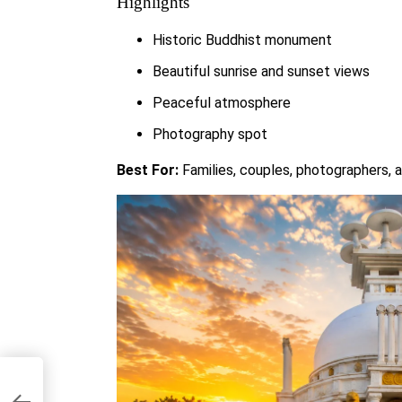
Highlights
Historic Buddhist monument
Beautiful sunrise and sunset views
Peaceful atmosphere
Photography spot
Best For:
Families, couples, photographers, a
o