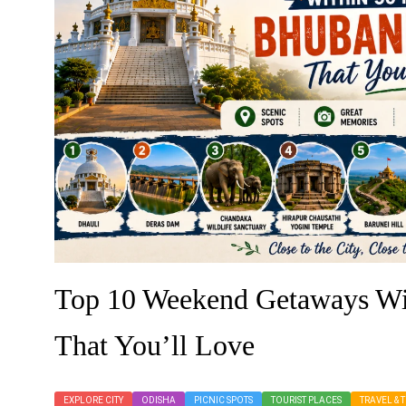
Top 10 Weekend Getaways Wi
That You’ll Love
EXPLORE CITY
ODISHA
PICNIC SPOTS
TOURIST PLACES
TRAVEL & 