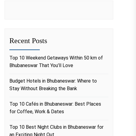
Recent Posts
Top 10 Weekend Getaways Within 50 km of
Bhubaneswar That You’ll Love
Budget Hotels in Bhubaneswar: Where to
Stay Without Breaking the Bank
Top 10 Cafés in Bhubaneswar: Best Places
for Coffee, Work & Dates
Top 10 Best Night Clubs in Bhubaneswar for
an Exciting Night Out