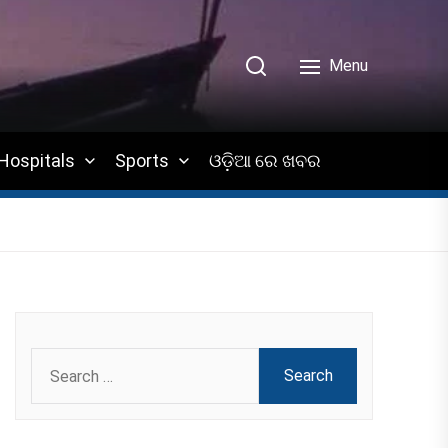
Menu
Hospitals
Sports
ଓଡ଼ିଆ ରେ ଖବର
Search
for: