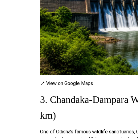
📍 View on Google Maps
3. Chandaka-Dampara Wi
km)
One of Odisha’s famous wildlife sanctuaries,