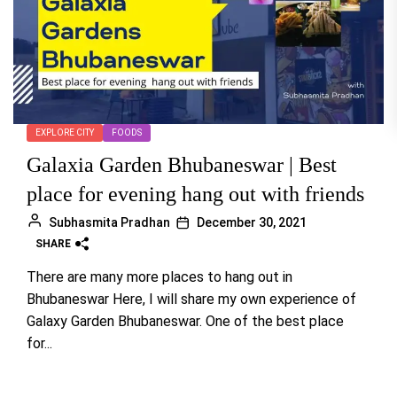
EXPLORE CITY
FOODS
Galaxia Garden Bhubaneswar | Best
place for evening hang out with friends
Subhasmita Pradhan
December 30, 2021
SHARE
There are many more places to hang out in
Bhubaneswar Here, I will share my own experience of
Galaxy Garden Bhubaneswar. One of the best place
for...