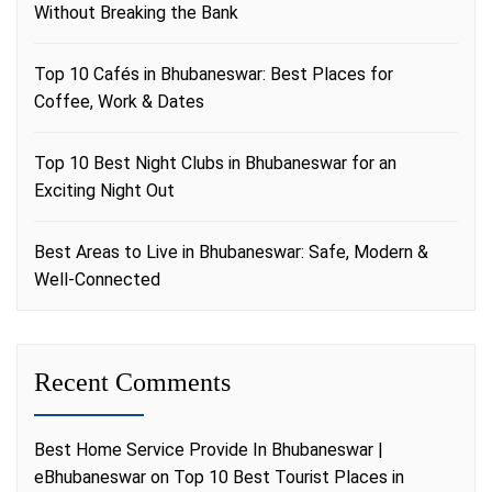
Without Breaking the Bank
Top 10 Cafés in Bhubaneswar: Best Places for
Coffee, Work & Dates
Top 10 Best Night Clubs in Bhubaneswar for an
Exciting Night Out
Best Areas to Live in Bhubaneswar: Safe, Modern &
Well-Connected
Recent Comments
Best Home Service Provide In Bhubaneswar |
eBhubaneswar
on
Top 10 Best Tourist Places in