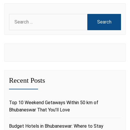
Search
for:
Recent Posts
Top 10 Weekend Getaways Within 50 km of
Bhubaneswar That You’ll Love
Budget Hotels in Bhubaneswar: Where to Stay