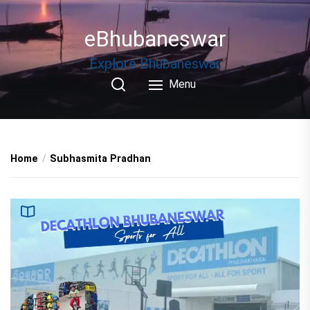
Skip
to
eBhubaneswar
the
content
Explore Bhubaneswar
Menu
Home
Subhasmita Pradhan