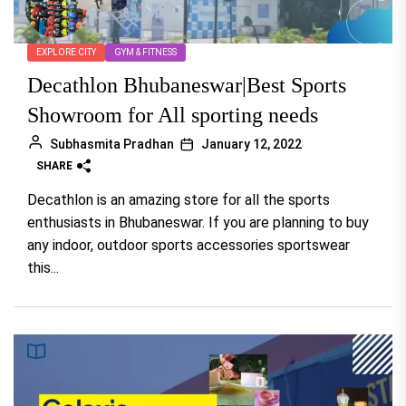
EXPLORE CITY
GYM & FITNESS
Decathlon Bhubaneswar|Best Sports
Showroom for All sporting needs
Subhasmita Pradhan
January 12, 2022
SHARE
Decathlon is an amazing store for all the sports
enthusiasts in Bhubaneswar. If you are planning to buy
any indoor, outdoor sports accessories sportswear
this...