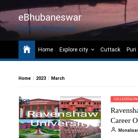
Skip
to
eBhubaneswar
the
content
Explore Bhubaneswar
Home
Explore city
Cuttack
Puri
Home
2023
March
COLLEGES & UNI
Ravensha
Career O
Monalisa