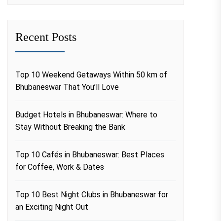
Recent Posts
Top 10 Weekend Getaways Within 50 km of
Bhubaneswar That You’ll Love
Budget Hotels in Bhubaneswar: Where to
Stay Without Breaking the Bank
Top 10 Cafés in Bhubaneswar: Best Places
for Coffee, Work & Dates
Top 10 Best Night Clubs in Bhubaneswar for
an Exciting Night Out