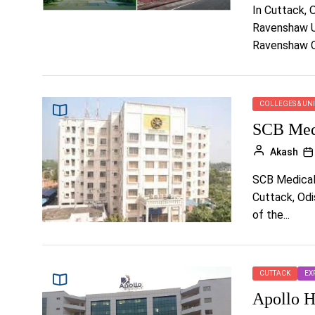
In Cuttack, O
Ravenshaw Un
Ravenshaw Co
COLLEGES & UNI
SCB Medi
Akash
SCB Medical 
Cuttack, Odis
of the...
CUTTACK
EX
Apollo H