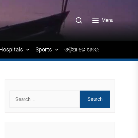
Menu
Hospitals
Sports
ଓଡ଼ିଆ ରେ ଖବର
Search
for: