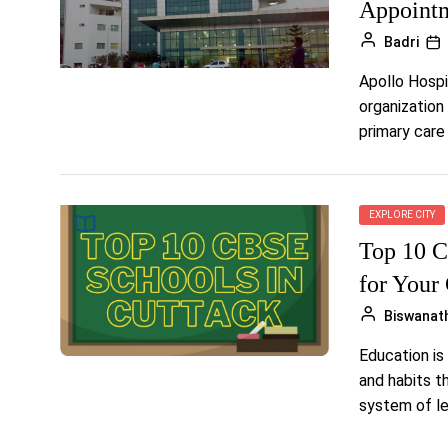
Appointm
Badri
Apollo Hospi
organization
primary care 
EXPLORE CITY
Top 10 C
for Your
Biswanat
Education is 
and habits th
system of lea