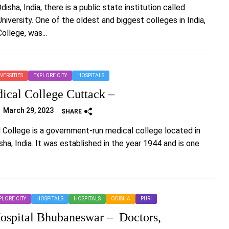
disha, India, there is a public state institution called
iversity. One of the oldest and biggest colleges in India,
llege, was...
VERSITIES
EXPLORE CITY
HOSPITALS
cal College Cuttack –
March 29, 2023
SHARE
College is a government-run medical college located in
ha, India. It was established in the year 1944 and is one
PLORE CITY
HOSPITALS
HOSPITALS
ODISHA
PURI
ospital Bhubaneswar – Doctors,