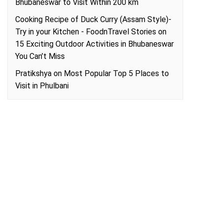
Bhubaneswar to Visit Within 200 km
Cooking Recipe of Duck Curry (Assam Style)-
Try in your Kitchen - FoodnTravel Stories
on
15 Exciting Outdoor Activities in Bhubaneswar
You Can’t Miss
Pratikshya
on
Most Popular Top 5 Places to
Visit in Phulbani