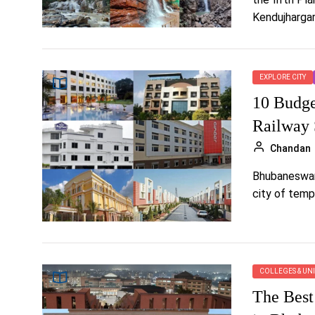
Kendujhargarh
EXPLORE CITY
10 Budge
Railway 
Chandan
Bhubaneswar i
city of templ
COLLEGES & UNI
The Best