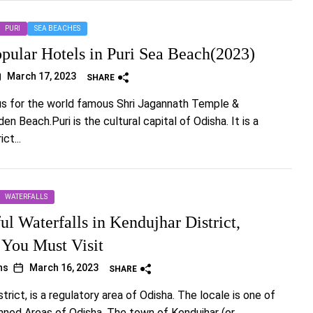
PURI
SEA BEACHES
opular Hotels in Puri Sea Beach(2023)
March 17, 2023
SHARE
us for the world famous Shri Jagannath Temple &
n Beach.Puri is the cultural capital of Odisha. It is a
ct...
WATERFALLS
ul Waterfalls in Kendujhar District,
 You Must Visit
hs
March 16, 2023
SHARE
trict, is a regulatory area of Odisha. The locale is one of
anned Areas of Odisha. The town of Kendujhar (or