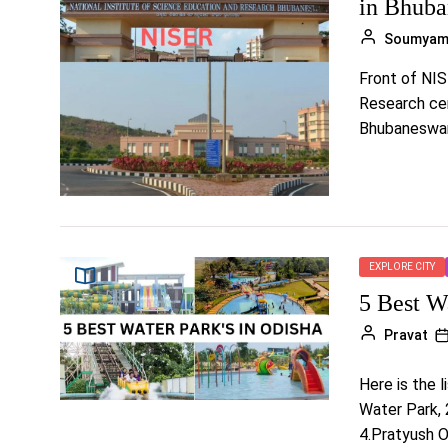
in Bhub
Soumya
Front of NIS
Research cen
Bhubaneswar, 
EXPLORE CITY
5 Best W
Pravat
Here is the 
Water Park, 
4.Pratyush 