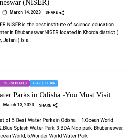
aneswar (NISER)
m
March 14, 2023
SHARE
ER NISER is the best institute of science education
ter in Bhubaneswar.NISER located in Khorda district (
Jatani ) Is a...
TOURIST PLACES
TRAVEL & TOUR
ater Parks in Odisha -You Must Visit
March 13, 2023
SHARE
list of 5 Best Water Parks in Odisha – 1.Ocean World
2.Blue Splash Water Park, 3.BDA Nico park-Bhubaneswar,
Ocean World, 5.Wonder World Water Park