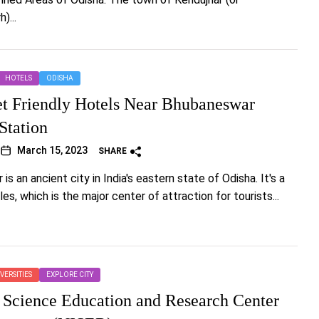
)...
HOTELS
ODISHA
t Friendly Hotels Near Bhubaneswar
Station
March 15, 2023
SHARE
s an ancient city in India's eastern state of Odisha. It's a
es, which is the major center of attraction for tourists...
VERSITIES
EXPLORE CITY
 Science Education and Research Center