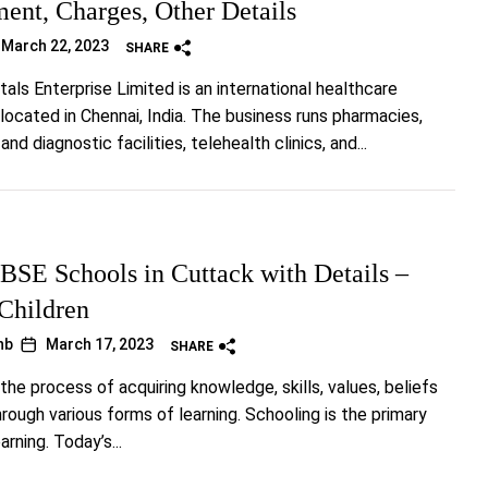
ent, Charges, Other Details
March 22, 2023
SHARE
tals Enterprise Limited is an international healthcare
 located in Chennai, India. The business runs pharmacies,
and diagnostic facilities, telehealth clinics, and...
BSE Schools in Cuttack with Details –
 Children
hb
March 17, 2023
SHARE
the process of acquiring knowledge, skills, values, beliefs
rough various forms of learning. Schooling is the primary
rning. Today’s...