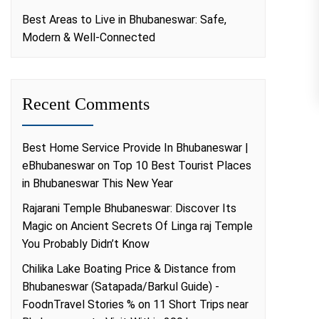
Best Areas to Live in Bhubaneswar: Safe,
Modern & Well-Connected
Recent Comments
Best Home Service Provide In Bhubaneswar |
eBhubaneswar
on
Top 10 Best Tourist Places
in Bhubaneswar This New Year
Rajarani Temple Bhubaneswar: Discover Its
Magic
on
Ancient Secrets Of Linga raj Temple
You Probably Didn’t Know
Chilika Lake Boating Price & Distance from
Bhubaneswar (Satapada/Barkul Guide) -
FoodnTravel Stories %
on
11 Short Trips near