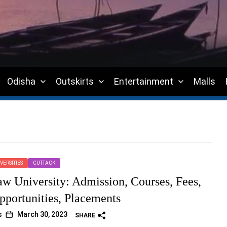
Odisha
Outskirts
Entertainment
Malls
VERSITIES
CUTTACK
w University: Admission, Courses, Fees,
pportunities, Placements
s
March 30, 2023
SHARE