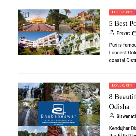
EXPLORE CITY
5 Best P
Pravat
Puri is famo
Longest Golde
coastal Distri
EXPLORE CITY
8 Beautif
Odisha –
Biswanat
Kendujhar Dis
the fifth Pl