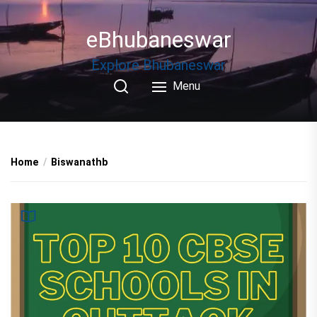
Skip
to
eBhubaneswar
the
content
Explore Bhubaneswar
Menu
Home
Biswanathb