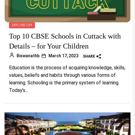
EXPLORE CITY
Top 10 CBSE Schools in Cuttack with
Details – for Your Children
Biswanathb
March 17, 2023
SHARE
Education is the process of acquiring knowledge, skills,
values, beliefs and habits through various forms of
learning. Schooling is the primary system of learning.
Today’s...