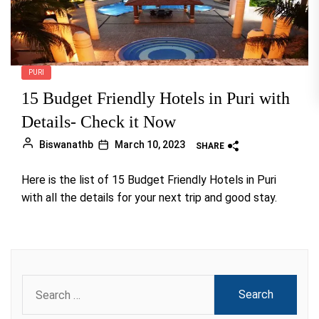
PURI
15 Budget Friendly Hotels in Puri with
Details- Check it Now
Biswanathb
March 10, 2023
SHARE
Here is the list of 15 Budget Friendly Hotels in Puri
with all the details for your next trip and good stay.
Search
for: