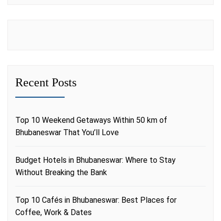
Recent Posts
Top 10 Weekend Getaways Within 50 km of
Bhubaneswar That You’ll Love
Budget Hotels in Bhubaneswar: Where to Stay
Without Breaking the Bank
Top 10 Cafés in Bhubaneswar: Best Places for
Coffee, Work & Dates