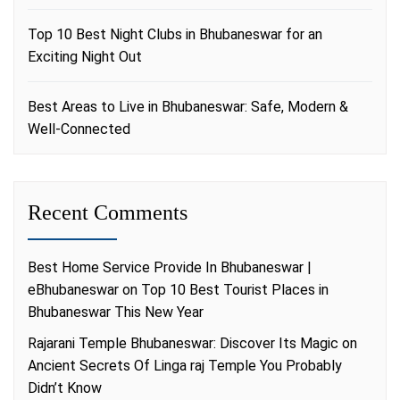
Top 10 Best Night Clubs in Bhubaneswar for an
Exciting Night Out
Best Areas to Live in Bhubaneswar: Safe, Modern &
Well-Connected
Recent Comments
Best Home Service Provide In Bhubaneswar |
eBhubaneswar
on
Top 10 Best Tourist Places in
Bhubaneswar This New Year
Rajarani Temple Bhubaneswar: Discover Its Magic
on
Ancient Secrets Of Linga raj Temple You Probably
Didn’t Know