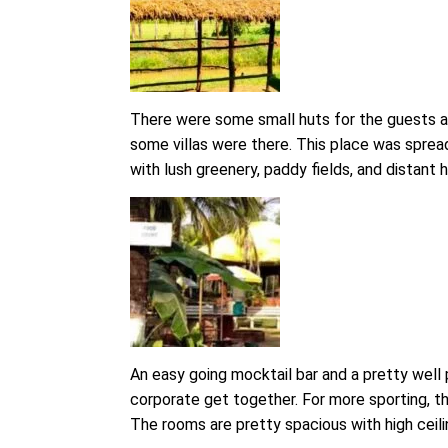
There were some small huts for the guests an
some villas were there. This place was spread
with lush greenery, paddy fields, and distant hi
An easy going mocktail bar and a pretty well
corporate get together. For more sporting, ther
The rooms are pretty spacious with high ceili