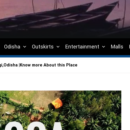
Odisha
Outskirts
Entertainment
Malls
i,Odisha |Know more About this Place