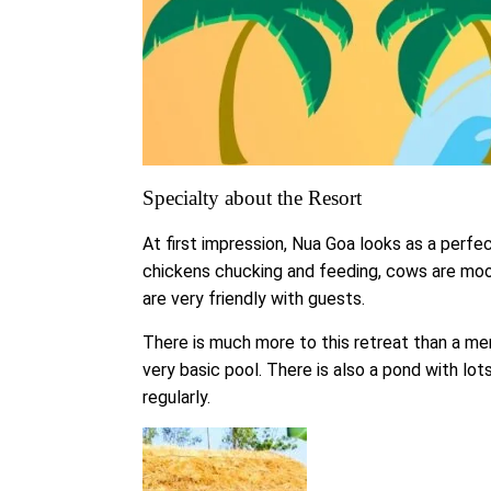
Specialty about the Resort
At first impression, Nua Goa looks as a perfe
chickens chucking and feeding, cows are moo
are very friendly with guests.
There is much more to this retreat than a mer
very basic pool. There is also a pond with lo
regularly.