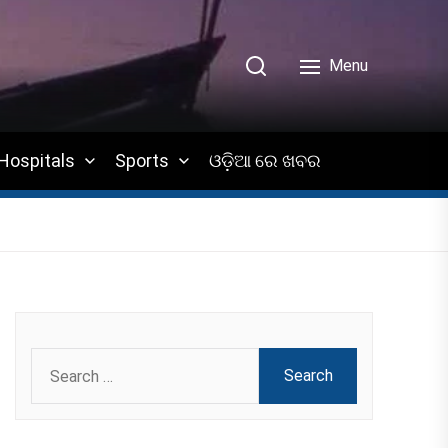
Menu
Hospitals
Sports
ଓଡ଼ିଆ ରେ ଖବର
Search
for: