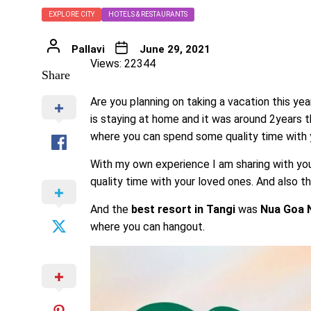
EXPLORE CITY
HOTELS & RESTAURANTS
Pallavi
June 29, 2021
Views: 22344
Share
Are you planning on taking a vacation this ye
is staying at home and it was around 2years t
where you can spend some quality time with y
With my own experience I am sharing with you
quality time with your loved ones. And also thi
And the
best resort in Tangi
was
Nua Goa N
where you can hangout.