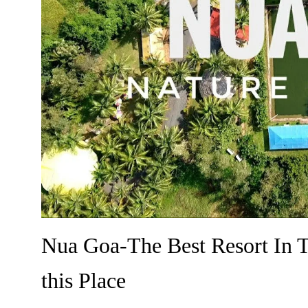
Nua Goa-The Best Resort In 
this Place