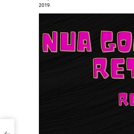
2019.