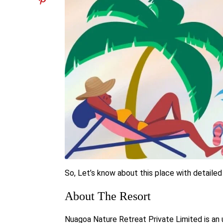
So, Let’s know about this place with detailed
About The Resort
Nuagoa Nature Retreat Private Limited
is an