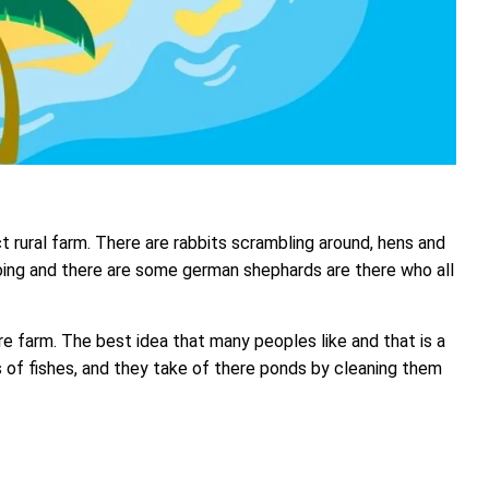
ct rural farm. There are rabbits scrambling around, hens and
ing and there are some german shephards are there who all
e farm. The best idea that many peoples like and that is a
ts of fishes, and they take of there ponds by cleaning them