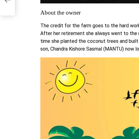
About the owner
The credit for the farm goes to the hard wor
After her retirement she always went to the r
time she planted the coconut trees and buil
son, Chandra Kishore Sasmal (MANTU) now look