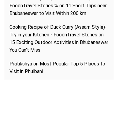
FoodnTravel Stories %
on
11 Short Trips near
Bhubaneswar to Visit Within 200 km
Cooking Recipe of Duck Curry (Assam Style)-
Try in your Kitchen - FoodnTravel Stories
on
15 Exciting Outdoor Activities in Bhubaneswar
You Can’t Miss
Pratikshya
on
Most Popular Top 5 Places to
Visit in Phulbani