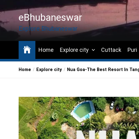
Skip
to
eBhubaneswar
the
content
Explore Bhubaneswar
Home
Explore city
Cuttack
Puri
Home
Explore city
Nua Goa-The Best Resort In Tang