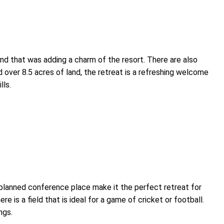
d that was adding a charm of the resort. There are also
 over 8.5 acres of land, the retreat is a refreshing welcome
lls.
 planned conference place make it the perfect retreat for
e is a field that is ideal for a game of cricket or football.
ngs.