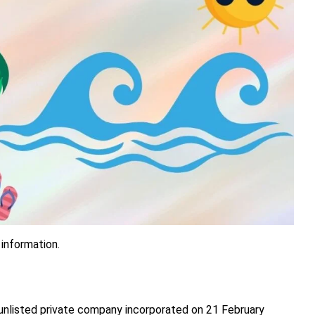
 information.
 unlisted private company incorporated on 21 February