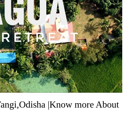
Tangi,Odisha |Know more About