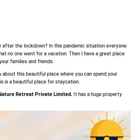
ar after the lockdown? In this pandemic situation everyone
hat no one went for a vacation. Then I have a great place
our families and friends.
 about this beautiful place where you can spend your
s is a beautiful place for staycation.
ature Retreat Private Limited.
It has a huge property