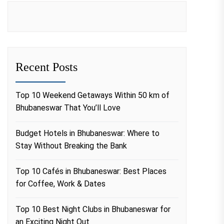
Recent Posts
Top 10 Weekend Getaways Within 50 km of
Bhubaneswar That You’ll Love
Budget Hotels in Bhubaneswar: Where to
Stay Without Breaking the Bank
Top 10 Cafés in Bhubaneswar: Best Places
for Coffee, Work & Dates
Top 10 Best Night Clubs in Bhubaneswar for
an Exciting Night Out