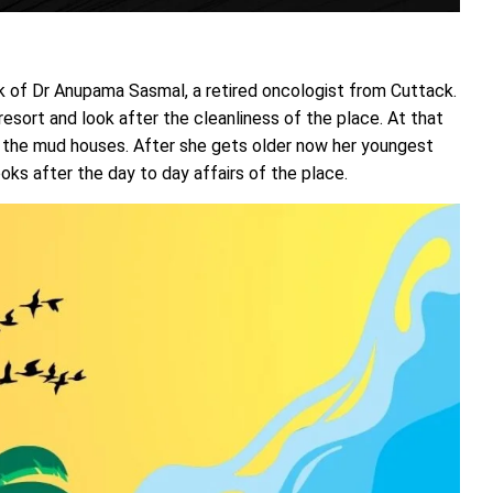
k of Dr Anupama Sasmal, a retired oncologist from Cuttack.
esort and look after the cleanliness of the place. At that
t the mud houses. After she gets older now her youngest
s after the day to day affairs of the place.