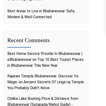
Best Areas to Live in Bhubaneswar: Safe,
Modern & Well-Connected
Recent Comments
Best Home Service Provide In Bhubaneswar |
eBhubaneswar
on
Top 10 Best Tourist Places
in Bhubaneswar This New Year
Rajarani Temple Bhubaneswar: Discover Its
Magic
on
Ancient Secrets Of Linga raj Temple
You Probably Didn’t Know
Chilika Lake Boating Price & Distance from
Bhubaneswar (Satapada/Barkul Guide) -