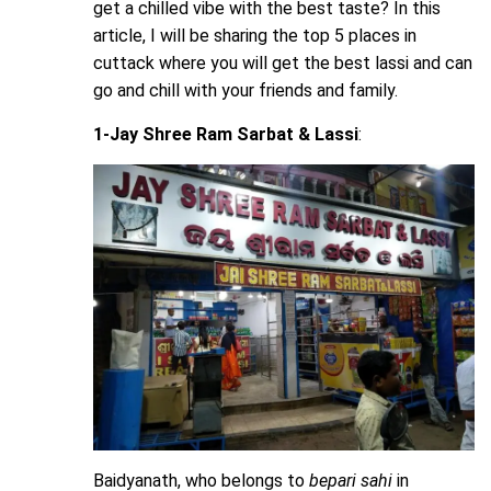
get a chilled vibe with the best taste? In this
article, I will be sharing the top 5 places in
cuttack where you will get the best lassi and can
go and chill with your friends and family.
1-Jay Shree Ram Sarbat & Lassi
:
Baidyanath, who belongs to
bepari
sahi
in