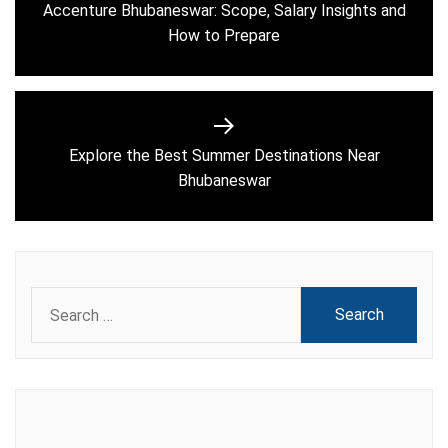
navigation
Accenture Bhubaneswar: Scope, Salary Insights and
Previous
How to Prepare
post:
Explore the Best Summer Destinations Near
Next
Bhubaneswar
post:
Search
for: