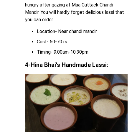
hungry after gazing at Maa Cuttack Chandi
Mandir. You will hardly forget delicious lassi that
you can order.
Location- Near chandi mandir
Cost- 50-70 rs
Timing- 9.00am-10.30pm
4-Hina Bhai’s Handmade Lassi: