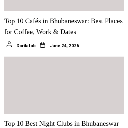
Top 10 Cafés in Bhubaneswar: Best Places
for Coffee, Work & Dates
Dorilatab
June 24, 2026
Top 10 Best Night Clubs in Bhubaneswar