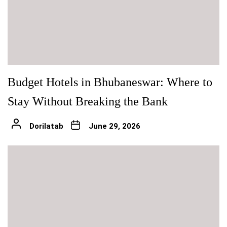
Budget Hotels in Bhubaneswar: Where to
Stay Without Breaking the Bank
Dorilatab
June 29, 2026