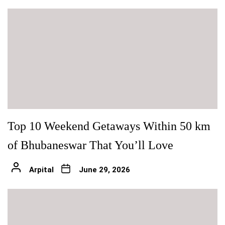
Top 10 Weekend Getaways Within 50 km
of Bhubaneswar That You’ll Love
Arpital
June 29, 2026