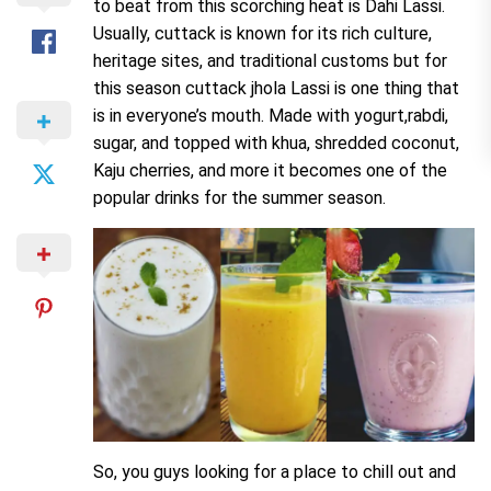
to beat from this scorching heat is Dahi Lassi.
Usually, cuttack is known for its rich culture,
heritage sites, and traditional customs but for
this season cuttack jhola Lassi is one thing that
is in everyone’s mouth. Made with yogurt,rabdi,
sugar, and topped with khua, shredded coconut,
Kaju cherries, and more it becomes one of the
popular drinks for the summer season.
So, you guys looking for a place to chill out and