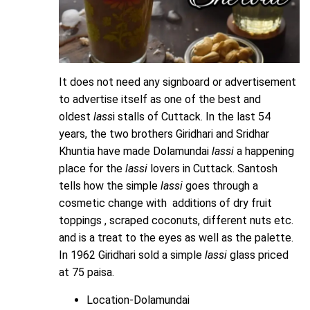
It does not need any signboard or advertisement
to advertise itself as one of the best and
oldest
lass
i stalls of Cuttack. In the last 54
years, the two brothers Giridhari and Sridhar
Khuntia have made Dolamundai
lassi
a happening
place for the
lassi
lovers in Cuttack. Santosh
tells how the simple
lassi
goes through a
cosmetic change with additions of dry fruit
toppings , scraped coconuts, different nuts etc.
and is a treat to the eyes as well as the palette.
In 1962 Giridhari sold a simple
lassi
glass priced
at 75 paisa.
Location-Dolamundai