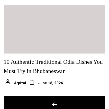
10 Authentic Traditional Odia Dishes You
Must Try in Bhubaneswar
Arpital
June 18, 2026
Post