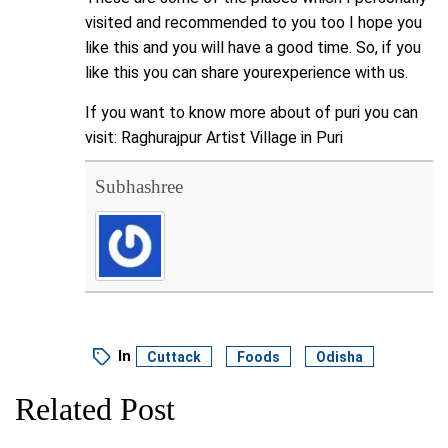
visited and recommended to you too I hope you
like this and you will have a good time. So, if you
like this you can share yourexperience with us.
If you want to know more about of puri you can
visit:
Raghurajpur Artist Village in Puri
Subhashree
In
Cuttack
Foods
Odisha
Related Post