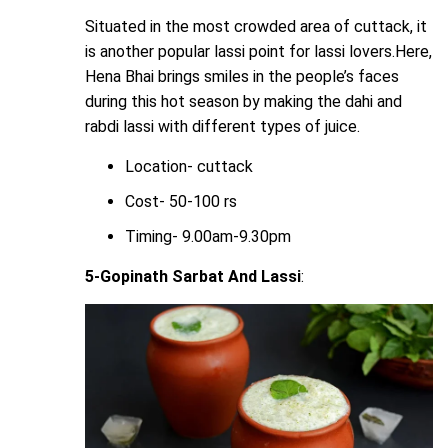
Situated in the most crowded area of cuttack, it
is another popular lassi point for lassi lovers.Here,
Hena Bhai brings smiles in the people’s faces
during this hot season by making the dahi and
rabdi lassi with different types of juice.
Location- cuttack
Cost- 50-100 rs
Timing- 9.00am-9.30pm
5-Gopinath Sarbat And Lassi
: