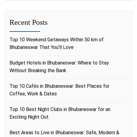
Recent Posts
Top 10 Weekend Getaways Within 50 km of
Bhubaneswar That You’ll Love
Budget Hotels in Bhubaneswar: Where to Stay
Without Breaking the Bank
Top 10 Cafés in Bhubaneswar: Best Places for
Coffee, Work & Dates
Top 10 Best Night Clubs in Bhubaneswar for an
Exciting Night Out
Best Areas to Live in Bhubaneswar: Safe, Modern &