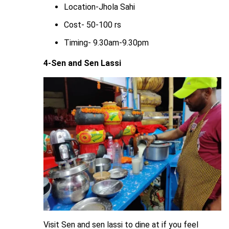
Location-Jhola Sahi
Cost- 50-100 rs
Timing- 9.30am-9.30pm
4-Sen and Sen Lassi
Visit Sen and sen lassi to dine at if you feel