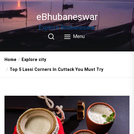
Skip
to
eBhubaneswar
the
content
Explore Bhubaneswar
Menu
Home
Explore city
Top 5 Lassi Corners In Cuttack You Must Try