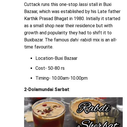
Cuttack runs this one-stop
lassi
stall in Buxi
Bazaar, which was established by his Late father
Karthik Prasad Bhagat in 1980. Initially it started
as a small shop near their residence but with
growth and popularity they had to shift it to
Buxibazar. The famous
dahi -rabidi
mix is an all-
time favourite.
Location-Buxi Bazaar
Cost- 50-80 rs
Timing- 10.00am-10.00pm
2-Dolamundai Sarbat
: