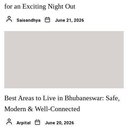
for an Exciting Night Out
Saisandhya
June 21, 2026
Best Areas to Live in Bhubaneswar: Safe,
Modern & Well-Connected
Arpital
June 20, 2026