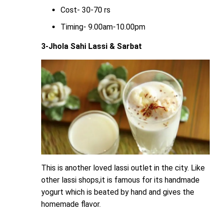
Cost- 30-70 rs
Timing- 9.00am-10.00pm
3-Jhola Sahi Lassi & Sarbat
This is another loved lassi outlet in the city. Like
other lassi shops,it is famous for its handmade
yogurt which is beated by hand and gives the
homemade flavor.