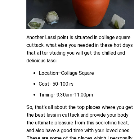
Another Lassi point is situated in collage square
cuttack. what else you needed in these hot days
that after studing you will get the chilled and
delicious lassi.
Location
–
Collage Square
Cost- 50-100 rs
Timing-
9.30am-11.00pm
So, that’s all about the top places where you get
the best lassi in cuttack and provide your body
the ultimate pleasure from this scorching heat,
and also have a good time with your loved ones.
These are some of the places which I personally