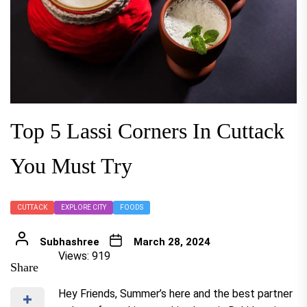
Top 5 Lassi Corners In Cuttack
You Must Try
CUTTACK
EXPLORE CITY
FOODS
Subhashree
March 28, 2024
Views: 919
Share
Hey Friends, Summer’s here and the best partner