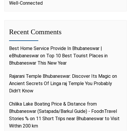
Well-Connected
Recent Comments
Best Home Service Provide In Bhubaneswar |
eBhubaneswar
on
Top 10 Best Tourist Places in
Bhubaneswar This New Year
Rajarani Temple Bhubaneswar: Discover Its Magic
on
Ancient Secrets Of Linga raj Temple You Probably
Didn’t Know
Chilika Lake Boating Price & Distance from
Bhubaneswar (Satapada/Barkul Guide) - FoodnTravel
Stories %
on
11 Short Trips near Bhubaneswar to Visit
Within 200 km