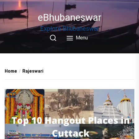
Skip
to
eBhubaneswar
the
content
Explore Bhubaneswar
Menu
Home
Rajeswari