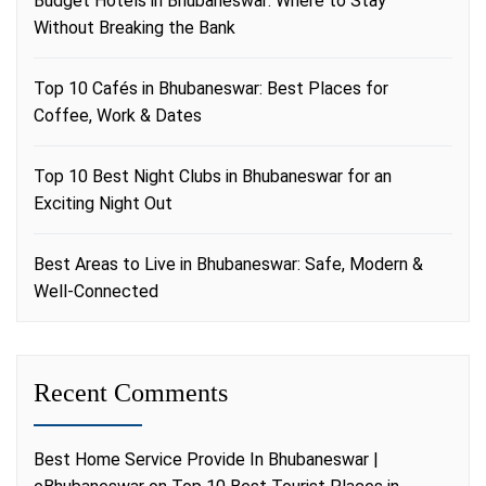
Budget Hotels in Bhubaneswar: Where to Stay
Without Breaking the Bank
Top 10 Cafés in Bhubaneswar: Best Places for
Coffee, Work & Dates
Top 10 Best Night Clubs in Bhubaneswar for an
Exciting Night Out
Best Areas to Live in Bhubaneswar: Safe, Modern &
Well-Connected
Recent Comments
Best Home Service Provide In Bhubaneswar |