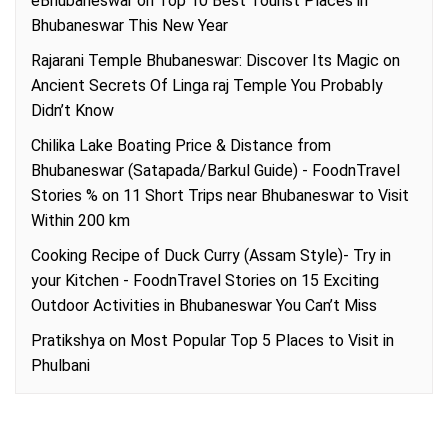
eBhubaneswar
on
Top 10 Best Tourist Places in
Bhubaneswar This New Year
Rajarani Temple Bhubaneswar: Discover Its Magic
on
Ancient Secrets Of Linga raj Temple You Probably
Didn’t Know
Chilika Lake Boating Price & Distance from
Bhubaneswar (Satapada/Barkul Guide) - FoodnTravel
Stories %
on
11 Short Trips near Bhubaneswar to Visit
Within 200 km
Cooking Recipe of Duck Curry (Assam Style)- Try in
your Kitchen - FoodnTravel Stories
on
15 Exciting
Outdoor Activities in Bhubaneswar You Can’t Miss
Pratikshya
on
Most Popular Top 5 Places to Visit in
Phulbani