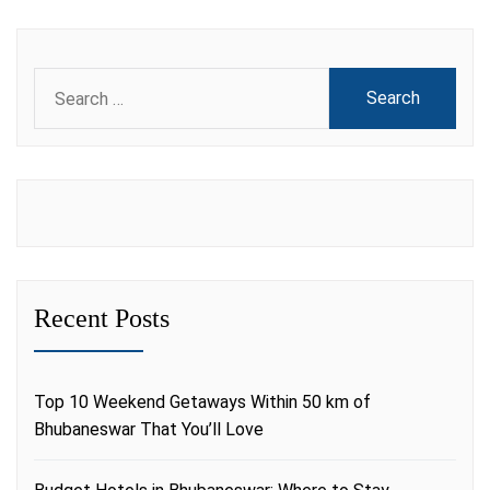
Search
for:
Recent Posts
Top 10 Weekend Getaways Within 50 km of
Bhubaneswar That You’ll Love