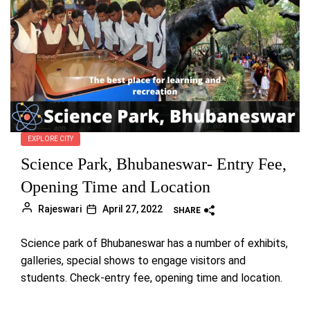
EXPLORE CITY
Science Park, Bhubaneswar- Entry Fee,
Opening Time and Location
Rajeswari
April 27, 2022
SHARE
Science park of Bhubaneswar has a number of exhibits,
galleries, special shows to engage visitors and
students. Check-entry fee, opening time and location.