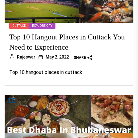
CUTTACK
EXPLORE CITY
Top 10 Hangout Places in Cuttack You
Need to Experience
Rajeswari
May 2, 2022
SHARE
Top 10 hangout places in cuttack