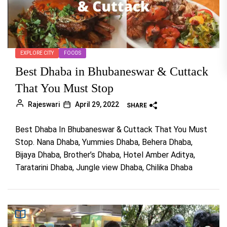
EXPLORE CITY
FOODS
Best Dhaba in Bhubaneswar & Cuttack
That You Must Stop
Rajeswari
April 29, 2022
SHARE
Best Dhaba In Bhubaneswar & Cuttack That You Must
Stop. Nana Dhaba, Yummies Dhaba, Behera Dhaba,
Bijaya Dhaba, Brother’s Dhaba, Hotel Amber Aditya,
Taratarini Dhaba, Jungle view Dhaba, Chilika Dhaba