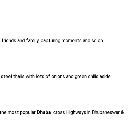
h friends and family, capturing moments and so on.
steel thalis with lots of onions and green chilis aside.
f the most popular
Dhaba
cross Highways in Bhubaneswar &