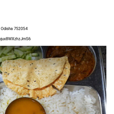
 Odisha 752054
Vwjux8WXzhzJmS6