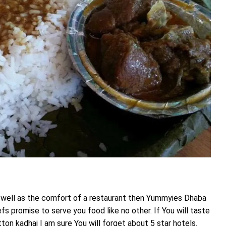
 well as the comfort of a restaurant then Yummyies Dhaba
fs promise to serve you food like no other. If You will taste
ton kadhai I am sure You will forget about 5 star hotels.