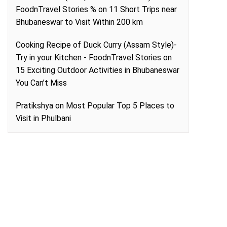
FoodnTravel Stories %
on
11 Short Trips near
Bhubaneswar to Visit Within 200 km
Cooking Recipe of Duck Curry (Assam Style)-
Try in your Kitchen - FoodnTravel Stories
on
15 Exciting Outdoor Activities in Bhubaneswar
You Can’t Miss
Pratikshya
on
Most Popular Top 5 Places to
Visit in Phulbani