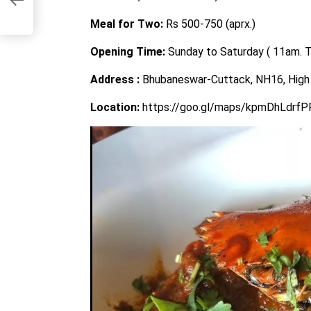
Meal for Two:
Rs 500-750 (aprx.)
Opening Time:
Sunday to Saturday ( 11am. 
Address :
Bhubaneswar-Cuttack, NH16, High 
Location:
https://goo.gl/maps/kpmDhLdrf