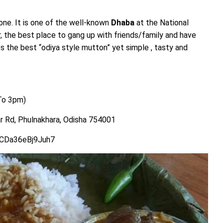
 one. It is one of the well-known
Dhaba
at the National
the best place to gang up with friends/family and have
s the best “odiya style mutton” yet simple , tasty and
To 3pm)
 Rd, Phulnakhara, Odisha 754001
SCDa36eBj9Juh7