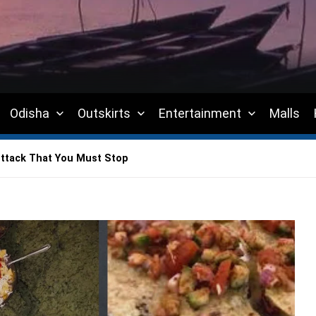
Odisha
Outskirts
Entertainment
Malls
ttack That You Must Stop