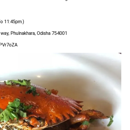
To 11:45pm.)
way, Phulnakhara, Odisha 754001
PPVr7oZA