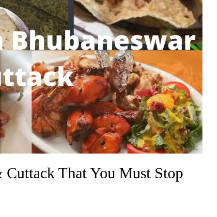
 Cuttack That You Must Stop