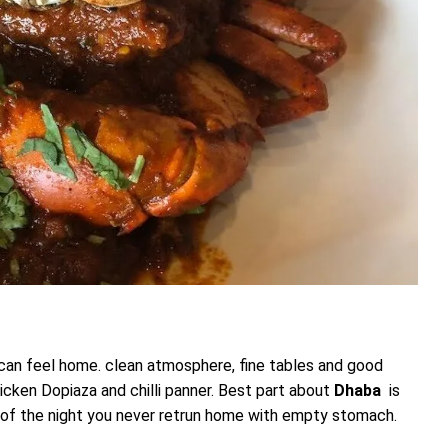
 can feel home. clean atmosphere, fine tables and good
Chicken Dopiaza and chilli panner. Best part about
Dhaba
is
dle of the night you never retrun home with empty stomach.