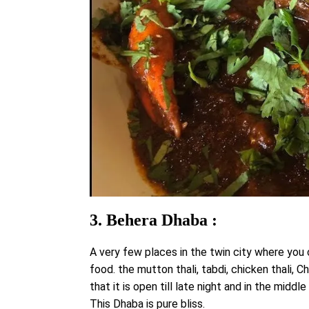
3. Behera Dhaba :
A very few places in the twin city where you
food. the mutton thali, tabdi, chicken thali, 
that it is open till late night and in the mid
This Dhaba is pure bliss.