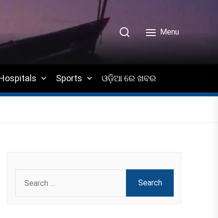
Menu
Hospitals
Sports
ଓଡ଼ିଆ ରେ ଖବର
Search
for: