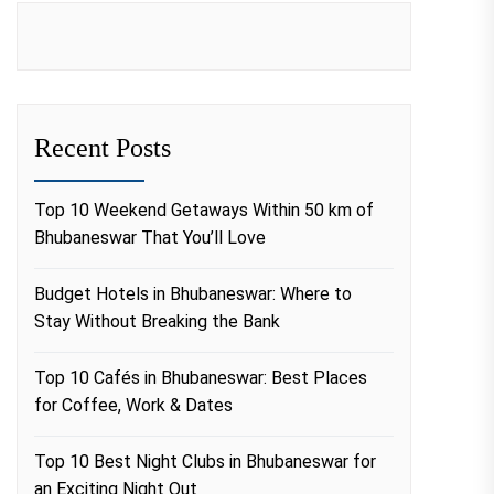
Recent Posts
Top 10 Weekend Getaways Within 50 km of
Bhubaneswar That You’ll Love
Budget Hotels in Bhubaneswar: Where to
Stay Without Breaking the Bank
Top 10 Cafés in Bhubaneswar: Best Places
for Coffee, Work & Dates
Top 10 Best Night Clubs in Bhubaneswar for
an Exciting Night Out