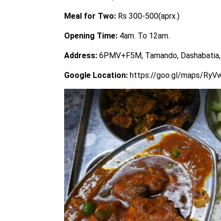
Meal for Two:
Rs 300-500(aprx.)
Opening Time:
4am. To 12am.
Address:
6PMV+F5M, Tamando, Dashabatia,
Google Location:
https://goo.gl/maps/Ry