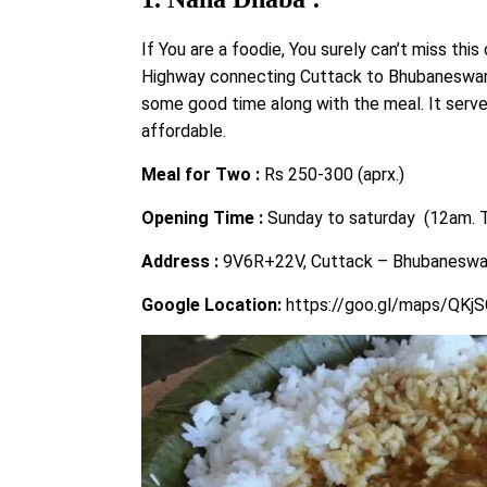
If You are a foodie, You surely can’t miss this
Highway connecting Cuttack to Bhubaneswar, 
some good time along with the meal. It serve
affordable.
Meal for Two :
Rs 250-300 (aprx.)
Opening Time :
Sunday to saturday (12am. 
Address :
9V6R+22V, Cuttack – Bhubaneswar
Google Location:
https://goo.gl/maps/QKj