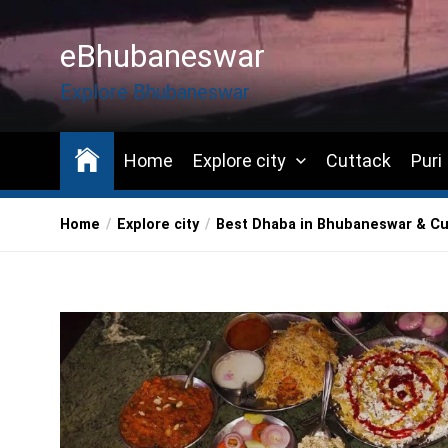
Skip
to
eBhubaneswar
the
content
Explore Bhubaneswar
Home
Explore city
Cuttack
Puri
Home
Explore city
Best Dhaba in Bhubaneswar & Cu