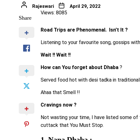
Rajeswari
April 29, 2022
Views: 8085
Share
Road Trips are Phenomenal. Isn’t It ?
Listening to your favourite song, gossips wit
Wait !! Wait !!
How can You forget about Dhaba
?
Served food hot with desi tadka in traditional 
Ahaa that Smell !!
Cravings now ?
Not wasting your time, I have listed some o
cuttack that You Must Stop.
1. Nana Dhaba :