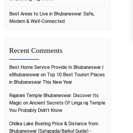
Best Areas to Live in Bhubaneswar: Safe,
Modern & Well-Connected
Recent Comments
Best Home Service Provide In Bhubaneswar |
eBhubaneswar
on
Top 10 Best Tourist Places
in Bhubaneswar This New Year
Rajarani Temple Bhubaneswar: Discover Its
Magic
on
Ancient Secrets Of Linga raj Temple
You Probably Didn’t Know
Chilika Lake Boating Price & Distance from
Bhubaneswar (Satapada/Barkul Guide) -