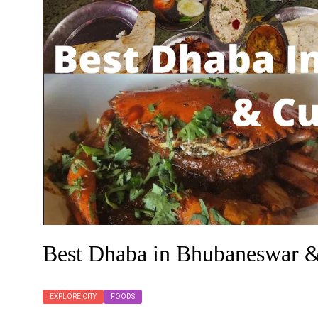
Best Dhaba in Bhubaneswar &
EXPLORE CITY
FOODS