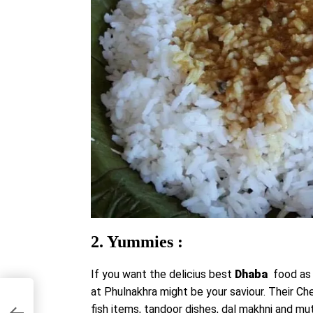
2. Yummies :
If you want the delicius best
Dhaba
food as
at Phulnakhra might be your saviour. Their Che
u
fish items, tandoor dishes, dal makhni and mut