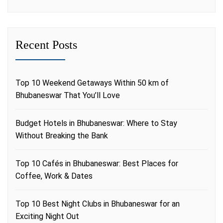
Recent Posts
Top 10 Weekend Getaways Within 50 km of
Bhubaneswar That You’ll Love
Budget Hotels in Bhubaneswar: Where to Stay
Without Breaking the Bank
Top 10 Cafés in Bhubaneswar: Best Places for
Coffee, Work & Dates
Top 10 Best Night Clubs in Bhubaneswar for an
Exciting Night Out