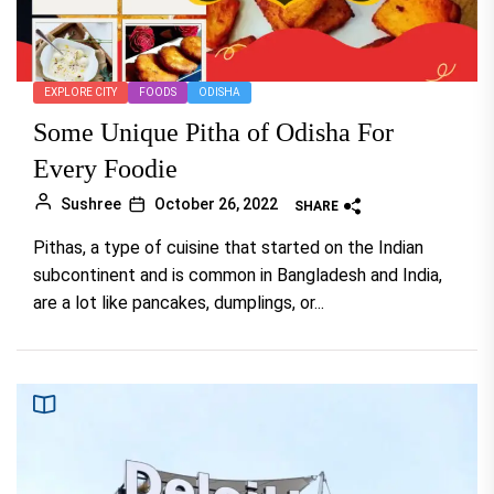
EXPLORE CITY
FOODS
ODISHA
Some Unique Pitha of Odisha For
Every Foodie
Sushree
October 26, 2022
SHARE
Pithas, a type of cuisine that started on the Indian
subcontinent and is common in Bangladesh and India,
are a lot like pancakes, dumplings, or...