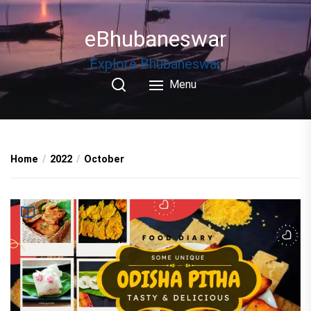
Skip
to
eBhubaneswar
the
content
Explore Bhubaneswar
Menu
Home
2022
October