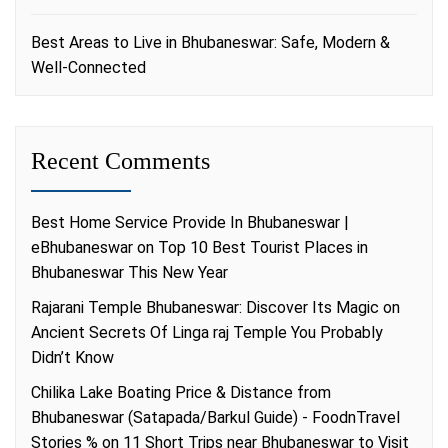
Best Areas to Live in Bhubaneswar: Safe, Modern &
Well-Connected
Recent Comments
Best Home Service Provide In Bhubaneswar |
eBhubaneswar
on
Top 10 Best Tourist Places in
Bhubaneswar This New Year
Rajarani Temple Bhubaneswar: Discover Its Magic
on
Ancient Secrets Of Linga raj Temple You Probably
Didn’t Know
Chilika Lake Boating Price & Distance from
Bhubaneswar (Satapada/Barkul Guide) - FoodnTravel
Stories %
on
11 Short Trips near Bhubaneswar to Visit