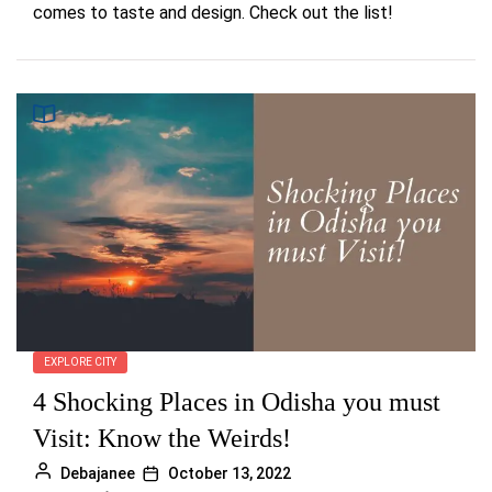
comes to taste and design. Check out the list!
EXPLORE CITY
4 Shocking Places in Odisha you must
Visit: Know the Weirds!
Debajanee
October 13, 2022