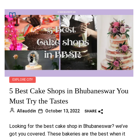
EXPLORE CITY
5 Best Cake Shops in Bhubaneswar You
Must Try the Tastes
Allauddin
October 13, 2022
SHARE
Looking for the best cake shop in Bhubaneswar? we’ve
got you covered. These bakeries are the best when it