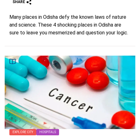
SHARE
Many places in Odisha defy the known laws of nature
and science. These 4 shocking places in Odisha are
sure to leave you mesmerized and question your logic.
EXPLORE CITY
HOSPITALS