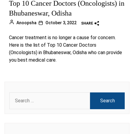
Top 10 Cancer Doctors (Oncologists) in
Bhubaneswar, Odisha
Anoopsha
October 3, 2022
SHARE
Cancer treatment is no longer a cause for concern.
Here is the list of Top 10 Cancer Doctors
(Oncologists) in Bhubaneswar, Odisha who can provide
you best medical care.
Search
for: