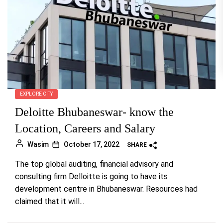
EXPLORE CITY
Deloitte Bhubaneswar- know the
Location, Careers and Salary
Wasim
October 17, 2022
SHARE
The top global auditing, financial advisory and
consulting firm Delloitte is going to have its
development centre in Bhubaneswar. Resources had
claimed that it will...