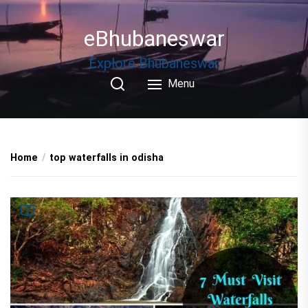
Skip
to
eBhubaneswar
the
content
Explore Bhubaneswar
Menu
Home
top waterfalls in odisha