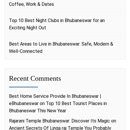
Coffee, Work & Dates
Top 10 Best Night Clubs in Bhubaneswar for an
Exciting Night Out
Best Areas to Live in Bhubaneswar: Safe, Modern &
Well-Connected
Recent Comments
Best Home Service Provide In Bhubaneswar |
eBhubaneswar
on
Top 10 Best Tourist Places in
Bhubaneswar This New Year
Rajarani Temple Bhubaneswar: Discover Its Magic
on
Ancient Secrets Of Linga raj Temple You Probably