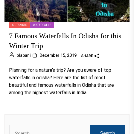
OUTSKIRTS
WATERFALLS
7 Famous Waterfalls In Odisha for this
Winter Trip
plabani
December 15, 2019
SHARE
Planning for a nature’s trip? Are you aware of top
waterfalls in odisha? Here are the list of most
beautiful and famous waterfalls in Odisha that are
among the highest waterfalls in India.
Search