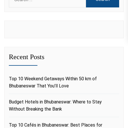
for:
Recent Posts
Top 10 Weekend Getaways Within 50 km of
Bhubaneswar That You’ll Love
Budget Hotels in Bhubaneswar: Where to Stay
Without Breaking the Bank
Top 10 Cafés in Bhubaneswar: Best Places for