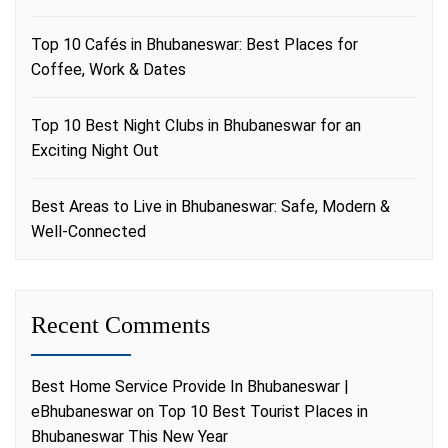
Top 10 Cafés in Bhubaneswar: Best Places for
Coffee, Work & Dates
Top 10 Best Night Clubs in Bhubaneswar for an
Exciting Night Out
Best Areas to Live in Bhubaneswar: Safe, Modern &
Well-Connected
Recent Comments
Best Home Service Provide In Bhubaneswar |
eBhubaneswar
on
Top 10 Best Tourist Places in
Bhubaneswar This New Year