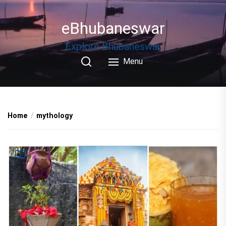
Skip
to
eBhubaneswar
the
content
Explore Bhubaneswar
Menu
Home
mythology