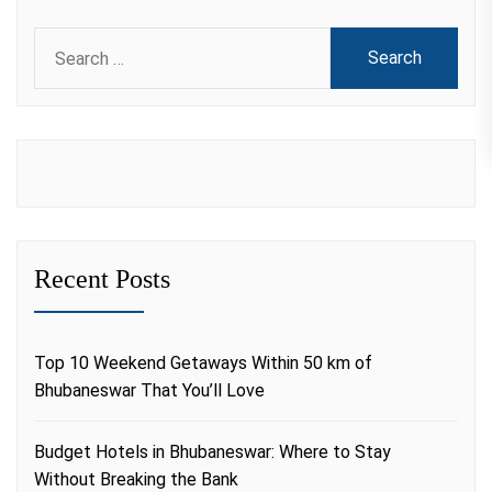
Search
for:
Recent Posts
Top 10 Weekend Getaways Within 50 km of
Bhubaneswar That You’ll Love
Budget Hotels in Bhubaneswar: Where to Stay
Without Breaking the Bank