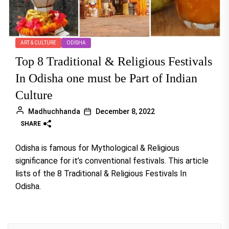
ART & CULTURE
ODISHA
Top 8 Traditional & Religious Festivals
In Odisha one must be Part of Indian
Culture
Madhuchhanda
December 8, 2022
SHARE
Odisha is famous for Mythological & Religious
significance for it’s conventional festivals. This article
lists of the 8 Traditional & Religious Festivals In
Odisha.