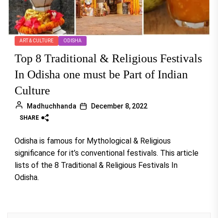
ART & CULTURE
ODISHA
Top 8 Traditional & Religious Festivals
In Odisha one must be Part of Indian
Culture
Madhuchhanda
December 8, 2022
SHARE
Odisha is famous for Mythological & Religious
significance for it’s conventional festivals. This article
lists of the 8 Traditional & Religious Festivals In
Odisha.