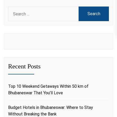
Search
for:
Recent Posts
Top 10 Weekend Getaways Within 50 km of
Bhubaneswar That You’ll Love
Budget Hotels in Bhubaneswar: Where to Stay
Without Breaking the Bank