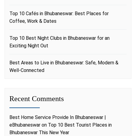
Top 10 Cafés in Bhubaneswar: Best Places for
Coffee, Work & Dates
Top 10 Best Night Clubs in Bhubaneswar for an
Exciting Night Out
Best Areas to Live in Bhubaneswar: Safe, Modern &
Well-Connected
Recent Comments
Best Home Service Provide In Bhubaneswar |
eBhubaneswar
on
Top 10 Best Tourist Places in
Bhubaneswar This New Year