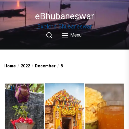
Skip
to
eBhubaneswar
the
content
Explore Bhubaneswar
Menu
Home
2022
December
8