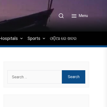
Menu
Hospitals
Sports
ଓଡ଼ିଆ ରେ ଖବର
Search
for: