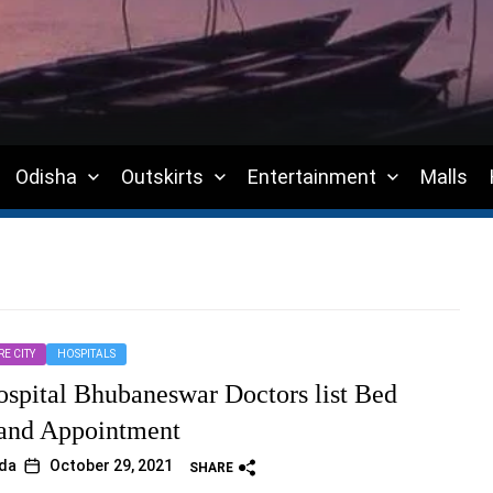
Odisha
Outskirts
Entertainment
Malls
E CITY
HOSPITALS
pital Bhubaneswar Doctors list Bed
and Appointment
da
October 29, 2021
SHARE