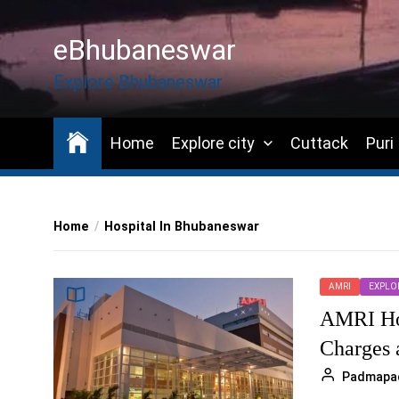
Skip
to
eBhubaneswar
the
content
Explore Bhubaneswar
Home
Explore city
Cuttack
Puri
Home
Hospital In Bhubaneswar
AMRI
EXPLOR
AMRI Hos
Charges 
Padmapa