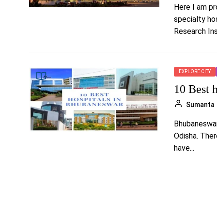
Here I am pro
specialty ho
Research Inst
EXPLORE CITY
10 Best 
Sumanta
Bhubaneswar 
Odisha. Ther
have...