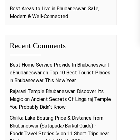
Best Areas to Live in Bhubaneswar: Safe,
Modern & Well-Connected
Recent Comments
Best Home Service Provide In Bhubaneswar |
eBhubaneswar
on
Top 10 Best Tourist Places
in Bhubaneswar This New Year
Rajarani Temple Bhubaneswar: Discover Its
Magic
on
Ancient Secrets Of Linga raj Temple
You Probably Didn’t Know
Chilika Lake Boating Price & Distance from
Bhubaneswar (Satapada/Barkul Guide) -
FoodnTravel Stories %
on
11 Short Trips near