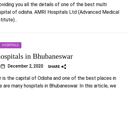
viding you all the details of one of the best multi
spital of odisha. AMRI Hospitals Ltd (Advanced Medical
itute)...
HOSPITALS
hospitals in Bhubaneswar
December 2, 2020
SHARE
is the capital of Odisha and one of the best places in
e are many hospitals in Bhubaneswar. In this article, we