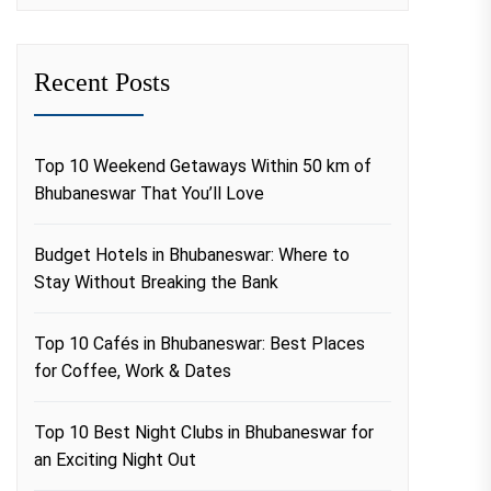
Recent Posts
Top 10 Weekend Getaways Within 50 km of
Bhubaneswar That You’ll Love
Budget Hotels in Bhubaneswar: Where to
Stay Without Breaking the Bank
Top 10 Cafés in Bhubaneswar: Best Places
for Coffee, Work & Dates
Top 10 Best Night Clubs in Bhubaneswar for
an Exciting Night Out