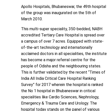
Apollo Hospitals, Bhubaneswar, the 49th hospital
of the group was inaugurated on the 5th of
March 2010.
This multi-super speciality, 350-bedded, NABH
accredited Tertiary Care Hospital is spread over
a campus of over 7 acres. Equipped with state-
of-the-art technology and internationally
acclaimed doctors in all specialities, the institute
has become a major referral centre for the
people of Odisha and the neighbouring states.
This is further validated by the recent “Times of
India All India Critical Care Hospital Ranking
Survey” for 2017 wherein the hospital is ranked
the No 1 hospital in Bhubaneswar in critical
specialities like Cardio Sciences, Nephrology,
Emergency & Trauma Care and Urology. The
hospital today stands on the panel of various