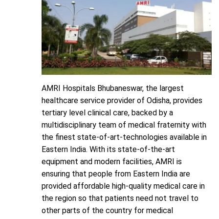
AMRI Hospitals Bhubaneswar, the largest
healthcare service provider of Odisha, provides
tertiary level clinical care, backed by a
multidisciplinary team of medical fraternity with
the finest state-of-art-technologies available in
Eastern India. With its state-of-the-art
equipment and modern facilities, AMRI is
ensuring that people from Eastern India are
provided affordable high-quality medical care in
the region so that patients need not travel to
other parts of the country for medical