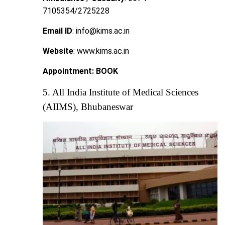
7105354/2725228
Email ID
: info@kims.ac.in
Website
: www.kims.ac.in
Appointment:
BOOK
5. All India Institute of Medical Sciences
(AIIMS), Bhubaneswar