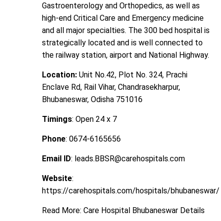
Gastroenterology and Orthopedics, as well as
high-end Critical Care and Emergency medicine
and all major specialties. The 300 bed hospital is
strategically located and is well connected to
the railway station, airport and National Highway.
Location:
Unit No.42, Plot No. 324, Prachi
Enclave Rd, Rail Vihar, Chandrasekharpur,
Bhubaneswar, Odisha 751016
Timings
: Open 24 x 7
Phone
: 0674-6165656
Email ID
: leads.BBSR@carehospitals.com
Website
:
https://carehospitals.com/hospitals/bhubaneswar/
Read More:
Care Hospital Bhubaneswar Details