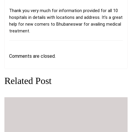
Thank you very much for information provided for all 10
hospitals in details with locations and address. It’s a great
help for new comers to Bhubaneswar for availing medical
treatment.
Comments are closed.
Related Post