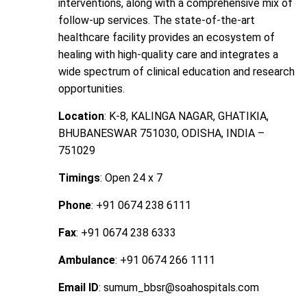
interventions, along with a comprehensive mix of
follow-up services. The state-of-the-art
healthcare facility provides an ecosystem of
healing with high-quality care and integrates a
wide spectrum of clinical education and research
opportunities.
Location
: K-8, KALINGA NAGAR, GHATIKIA,
BHUBANESWAR 751030, ODISHA, INDIA –
751029
Timings
: Open 24 x 7
Phone
: +91 0674 238 6111
Fax
: +91 0674 238 6333
Ambulance
: +91 0674 266 1111
Email ID
: sumum_bbsr@soahospitals.com