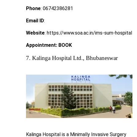
Phone
: 06742386281
Email ID
:
Website
: https://www.soa.ac.in/ims-sum-hospital
Appointment:
BOOK
7. Kalinga Hospital Ltd., Bhubaneswar
Kalinga Hospital is a Minimally Invasive Surgery