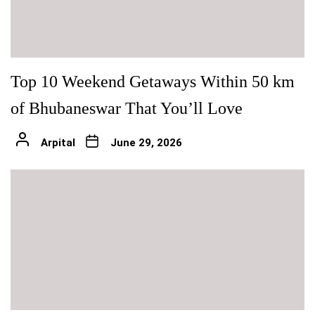
Top 10 Weekend Getaways Within 50 km
of Bhubaneswar That You’ll Love
Arpital
June 29, 2026