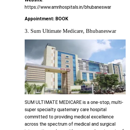
https://www.amrihospitals.in/bhubaneswar
Appointment:
BOOK
3. Sum Ultimate Medicare, Bhubaneswar
SUM ULTIMATE MEDICARE is a one-stop, multi-
super specialty quaternary care hospital
committed to providing medical excellence
across the spectrum of medical and surgical