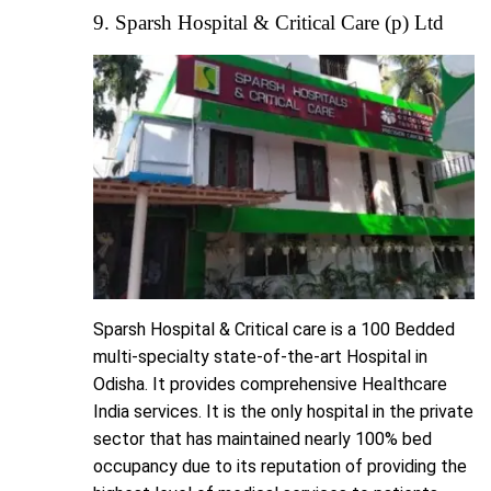
9. Sparsh Hospital & Critical Care (p) Ltd
Sparsh Hospital & Critical care is a 100 Bedded
multi-specialty state-of-the-art Hospital in
Odisha. It provides comprehensive Healthcare
India services. It is the only hospital in the private
sector that has maintained nearly 100% bed
occupancy due to its reputation of providing the