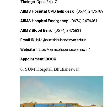
Timings
: Open 24 x 7
AIIMS Hospital OPD help desk
: (0674) 2476789
AIIMS Hospital Emergency
: (0674) 2476461
AIIMS Blood Bank
: (0674) 2476831
Email ID
: info@aiimsbhubaneswar.edu.in
Website
: https://aiimsbhubaneswar.nic.in/
Appointment:
BOOK
6. SUM Hospital, Bhubaneswar