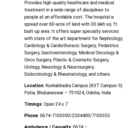
Provides high-quality healthcare and medical
treatment in a wide range of disciplines to
people at an affordable cost. The hospital is
spread over 60-acre of land with 30 lakh sq. ft.
built-up area. It offers super specialty services
with state of the art department for Nephrology,
Cardiology & Cardiothoracic Surgery, Pediatrics
Surgery, Gastroenterology, Medical Oncology &
Onco Surgery, Plastic & Cosmetic Surgery,
Urology, Neurology & Neurosurgery,
Endocrinology & Rheumatology, and others.
Location
: Kushabhadra Campus (KIIT Campus-5)
Patia, Bhubaneswar – 751024, Odisha, India
Timings
: Open 24 x 7
Phone
: 0674-7105300/2304400/7105353
Ambulance / Casualty
: 0674 –