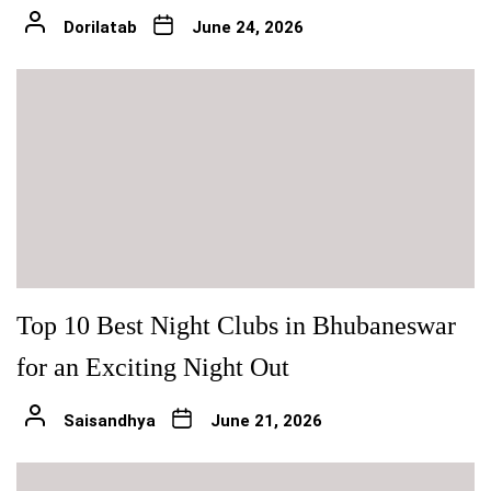
Dorilatab
June 24, 2026
Top 10 Best Night Clubs in Bhubaneswar
for an Exciting Night Out
Saisandhya
June 21, 2026