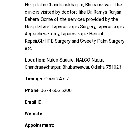
Hospital in Chandrasekharpur, Bhubaneswar. The
clinic is visited by doctors like Dr. Ramya Ranjan
Behera. Some of the services provided by the
Hospital are: Laparoscopic Surgery,Laparoscopic
Appendicectomy,Laparoscopic Hernial
Repair,GI/HPB Surgery and Sweety Palm Surgery
etc.
Location:
Nalco Square, NALCO Nagar,
Chandrasekharpur, Bhubaneswar, Odisha 751023
Timings
: Open 24 x 7
Phone
: 0674 666 5200
Email ID
:
Website
:
Appointment: