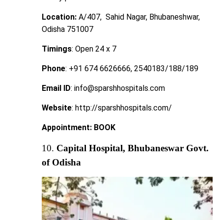
Location:
A/407, Sahid Nagar, Bhubaneshwar,
Odisha 751007
Timings
: Open 24 x 7
Phone
: +91 674 6626666, 2540183/188/189
Email ID
: info@sparshhospitals.com
Website
: http://sparshhospitals.com/
Appointment:
BOOK
10.
Capital Hospital, Bhubaneswar Govt.
of Odisha