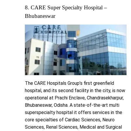
8. CARE Super Specialty Hospital –
Bhubaneswar
The CARE Hospitals Group’s first greenfield
hospital, and its second facility in the city, is now
operational at Prachi Enclave, Chandrasekharpur,
Bhubaneswar, Odisha. A state-of-the-art multi
superspecialty hospital it offers services in the
core specialties of Cardiac Sciences, Neuro
Sciences, Renal Sciences, Medical and Surgical