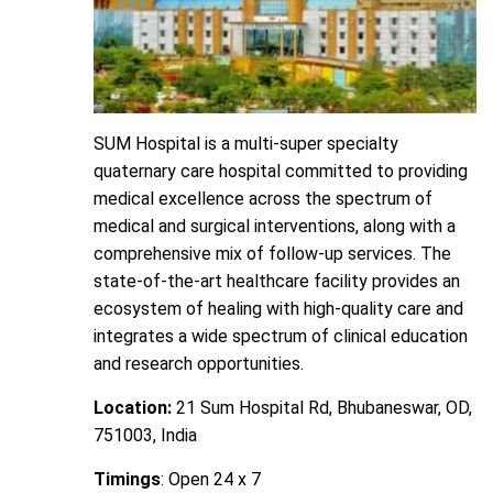
SUM Hospital is a multi-super specialty
quaternary care hospital committed to providing
medical excellence across the spectrum of
medical and surgical interventions, along with a
comprehensive mix of follow-up services. The
state-of-the-art healthcare facility provides an
ecosystem of healing with high-quality care and
integrates a wide spectrum of clinical education
and research opportunities.
Location:
21 Sum Hospital Rd, Bhubaneswar, OD,
751003, India
Timings
: Open 24 x 7