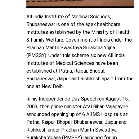
All India Institute of Medical Sciences,
Bhubaneswar is one of the apex healthcare
Institutes established by the Ministry of Health
& Family Welfare, Government of India under the
Pradhan Mantri Swasthya Suraksha Yojna
(PMSSY). Under this scheme six new All India
Institutes of Medical Sciences have been
established at Patna, Raipur, Bhopal,
Bhubaneswar, Jaipur and Rishikesh apart from the
one at New Delhi.
In his Independence Day Speech on August 15,
2003, then prime minister Atal Bihari Vajapayee
announced opening up of 6 AIIMS Hospitals at
Patna, Raipur, Bhopal, Bhubaneswar, Jaipur and
Rishikesh under Pradhan Mantri Swasthya
Suraksha Yojana (PMSSY) launched for up