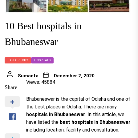
10 Best hospitals in
Bhubaneswar
EXPLORE CITY
HOSPITALS
Sumanta
December 2, 2020
Views: 45884
Share
Bhubaneswar is the capital of Odisha and one of
the best places in Odisha. There are many
hospitals in Bhubaneswar
. In this article, we
have listed the
best hospitals in Bhubaneswar
including location, facility and consultation.