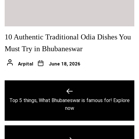
10 Authentic Traditional Odia Dishes You
Must Try in Bhubaneswar
Arpital
June 18, 2026
Post
navigation
Top 5 things, What Bhubaneswar is famous for! Explore
Previous
now
post: