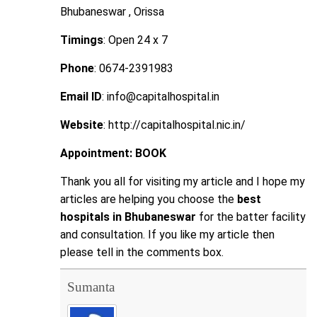
Bhubaneswar , Orissa
Timings
: Open 24 x 7
Phone
: 0674-2391983
Email ID
: info@capitalhospital.in
Website
: http://capitalhospital.nic.in/
Appointment:
BOOK
Thank you all for visiting my article and I hope my
articles are helping you choose the
best
hospitals in Bhubaneswar
for the batter facility
and consultation. If you like my article then
please tell in the comments box.
Sumanta