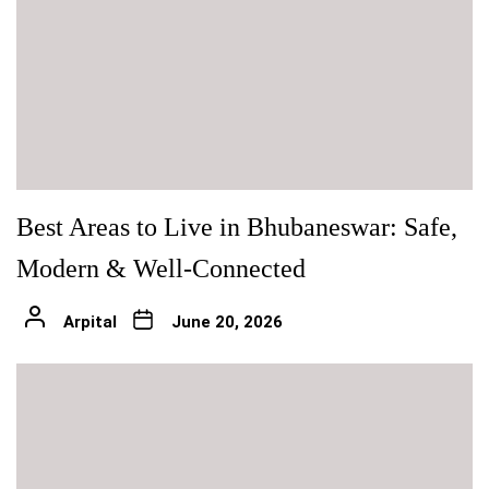
Best Areas to Live in Bhubaneswar: Safe,
Modern & Well-Connected
Arpital
June 20, 2026