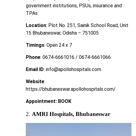
government institutions, PSUs, insurance and
TPAs.
Location
: Plot No. 251, Sainik School Road, Unit
15 Bhubaneswar, Odisha – 751005
Timings
: Open 24 x 7
Phone
: 0674-6661016 / 0674-6661066
Email ID
: info@apollohospitals.com
Website
:
https://bhubaneswar.apollohospitals.com/
Appointment
:
BOOK
2.
AMRI Hospitals, Bhubaneswar