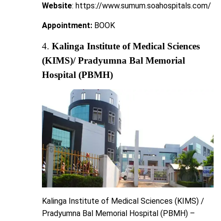
Website
: https://www.sumum.soahospitals.com/
Appointment:
BOOK
4.
Kalinga Institute of Medical Sciences
(KIMS)/ Pradyumna Bal Memorial
Hospital (PBMH)
Kalinga Institute of Medical Sciences (KIMS) /
Pradyumna Bal Memorial Hospital (PBMH) –