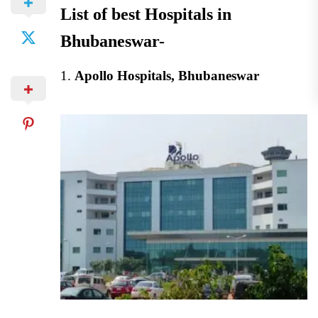
List of best Hospitals in
Bhubaneswar-
1.
Apollo Hospitals, Bhubaneswar