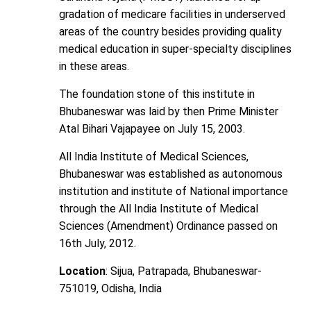
gradation of medicare facilities in underserved
areas of the country besides providing quality
medical education in super-specialty disciplines
in these areas.
The foundation stone of this institute in
Bhubaneswar was laid by then Prime Minister
Atal Bihari Vajapayee on July 15, 2003.
All India Institute of Medical Sciences,
Bhubaneswar was established as autonomous
institution and institute of National importance
through the All India Institute of Medical
Sciences (Amendment) Ordinance passed on
16th July, 2012.
Location
: Sijua, Patrapada, Bhubaneswar-
751019, Odisha, India