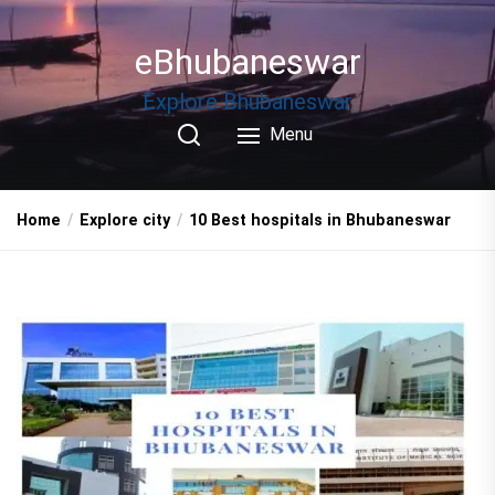
Skip
to
eBhubaneswar
the
content
Explore Bhubaneswar
Menu
Home
Explore city
10 Best hospitals in Bhubaneswar