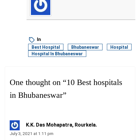
In
Best Hospital
Bhubaneswar
Hospital
Hospital In Bhubaneswar
One thought on “
10 Best hospitals
in Bhubaneswar
”
K.K. Das Mohapatra, Rourkela.
July 3, 2021 at 1:11 pm