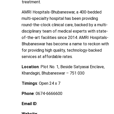
treatment.
AMRI Hospitals-Bhubaneswar, a 400-bedded
multi-specialty hospital has been providing
round-the-clock clinical care, backed by a multi-
disciplinary team of medical experts with state-
of-the-art facilities since 2014. AMRI Hospitals-
Bhubaneswar has become a name to reckon with
for providing high quality, technology-backed
services at affordable rates.
Location
: Plot No. 1, Beside Satyasai Enclave,
Khandagiri, Bhubaneswar – 751 030
Timings
: Open 24 x 7
Phone
: 0674-6666600
Email ID
:
Website
: