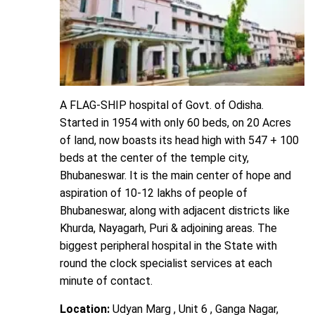
A FLAG-SHIP hospital of Govt. of Odisha.
Started in 1954 with only 60 beds, on 20 Acres
of land, now boasts its head high with 547 + 100
beds at the center of the temple city,
Bhubaneswar. It is the main center of hope and
aspiration of 10-12 lakhs of people of
Bhubaneswar, along with adjacent districts like
Khurda, Nayagarh, Puri & adjoining areas. The
biggest peripheral hospital in the State with
round the clock specialist services at each
minute of contact.
Location:
Udyan Marg , Unit 6 , Ganga Nagar,