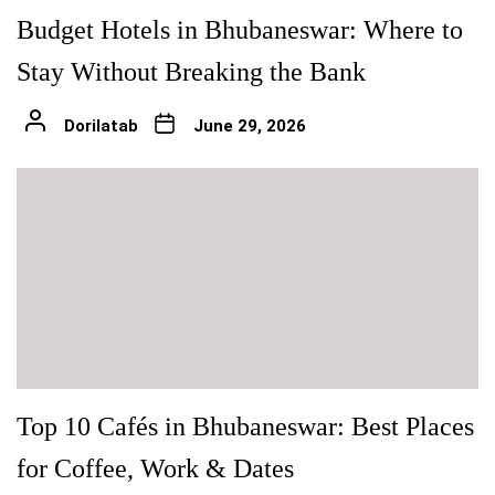
Budget Hotels in Bhubaneswar: Where to
Stay Without Breaking the Bank
Dorilatab
June 29, 2026
Top 10 Cafés in Bhubaneswar: Best Places
for Coffee, Work & Dates