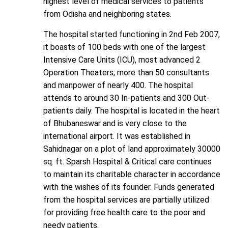
highest level of medical services to patients
from Odisha and neighboring states.
The hospital started functioning in 2nd Feb 2007,
it boasts of 100 beds with one of the largest
Intensive Care Units (ICU), most advanced 2
Operation Theaters, more than 50 consultants
and manpower of nearly 400. The hospital
attends to around 30 In-patients and 300 Out-
patients daily. The hospital is located in the heart
of Bhubaneswar and is very close to the
international airport. It was established in
Sahidnagar on a plot of land approximately 30000
sq. ft. Sparsh Hospital & Critical care continues
to maintain its charitable character in accordance
with the wishes of its founder. Funds generated
from the hospital services are partially utilized
for providing free health care to the poor and
needy patients.