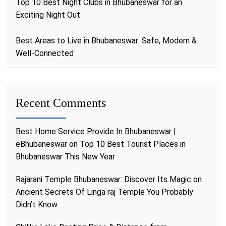
Top 10 Best Night Clubs in Bhubaneswar for an
Exciting Night Out
Best Areas to Live in Bhubaneswar: Safe, Modern &
Well-Connected
Recent Comments
Best Home Service Provide In Bhubaneswar |
eBhubaneswar
on
Top 10 Best Tourist Places in
Bhubaneswar This New Year
Rajarani Temple Bhubaneswar: Discover Its Magic
on
Ancient Secrets Of Linga raj Temple You Probably
Didn’t Know