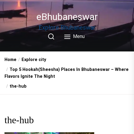
Skip
to
eBhubaneswar
the
content
Explore Bhubaneswar
Menu
Home
Explore city
Top 5 Hookah(Sheesha) Places In Bhubaneswar – Where
Flavors Ignite The Night
the-hub
the-hub