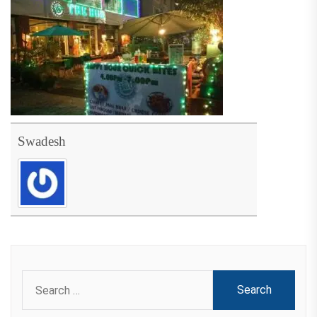
Swadesh
Search
for: