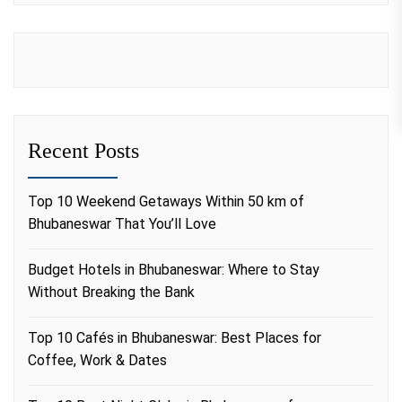
Recent Posts
Top 10 Weekend Getaways Within 50 km of
Bhubaneswar That You’ll Love
Budget Hotels in Bhubaneswar: Where to Stay
Without Breaking the Bank
Top 10 Cafés in Bhubaneswar: Best Places for
Coffee, Work & Dates