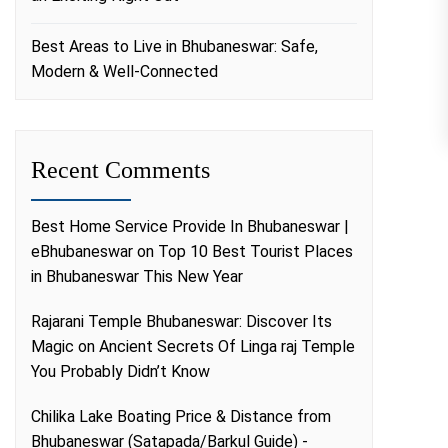
Best Areas to Live in Bhubaneswar: Safe,
Modern & Well-Connected
Recent Comments
Best Home Service Provide In Bhubaneswar |
eBhubaneswar
on
Top 10 Best Tourist Places
in Bhubaneswar This New Year
Rajarani Temple Bhubaneswar: Discover Its
Magic
on
Ancient Secrets Of Linga raj Temple
You Probably Didn’t Know
Chilika Lake Boating Price & Distance from
Bhubaneswar (Satapada/Barkul Guide) -