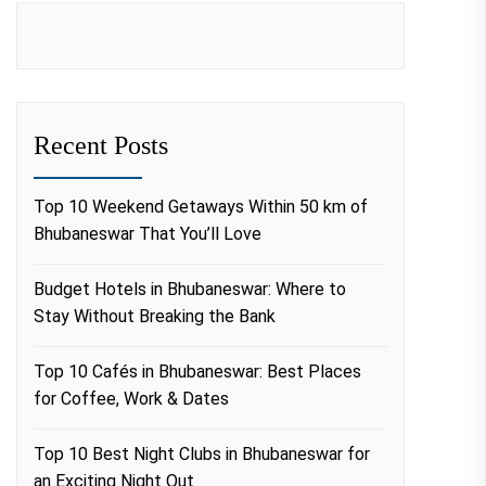
Recent Posts
Top 10 Weekend Getaways Within 50 km of
Bhubaneswar That You’ll Love
Budget Hotels in Bhubaneswar: Where to
Stay Without Breaking the Bank
Top 10 Cafés in Bhubaneswar: Best Places
for Coffee, Work & Dates
Top 10 Best Night Clubs in Bhubaneswar for
an Exciting Night Out