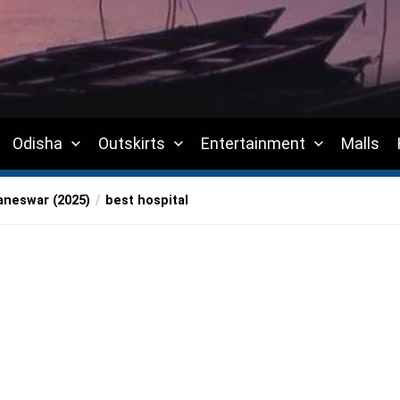
Odisha
Outskirts
Entertainment
Malls
aneswar (2025)
best hospital