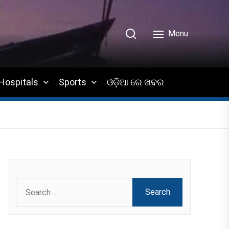
Menu
Hospitals
Sports
ଓଡ଼ିଆ ରେ ଖବର
Search
for: