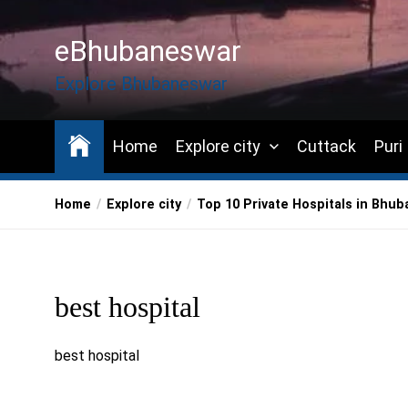
Skip
to
eBhubaneswar
the
content
Explore Bhubaneswar
Home
Explore city
Cuttack
Puri
Home
Explore city
Top 10 Private Hospitals in Bhub
best hospital
best hospital