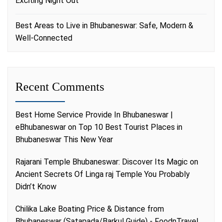
Exciting Night Out
Best Areas to Live in Bhubaneswar: Safe, Modern &
Well-Connected
Recent Comments
Best Home Service Provide In Bhubaneswar |
eBhubaneswar
on
Top 10 Best Tourist Places in
Bhubaneswar This New Year
Rajarani Temple Bhubaneswar: Discover Its Magic
on
Ancient Secrets Of Linga raj Temple You Probably
Didn’t Know
Chilika Lake Boating Price & Distance from
Bhubaneswar (Satapada/Barkul Guide) - FoodnTravel