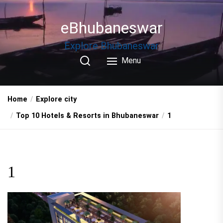
Skip
to
eBhubaneswar
the
content
Explore Bhubaneswar
Menu
Home
Explore city
Top 10 Hotels & Resorts in Bhubaneswar
1
1