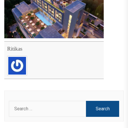
Ritikas
Search
for: