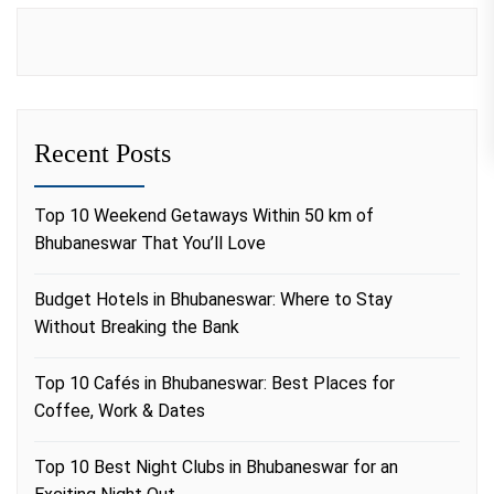
Recent Posts
Top 10 Weekend Getaways Within 50 km of
Bhubaneswar That You’ll Love
Budget Hotels in Bhubaneswar: Where to Stay
Without Breaking the Bank
Top 10 Cafés in Bhubaneswar: Best Places for
Coffee, Work & Dates
Top 10 Best Night Clubs in Bhubaneswar for an