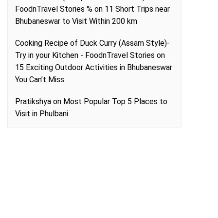
FoodnTravel Stories %
on
11 Short Trips near
Bhubaneswar to Visit Within 200 km
Cooking Recipe of Duck Curry (Assam Style)-
Try in your Kitchen - FoodnTravel Stories
on
15 Exciting Outdoor Activities in Bhubaneswar
You Can’t Miss
Pratikshya
on
Most Popular Top 5 Places to
Visit in Phulbani