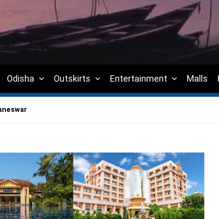
Odisha
Outskirts
Entertainment
Malls
baneswar