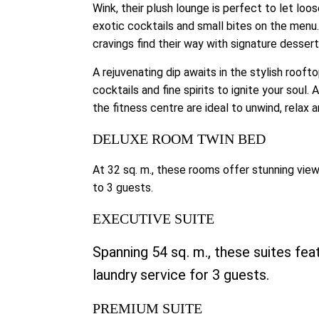
Wink, their plush lounge is perfect to let loo
exotic cocktails and small bites on the menu.
cravings find their way with signature dessert
A rejuvenating dip awaits in the stylish rooft
cocktails and fine spirits to ignite your soul
the fitness centre are ideal to unwind, relax 
DELUXE ROOM TWIN BED
At 32 sq. m., these rooms offer stunning views
to 3 guests.
EXECUTIVE SUITE
Spanning 54 sq. m., these suites feat
laundry service for 3 guests.
PREMIUM SUITE