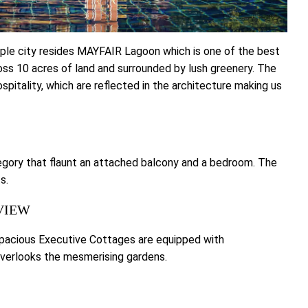
ple city resides MAYFAIR Lagoon which is one of the best
ross 10 acres of land and surrounded by lush greenery. The
pitality, which are reflected in the architecture making us
egory that flaunt an attached balcony and a bedroom. The
s.
VIEW
capacious Executive Cottages are equipped with
verlooks the mesmerising gardens.