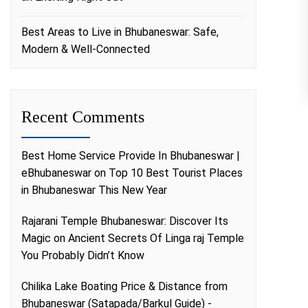
Best Areas to Live in Bhubaneswar: Safe,
Modern & Well-Connected
Recent Comments
Best Home Service Provide In Bhubaneswar |
eBhubaneswar
on
Top 10 Best Tourist Places
in Bhubaneswar This New Year
Rajarani Temple Bhubaneswar: Discover Its
Magic
on
Ancient Secrets Of Linga raj Temple
You Probably Didn’t Know
Chilika Lake Boating Price & Distance from
Bhubaneswar (Satapada/Barkul Guide) -