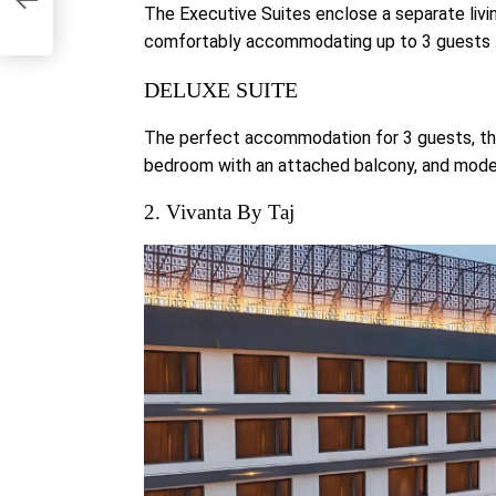
The Executive Suites enclose a separate livi
comfortably accommodating up to 3 guests 
DELUXE SUITE
The perfect accommodation for 3 guests, the
bedroom with an attached balcony, and mode
2. Vivanta By Taj