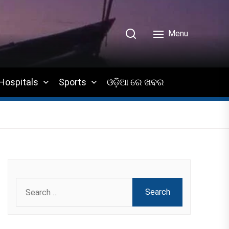
Menu
Hospitals
Sports
ଓଡ଼ିଆ ରେ ଖବର
Search
for: