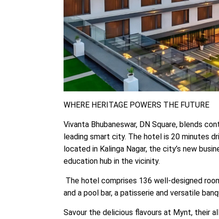
WHERE HERITAGE POWERS THE FUTURE
Vivanta Bhubaneswar, DN Square, blends conte
leading smart city. The hotel is 20 minutes driv
located in Kalinga Nagar, the city’s new busin
education hub in the vicinity. ​
The hotel comprises 136 well-designed rooms 
and a pool bar, a patisserie and versatile ban
Savour the delicious flavours at Mynt, their a