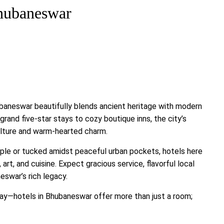
Bhubaneswar
baneswar beautifully blends ancient heritage with modern
rand five-star stays to cozy boutique inns, the city’s
ulture and warm-hearted charm.
mple or tucked amidst peaceful urban pockets, hotels here
rt, and cuisine. Expect gracious service, flavorful local
eswar’s rich legacy.
away—hotels in Bhubaneswar offer more than just a room;