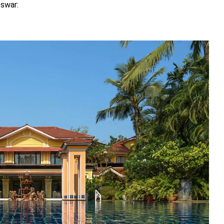
eswar: