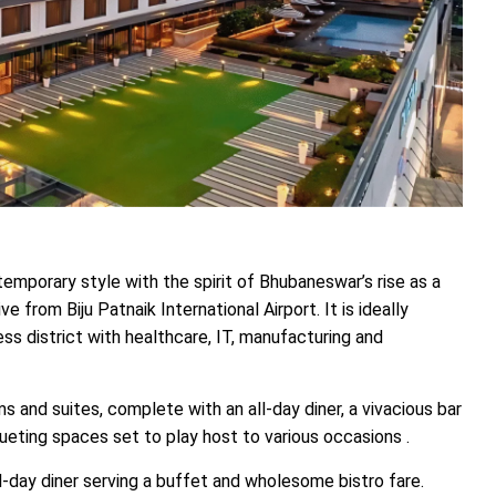
mporary style with the spirit of Bhubaneswar’s rise as a
e from Biju Patnaik International Airport. It is ideally
ess district with healthcare, IT, manufacturing and
and suites, complete with an all-day diner, a vivacious bar
queting spaces set to play host to various occasions .
ll-day diner serving a buffet and wholesome bistro fare.