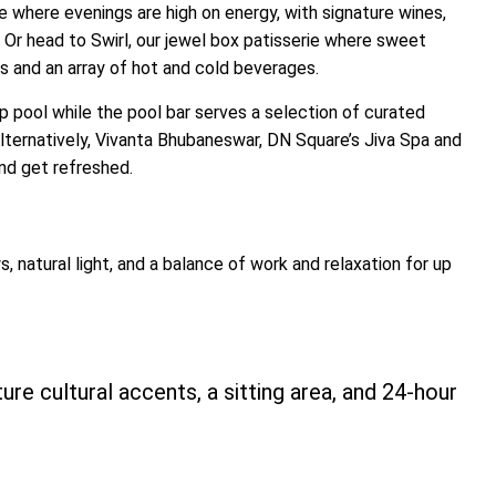
se where evenings are high on energy, with signature wines,
 Or head to Swirl, our jewel box patisserie where sweet
s and an array of hot and cold beverages. ​
op pool while the pool bar serves a selection of curated
. Alternatively, Vivanta Bhubaneswar, DN Square’s Jiva Spa and
and get refreshed.
, natural light, and a balance of work and relaxation for up
ure cultural accents, a sitting area, and 24-hour