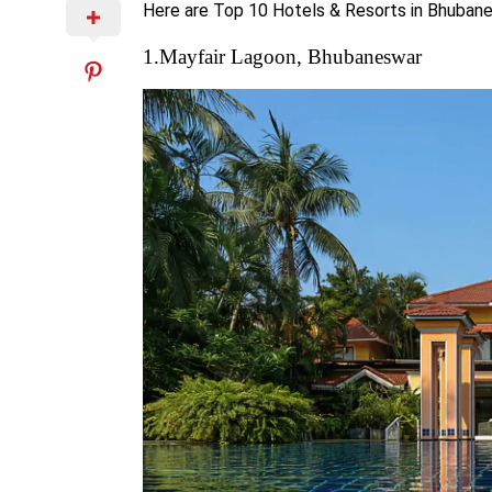
Here are Top 10 Hotels & Resorts in Bhuban
1.Mayfair Lagoon, Bhubaneswar