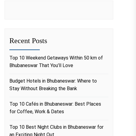
Recent Posts
Top 10 Weekend Getaways Within 50 km of
Bhubaneswar That You’ll Love
Budget Hotels in Bhubaneswar: Where to
Stay Without Breaking the Bank
Top 10 Cafés in Bhubaneswar: Best Places
for Coffee, Work & Dates
Top 10 Best Night Clubs in Bhubaneswar for
an Exciting Night Out