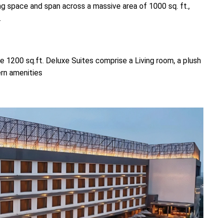
ng space and span across a massive area of 1000 sq. ft.,
.
 1200 sq.ft. Deluxe Suites comprise a Living room, a plush
rn amenities