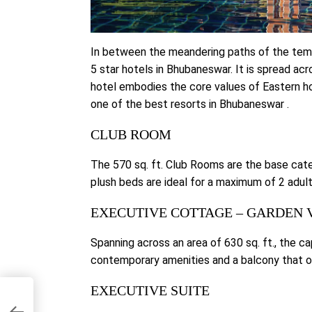
In between the meandering paths of the tem
5 star hotels in Bhubaneswar. It is spread ac
hotel embodies the core values of Eastern hos
one of the best resorts in Bhubaneswar .
CLUB ROOM
The 570 sq. ft. Club Rooms are the base cat
plush beds are ideal for a maximum of 2 adult
EXECUTIVE COTTAGE – GARDEN 
Spanning across an area of 630 sq. ft., the 
contemporary amenities and a balcony that o
EXECUTIVE SUITE