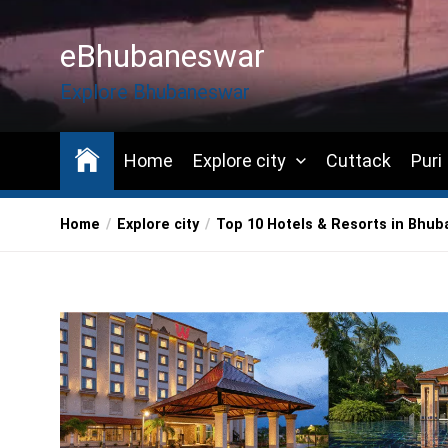
Skip
to
eBhubaneswar
the
content
Explore Bhubaneswar
Home
Explore city
Cuttack
Puri
Home
Explore city
Top 10 Hotels & Resorts in Bhu