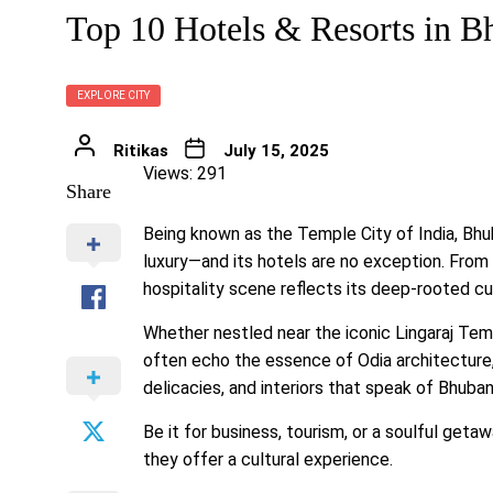
Top 10 Hotels & Resorts in 
EXPLORE CITY
Ritikas
July 15, 2025
Views: 291
Share
Being known as the Temple City of India, Bhu
luxury—and its hotels are no exception. From g
hospitality scene reflects its deep-rooted c
Whether nestled near the iconic Lingaraj Te
often echo the essence of Odia architecture, a
delicacies, and interiors that speak of Bhuban
Be it for business, tourism, or a soulful get
they offer a cultural experience.