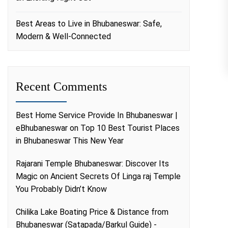
Best Areas to Live in Bhubaneswar: Safe,
Modern & Well-Connected
Recent Comments
Best Home Service Provide In Bhubaneswar |
eBhubaneswar
on
Top 10 Best Tourist Places
in Bhubaneswar This New Year
Rajarani Temple Bhubaneswar: Discover Its
Magic
on
Ancient Secrets Of Linga raj Temple
You Probably Didn’t Know
Chilika Lake Boating Price & Distance from
Bhubaneswar (Satapada/Barkul Guide) -