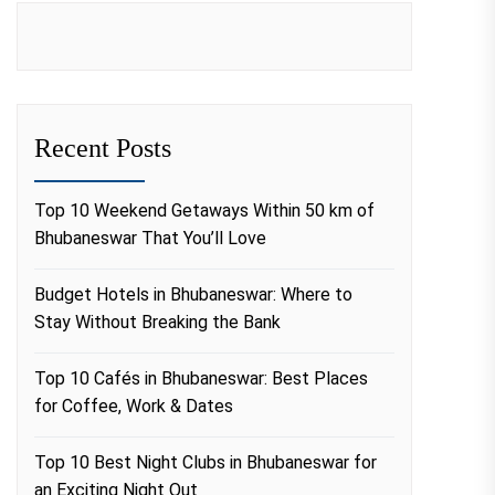
Recent Posts
Top 10 Weekend Getaways Within 50 km of
Bhubaneswar That You’ll Love
Budget Hotels in Bhubaneswar: Where to
Stay Without Breaking the Bank
Top 10 Cafés in Bhubaneswar: Best Places
for Coffee, Work & Dates
Top 10 Best Night Clubs in Bhubaneswar for
an Exciting Night Out