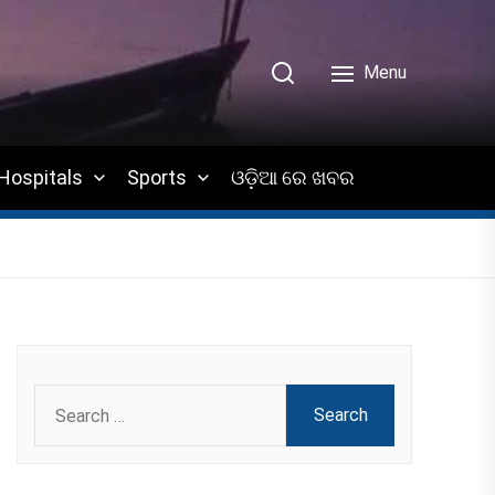
Menu
Hospitals
Sports
ଓଡ଼ିଆ ରେ ଖବର
Search
for: