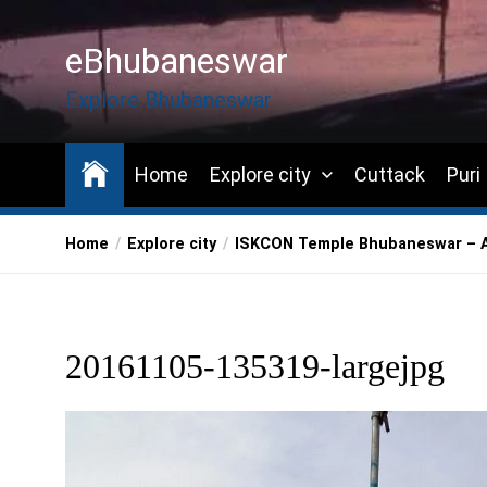
Skip
to
eBhubaneswar
the
content
Explore Bhubaneswar
Home
Explore city
Cuttack
Puri
Home
Explore city
ISKCON Temple Bhubaneswar – A 
20161105-135319-largejpg