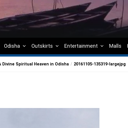
Odisha
Outskirts
Entertainment
Malls
Divine Spiritual Heaven in Odisha
20161105-135319-largejpg