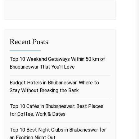
Recent Posts
Top 10 Weekend Getaways Within 50 km of
Bhubaneswar That You’ll Love
Budget Hotels in Bhubaneswar: Where to
Stay Without Breaking the Bank
Top 10 Cafés in Bhubaneswar: Best Places
for Coffee, Work & Dates
Top 10 Best Night Clubs in Bhubaneswar for
an Exciting Night Out