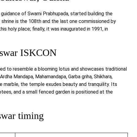
 guidance of Swami Prabhupada, started building the
shrine is the 108th and the last one commissioned by
s holy place; finally, it was inaugurated in 1991, in
neswar ISKCON
ed to resemble a blooming lotus and showcases traditional
, Ardha Mandapa, Mahamandapa, Garba griha, Shikhara,
 marble, the temple exudes beauty and tranquility. Its
tees, and a small fenced garden is positioned at the
war timing