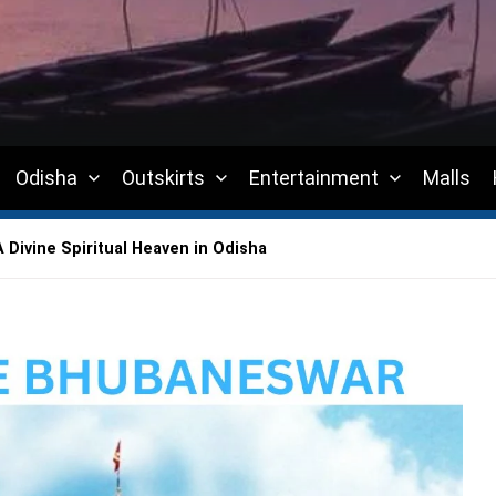
Odisha
Outskirts
Entertainment
Malls
Divine Spiritual Heaven in Odisha