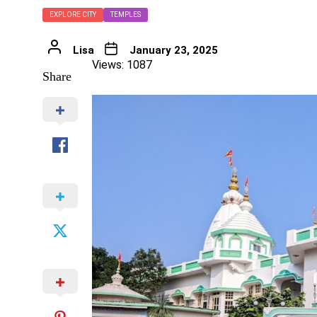
EXPLORE CITY
TEMPLES
Lisa
January 23, 2025
Views: 1087
Share