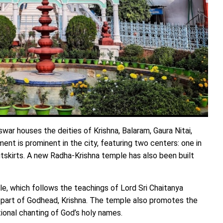
r houses the deities of Krishna, Balaram, Gaura Nitai,
t is prominent in the city, featuring two centers: one in
skirts. A new Radha-Krishna temple has also been built
le, which follows the teachings of Lord Sri Chaitanya
 part of Godhead, Krishna. The temple also promotes the
onal chanting of God’s holy names.