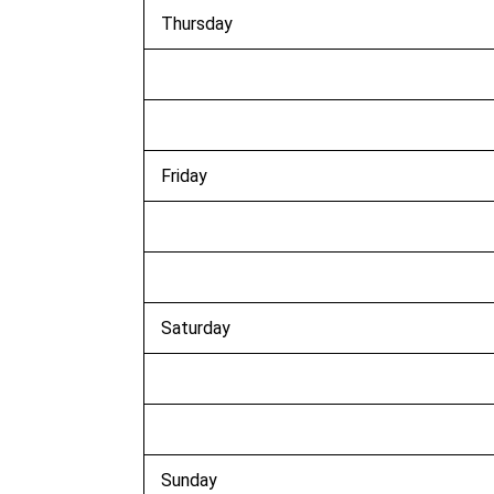
Thursday
Friday
Saturday
Sunday