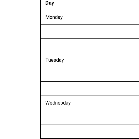
Day
Monday
Tuesday
Wednesday