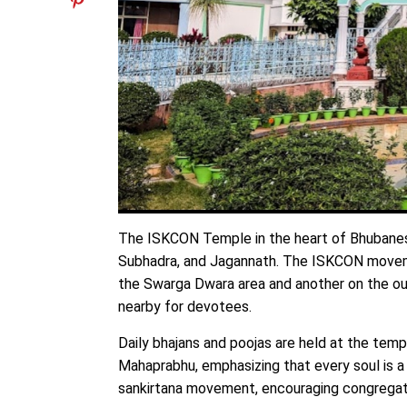
The ISKCON Temple in the heart of Bhubaneswa
Subhadra, and Jagannath. The ISKCON movemen
the Swarga Dwara area and another on the out
nearby for devotees.
Daily bhajans and poojas are held at the temp
Mahaprabhu, emphasizing that every soul is a
sankirtana movement, encouraging congregati