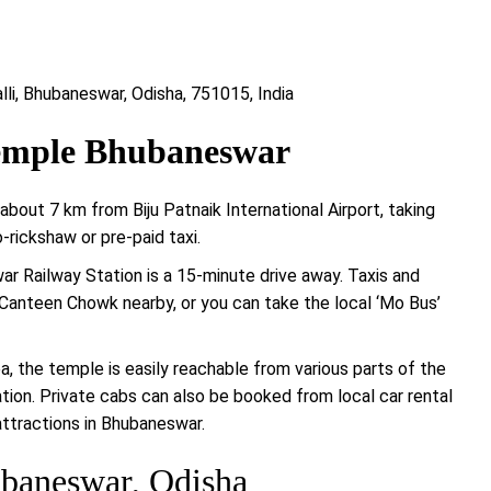
lli, Bhubaneswar, Odisha, 751015, India
Temple Bhubaneswar
out 7 km from Biju Patnaik International Airport, taking
rickshaw or pre-paid taxi.
swar Railway Station is a 15-minute drive away. Taxis and
 Canteen Chowk nearby, or you can take the local ‘Mo Bus’
ea, the temple is easily reachable from various parts of the
tation. Private cabs can also be booked from local car rental
attractions in Bhubaneswar.
baneswar, Odisha