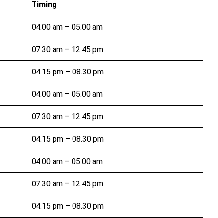
Timing
04.00 am – 05.00 am
07.30 am – 12.45 pm
04.15 pm – 08.30 pm
04.00 am – 05.00 am
07.30 am – 12.45 pm
04.15 pm – 08.30 pm
04.00 am – 05.00 am
07.30 am – 12.45 pm
04.15 pm – 08.30 pm