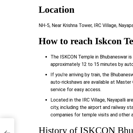
Location
NH-5, Near Krishna Tower, IRC Village, Nayapa
How to reach Iskcon 
The ISKCON Temple in Bhubaneswar is ab
approximately 12 to 15 minutes by auto-
If you’re arriving by train, the Bhubane
auto-rickshaws are available at Master
service for easy access.
Located in the IRC Village, Nayapalli ar
city, including the airport and railway s
companies for temple visits and other 
History of ISKCON Bhu