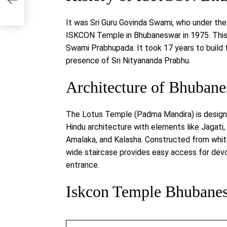
ss
It was Sri Guru Govinda Swami, who under the
ISKCON Temple in Bhubaneswar in 1975. This 
Swami Prabhupada. It took 17 years to build thi
presence of Sri Nityananda Prabhu.
Architecture of Bhuba
The Lotus Temple (Padma Mandira) is design
Hindu architecture with elements like Jagati
Amalaka, and Kalasha. Constructed from white
wide staircase provides easy access for devo
entrance.
Iskcon Temple Bhubanes