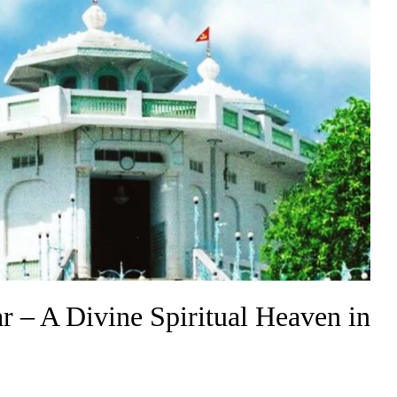
– A Divine Spiritual Heaven in