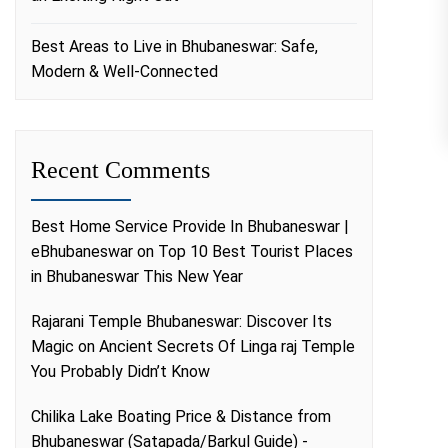
Best Areas to Live in Bhubaneswar: Safe,
Modern & Well-Connected
Recent Comments
Best Home Service Provide In Bhubaneswar |
eBhubaneswar
on
Top 10 Best Tourist Places
in Bhubaneswar This New Year
Rajarani Temple Bhubaneswar: Discover Its
Magic
on
Ancient Secrets Of Linga raj Temple
You Probably Didn’t Know
Chilika Lake Boating Price & Distance from
Bhubaneswar (Satapada/Barkul Guide) -