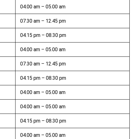
04.00 am – 05.00 am
07.30 am – 12.45 pm
04.15 pm – 08.30 pm
04.00 am – 05.00 am
07.30 am – 12.45 pm
04.15 pm – 08.30 pm
04.00 am – 05.00 am
04.00 am – 05.00 am
04.15 pm – 08.30 pm
04.00 am – 05.00 am