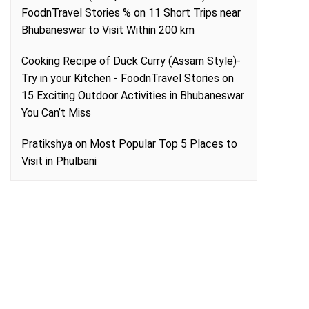
FoodnTravel Stories %
on
11 Short Trips near
Bhubaneswar to Visit Within 200 km
Cooking Recipe of Duck Curry (Assam Style)-
Try in your Kitchen - FoodnTravel Stories
on
15 Exciting Outdoor Activities in Bhubaneswar
You Can’t Miss
Pratikshya
on
Most Popular Top 5 Places to
Visit in Phulbani