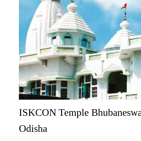
ISKCON Temple Bhubaneswar 
Odisha