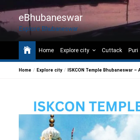
Skip
to
eBhubaneswar
the
content
Explore Bhubaneswar
Home
Explore city
Cuttack
Puri
Home
Explore city
ISKCON Temple Bhubaneswar – A 