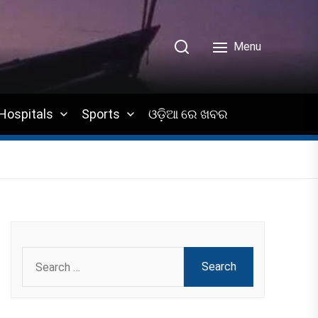
Menu
Hospitals
Sports
ଓଡ଼ିଆ ରେ ଖବର
Search
for: