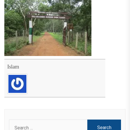
Islam
Search
for: