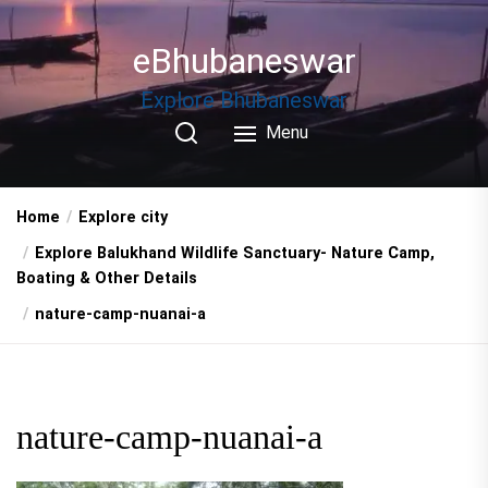
Skip
to
eBhubaneswar
the
content
Explore Bhubaneswar
Menu
Home
Explore city
Explore Balukhand Wildlife Sanctuary- Nature Camp,
Boating & Other Details
nature-camp-nuanai-a
nature-camp-nuanai-a