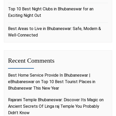
Top 10 Best Night Clubs in Bhubaneswar for an
Exciting Night Out
Best Areas to Live in Bhubaneswar: Safe, Modern &
Well-Connected
Recent Comments
Best Home Service Provide In Bhubaneswar |
eBhubaneswar
on
Top 10 Best Tourist Places in
Bhubaneswar This New Year
Rajarani Temple Bhubaneswar: Discover Its Magic
on
Ancient Secrets Of Linga raj Temple You Probably
Didn’t Know