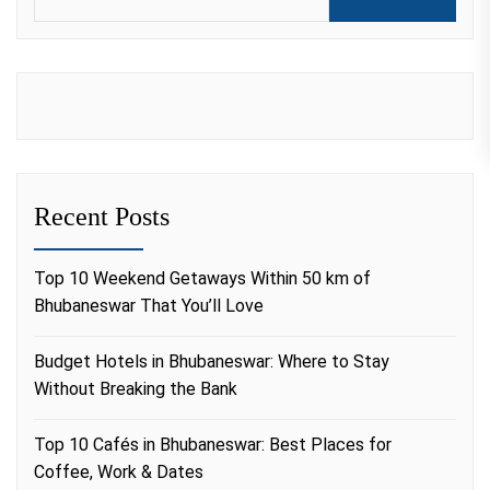
Recent Posts
Top 10 Weekend Getaways Within 50 km of
Bhubaneswar That You’ll Love
Budget Hotels in Bhubaneswar: Where to Stay
Without Breaking the Bank
Top 10 Cafés in Bhubaneswar: Best Places for
Coffee, Work & Dates