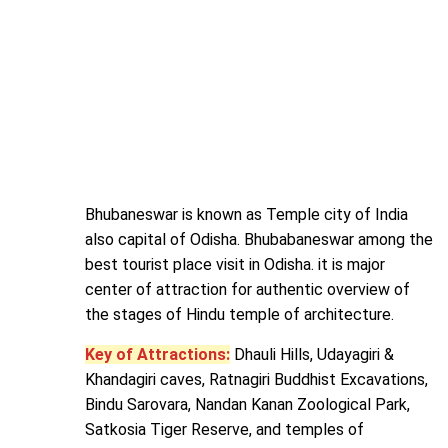
Bhubaneswar is known as Temple city of India
also capital of Odisha. Bhubabaneswar among the
best tourist place visit in Odisha. it is major
center of attraction for authentic overview of
the stages of Hindu temple of architecture.
Key of Attractions:
Dhauli Hills, Udayagiri &
Khandagiri caves, Ratnagiri Buddhist Excavations,
Bindu Sarovara, Nandan Kanan Zoological Park,
Satkosia Tiger Reserve, and temples of