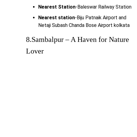
Nearest Station
-Baleswar Railway Station
Nearest station
-Biju Patnaik Airport and
Netaji Subash Chanda Bose Airport kolkata
8.Sambalpur – A Haven for Nature
Lover