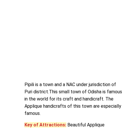
Pipili is a town and a NAC under jurisdiction of
Puri district.This small town of Odisha is famous
in the world for its craft and handicraft. The
Applique handicrafts of this town are especially
famous.
Key of Attractions:
Beautiful Applique