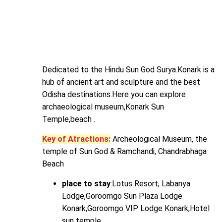
Dedicated to the Hindu Sun God Surya.Konark is a
hub of ancient art and sculpture and the best
Odisha destinations.Here you can explore
archaeological museum,Konark Sun
Temple,beach .
Key of Atractions:
Archeological Museum, the
temple of Sun God & Ramchandi, Chandrabhaga
Beach
place to stay
:Lotus Resort, Labanya
Lodge,Goroomgo Sun Plaza Lodge
Konark,Goroomgo VIP Lodge Konark,Hotel
sun temple.