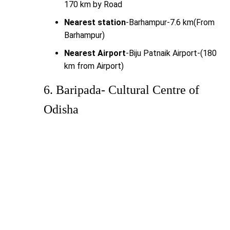
170 km by Road
Nearest station
-Barhampur-7.6 km(From
Barhampur)
Nearest Airport
-Biju Patnaik Airport-(180
km from Airport)
6. Baripada- Cultural Centre of
Odisha