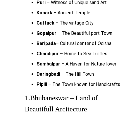
Puri
– Witness of Unique sand Art
Konark
– Ancient Temple
Cuttack
– The vintage City
Gopalpur
– The Beautiful port Town
Baripada
– Cultural center of Odisha
Chandipur
– Home to Sea Turtles
Sambalpur
– A Haven for Nature lover
Daringbadi
– The Hill Town
Pipili
– The Town known for Handicrafts
1.Bhubaneswar – Land of
Beautifull Arcitecture