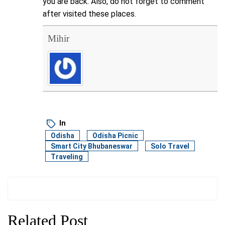
you are back. Also, do not forget to comment
after visited these places.
Mihir
In
Odisha
Odisha Picnic
Smart City Bhubaneswar
Solo Travel
Traveling
Related Post