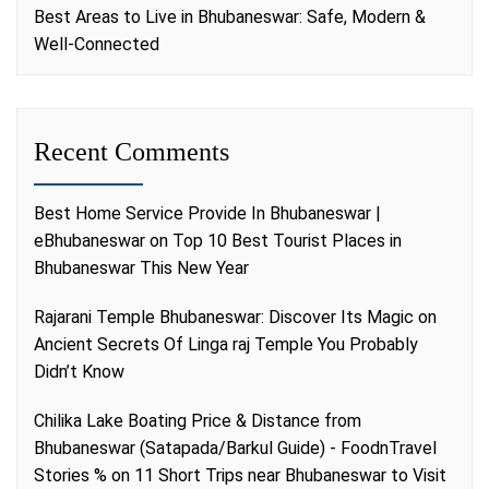
Best Areas to Live in Bhubaneswar: Safe, Modern &
Well-Connected
Recent Comments
Best Home Service Provide In Bhubaneswar |
eBhubaneswar
on
Top 10 Best Tourist Places in
Bhubaneswar This New Year
Rajarani Temple Bhubaneswar: Discover Its Magic
on
Ancient Secrets Of Linga raj Temple You Probably
Didn’t Know
Chilika Lake Boating Price & Distance from
Bhubaneswar (Satapada/Barkul Guide) - FoodnTravel
Stories %
on
11 Short Trips near Bhubaneswar to Visit