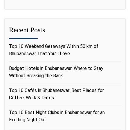
Recent Posts
Top 10 Weekend Getaways Within 50 km of
Bhubaneswar That You’ll Love
Budget Hotels in Bhubaneswar: Where to Stay
Without Breaking the Bank
Top 10 Cafés in Bhubaneswar: Best Places for
Coffee, Work & Dates
Top 10 Best Night Clubs in Bhubaneswar for an
Exciting Night Out