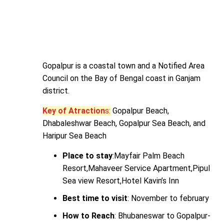
Gopalpur is a coastal town and a Notified Area
Council on the Bay of Bengal coast in Ganjam
district.
Key of Atraction
s:
Gopalpur Beach,
Dhabaleshwar Beach, Gopalpur Sea Beach, and
Haripur Sea Beach
Place to stay
:Mayfair Palm Beach
Resort,Mahaveer Service Apartment,Pipul
Sea view Resort,Hotel Kavin’s Inn
Best time to visit
: November to february
How to Reach
: Bhubaneswar to Gopalpur-