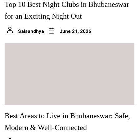
Top 10 Best Night Clubs in Bhubaneswar
for an Exciting Night Out
Saisandhya
June 21, 2026
Best Areas to Live in Bhubaneswar: Safe,
Modern & Well-Connected