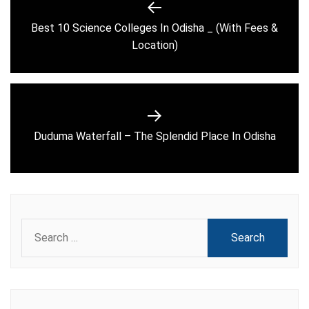
navigation
Best 10 Science Colleges In Odisha _ (With Fees &
Previous
Location)
post:
Next
Duduma Waterfall – The Splendid Place In Odisha
post:
Search
for: