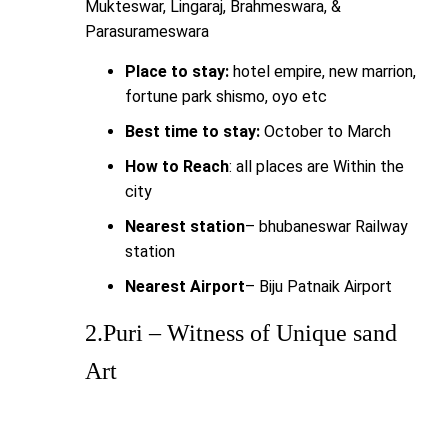
Mukteswar, Lingaraj, Brahmeswara, &
Parasurameswara
Place to stay:
hotel empire, new marrion,
fortune park shismo, oyo etc
Best time to stay:
October to March
How to Reach
: all places are Within the
city
Nearest station
– bhubaneswar Railway
station
Nearest Airport
– Biju Patnaik Airport
2.Puri – Witness of Unique sand
Art