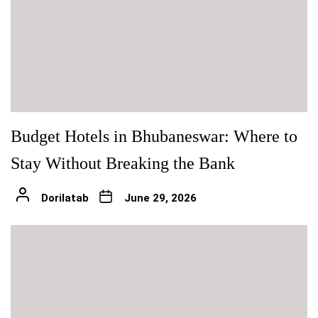
Budget Hotels in Bhubaneswar: Where to
Stay Without Breaking the Bank
Dorilatab
June 29, 2026