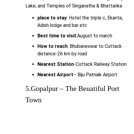
Lake, and Temples of Singanatha & Bhattarika
place to stay
: Hotel the triple c, Ekanta,
Adish lodge and bar etc
Best time to visit
:August to march
How to reach
: Bhubaneswar to Cuttack
distance-26 km by road
Nearest Station
-Cuttack Railway Station
Nearest Airport
– Biju Patnaik Airport
5.Gopalpur – The Beuatiful Port
Town