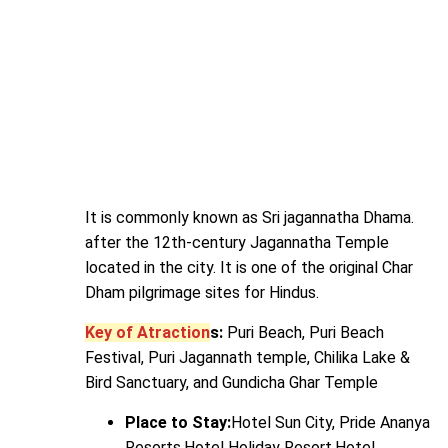
It is commonly known as Sri jagannatha Dhama.
after the 12th-century Jagannatha Temple
located in the city. It is one of the original Char
Dham pilgrimage sites for Hindus.
Key of Atraction
s:
Puri Beach, Puri Beach
Festival, Puri Jagannath temple, Chilika Lake &
Bird Sanctuary, and Gundicha Ghar Temple
Place to Stay:
Hotel Sun City, Pride Ananya
Resorts,Hotel Holiday Resort,Hotel