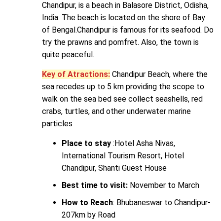
Chandipur, is a beach in Balasore District, Odisha,
India. The beach is located on the shore of Bay
of Bengal.Chandipur is famous for its seafood. Do
try the prawns and pomfret. Also, the town is
quite peaceful.
Key of Atractions:
Chandipur Beach, where the
sea recedes up to 5 km providing the scope to
walk on the sea bed see collect seashells, red
crabs, turtles, and other underwater marine
particles
Place to stay
:Hotel Asha Nivas,
International Tourism Resort, Hotel
Chandipur, Shanti Guest House
Best time to visit:
November to March
How to Reach
: Bhubaneswar to Chandipur-
207km by Road