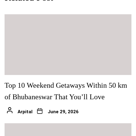
Top 10 Weekend Getaways Within 50 km
of Bhubaneswar That You’ll Love
Arpital
June 29, 2026