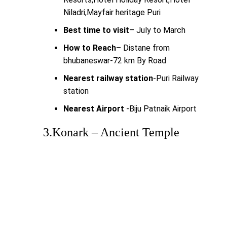
Niladri,Mayfair heritage Puri
Best time to visit
– July to March
How to Reach
– Distane from
bhubaneswar-72 km By Road
Nearest railway station
-Puri Railway
station
Nearest Airport
-Biju Patnaik Airport
3.Konark – Ancient Temple