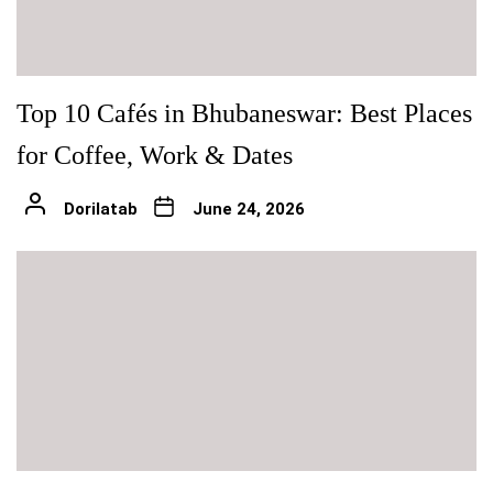
Top 10 Cafés in Bhubaneswar: Best Places
for Coffee, Work & Dates
Dorilatab
June 24, 2026