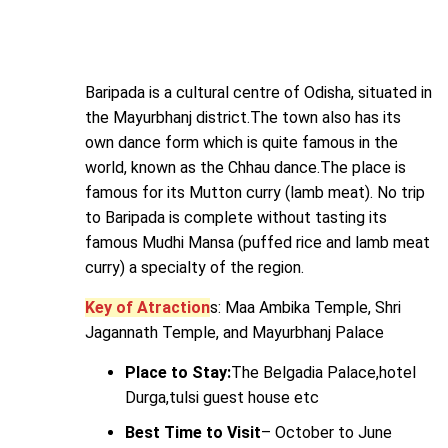
Baripada is a cultural centre of Odisha, situated in
the Mayurbhanj district.The town also has its
own dance form which is quite famous in the
world, known as the Chhau dance.The place is
famous for its Mutton curry (lamb meat). No trip
to Baripada is complete without tasting its
famous Mudhi Mansa (puffed rice and lamb meat
curry) a specialty of the region.
Key of Atraction
s: Maa Ambika Temple, Shri
Jagannath Temple, and Mayurbhanj Palace
Place to Stay:
The Belgadia Palace,hotel
Durga,tulsi guest house etc
Best Time to Visit
– October to June