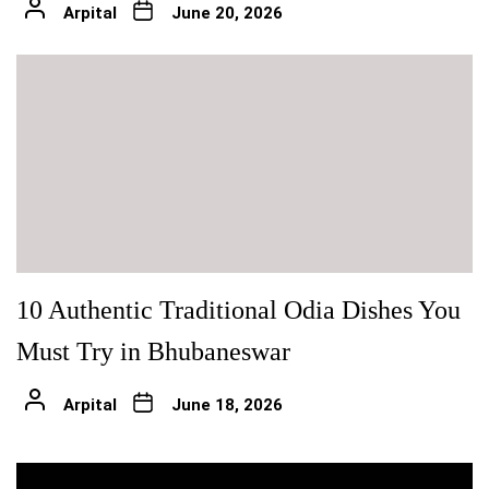
Arpital
June 20, 2026
10 Authentic Traditional Odia Dishes You
Must Try in Bhubaneswar
Arpital
June 18, 2026
Post