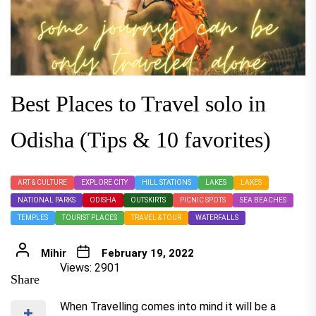
Best Places to Travel solo in
Odisha (Tips & 10 favorites)
ART & CULTURE
EXPLORE CITY
HILL STATIONS
LAKES
LAKES
NATIONAL PARKS
ODISHA
OUTSKIRTS
PICNIC SPOTS
SEA BEACHES
TEMPLES
TOURIST PLACES
TRAVEL & TOUR
WATERFALLS
Mihir
February 19, 2022
Views: 2901
Share
When Travelling comes into mind it will be a