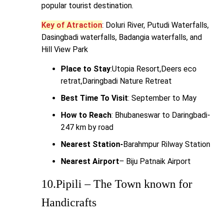
popular tourist destination.
Key of Atraction
: Doluri River, Putudi Waterfalls,
Dasingbadi waterfalls, Badangia waterfalls, and
Hill View Park
Place to Stay
:Utopia Resort,Deers eco
retrat,Daringbadi Nature Retreat
Best Time To Visit
: September to May
How to Reach
: Bhubaneswar to Daringbadi-
247 km by road
Nearest Station-
Barahmpur Rilway Station
Nearest Airport
– Biju Patnaik Airport
10.Pipili – The Town known for
Handicrafts