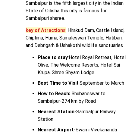
Sambalpur is the fifth largest city in the Indian
State of Odisha.this city is famous for
Sambalpuri sharee.
key of Atraction
s:
Hirakud Dam, Cattle Island,
Chiplima, Huma, Samaleswari Temple, Hatibari,
and Debrigarh & Ushakothi wildlife sanctuaries
Place to stay
:Hotel Royal Retreat, Hotel
Olive, The Welcome Resorts, Hotel Sai
Krupa, Shree Shyam Lodge
Best Time to Visit
:September to March
How to Reach:
Bhubaneswar to
Sambalpur-274 km by Road
Nearest Station
-Sambalpur Railway
Station
Nearest Airport
-Swami Vivekananda