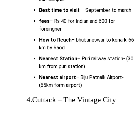
Best time to visit
– September to march
fees
– Rs 40 for Indian and 600 for
foreingner
How to Reach
– bhubaneswar to konark-66
km by Raod
Nearest Station
– Puri railway station- (30
km from puri station)
Nearest airport
– Biju Patnaik Airport-
(65km form airport)
4.Cuttack – The Vintage City