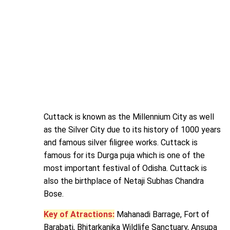
Cuttack is known as the Millennium City as well
as the Silver City due to its history of 1000 years
and famous silver filigree works. Cuttack is
famous for its Durga puja which is one of the
most important festival of Odisha. Cuttack is
also the birthplace of Netaji Subhas Chandra
Bose.
Key of Atractions:
Mahanadi Barrage, Fort of
Barabati, Bhitarkanika Wildlife Sanctuary, Ansupa