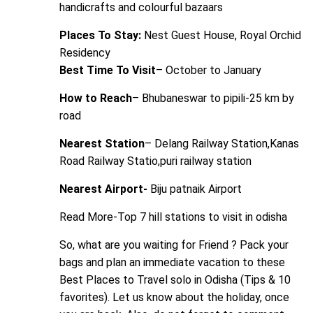
handicrafts and colourful bazaars
Places To Stay:
Nest Guest House, Royal Orchid
Residency
Best Time To Visit
– October to January
How to Reach
– Bhubaneswar to pipili-25 km by
road
Nearest Station
– Delang Railway Station,Kanas
Road Railway Statio,puri railway station
Nearest Airport-
Biju patnaik Airport
Read More-
Top 7 hill stations to visit in odisha
So, what are you waiting for Friend ? Pack your
bags and plan an immediate vacation to these
Best Places to Travel solo in Odisha (Tips & 10
favorites). Let us know about the holiday, once