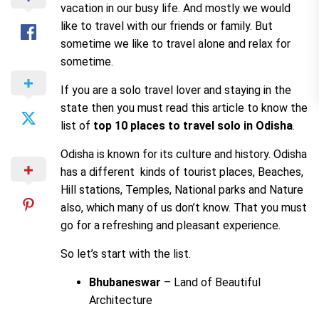
vacation in our busy life. And mostly we would
like to travel with our friends or family. But
sometime we like to travel alone and relax for
sometime.
If you are a solo travel lover and staying in the
state then you must read this article to know the
list of
top 10 places to travel solo in Odisha
.
Odisha is known for its culture and history. Odisha
has a different kinds of tourist places, Beaches,
Hill stations, Temples, National parks and Nature
also, which many of us don’t know. That you must
go for a refreshing and pleasant experience.
So let’s start with the list.
Bhubaneswar
– Land of Beautiful
Architecture