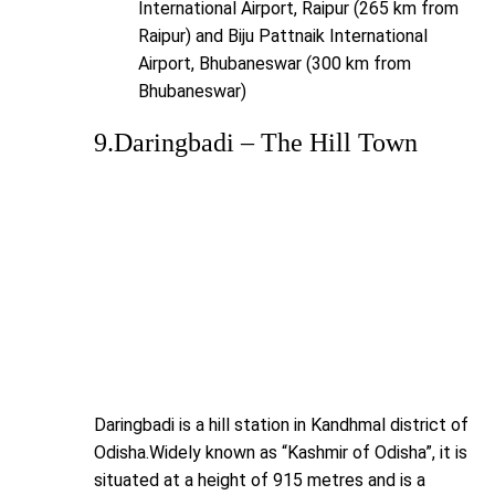
International Airport, Raipur (265 km from
Raipur) and Biju Pattnaik International
Airport, Bhubaneswar (300 km from
Bhubaneswar)
9.Daringbadi – The Hill Town
Daringbadi is a hill station in Kandhmal district of
Odisha.Widely known as “Kashmir of Odisha”, it is
situated at a height of 915 metres and is a