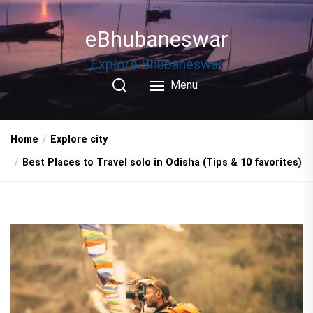
Skip
to
eBhubaneswar
the
content
Explore Bhubaneswar
Menu
Home
Explore city
Best Places to Travel solo in Odisha (Tips & 10 favorites)