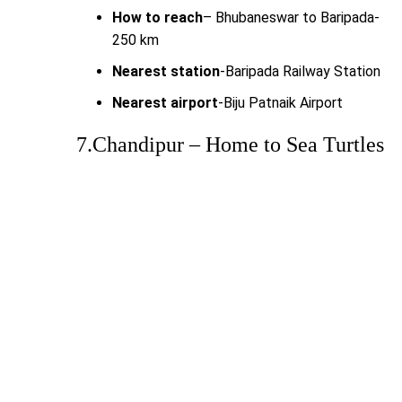
How to reach
– Bhubaneswar to Baripada-
250 km
Nearest station
-Baripada Railway Station
Nearest airport
-Biju Patnaik Airport
7.Chandipur – Home to Sea Turtles