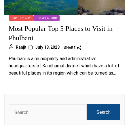
EXPLORE CITY
TRAVEL & TOUR
Most Popular Top 5 Places to Visit in
Phulbani
Ranjit
July 18, 2023
SHARE
Phulbani is a municipality and administrative
headquarters of Kandhamal district which have a lot of
beautiful places in its region which can be turned as...
Search
for: