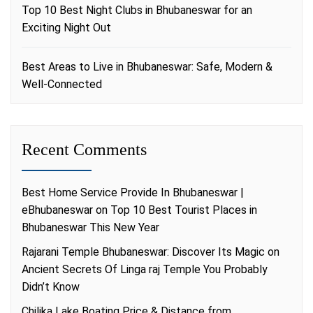
Top 10 Best Night Clubs in Bhubaneswar for an
Exciting Night Out
Best Areas to Live in Bhubaneswar: Safe, Modern &
Well-Connected
Recent Comments
Best Home Service Provide In Bhubaneswar |
eBhubaneswar
on
Top 10 Best Tourist Places in
Bhubaneswar This New Year
Rajarani Temple Bhubaneswar: Discover Its Magic
on
Ancient Secrets Of Linga raj Temple You Probably
Didn’t Know
Chilika Lake Boating Price & Distance from