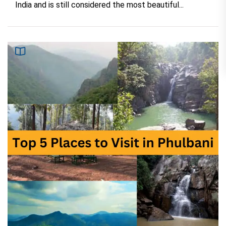
India and is still considered the most beautiful...