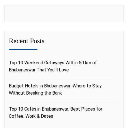
Recent Posts
Top 10 Weekend Getaways Within 50 km of
Bhubaneswar That You’ll Love
Budget Hotels in Bhubaneswar: Where to Stay
Without Breaking the Bank
Top 10 Cafés in Bhubaneswar: Best Places for
Coffee, Work & Dates