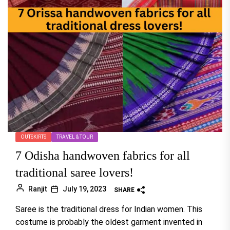
OUTSKIRTS
TRAVEL & TOUR
7 Odisha handwoven fabrics for all
traditional saree lovers!
Ranjit
July 19, 2023
SHARE
Saree is the traditional dress for Indian women. This
costume is probably the oldest garment invented in