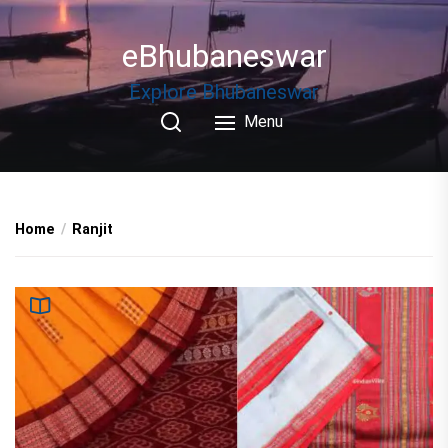
Skip
to
eBhubaneswar
the
content
Explore Bhubaneswar
Menu
Home
Ranjit