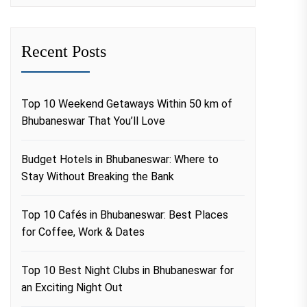
Recent Posts
Top 10 Weekend Getaways Within 50 km of
Bhubaneswar That You’ll Love
Budget Hotels in Bhubaneswar: Where to
Stay Without Breaking the Bank
Top 10 Cafés in Bhubaneswar: Best Places
for Coffee, Work & Dates
Top 10 Best Night Clubs in Bhubaneswar for
an Exciting Night Out