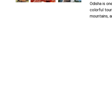
Odisha is one
colorful tour
mountains, an