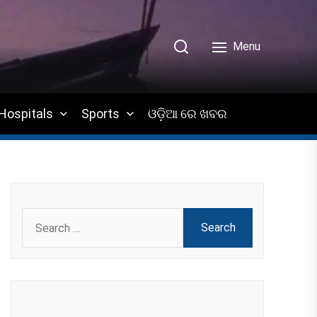
Menu
Hospitals
Sports
ଓଡ଼ିଆ ରେ ଖବର
Search
for: