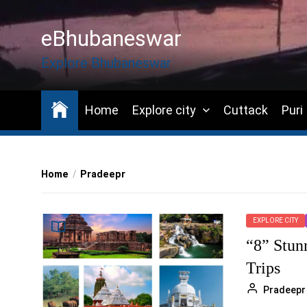
Skip
to
eBhubaneswar
the
content
Explore Bhubaneswar
Home
Explore city
Cuttack
Puri
Home
Pradeepr
EXPLORE CITY
“8” Stun
Trips
Pradeepr