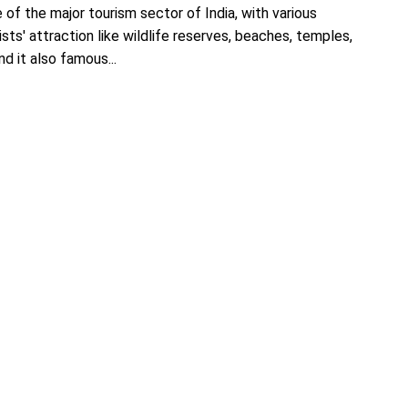
 of the major tourism sector of India, with various
ists' attraction like wildlife reserves, beaches, temples,
d it also famous...