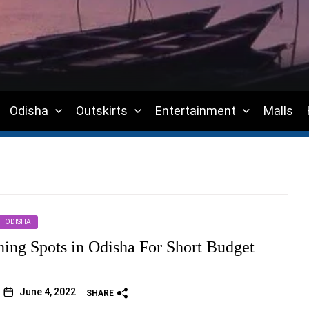
Odisha
Outskirts
Entertainment
Malls
ODISHA
ning Spots in Odisha For Short Budget
June 4, 2022
SHARE