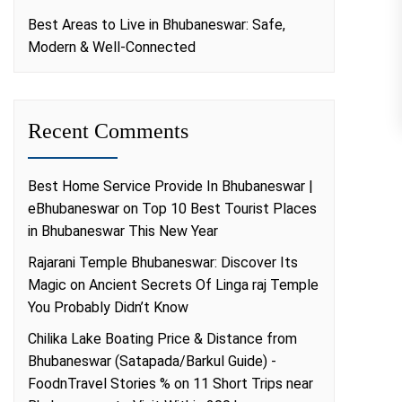
Best Areas to Live in Bhubaneswar: Safe,
Modern & Well-Connected
Recent Comments
Best Home Service Provide In Bhubaneswar |
eBhubaneswar
on
Top 10 Best Tourist Places
in Bhubaneswar This New Year
Rajarani Temple Bhubaneswar: Discover Its
Magic
on
Ancient Secrets Of Linga raj Temple
You Probably Didn’t Know
Chilika Lake Boating Price & Distance from
Bhubaneswar (Satapada/Barkul Guide) -
FoodnTravel Stories %
on
11 Short Trips near