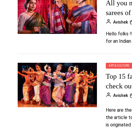
All you n
sarees o
Avishek
Hello folks !
for an Indian
ART & CULTURE
Top 15 f
check ou
Avishek
Here are the
the article 
is originated