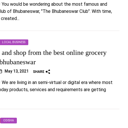
!! You would be wondering about the most famous and
lub of Bhubaneswar, "The Bhubaneswar Club". With time,
 created...
LOCAL BUSINESS
and shop from the best online grocery
n bhubaneswar
May 13, 2021
SHARE
! We are living in an semi-virtual or digital era where most
oday products, services and requirements are getting
ODISHA