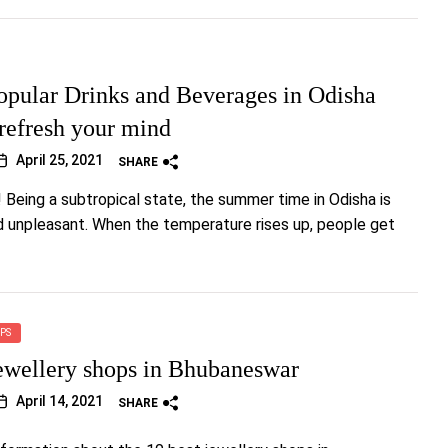
opular Drinks and Beverages in Odisha
 refresh your mind
April 25, 2021
SHARE
! Being a subtropical state, the summer time in Odisha is
d unpleasant. When the temperature rises up, people get
PS
ewellery shops in Bhubaneswar
April 14, 2021
SHARE