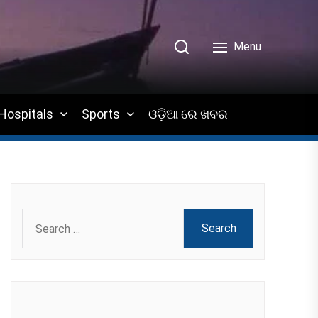
Menu
Hospitals
Sports
ଓଡ଼ିଆ ରେ ଖବର
Search
for: