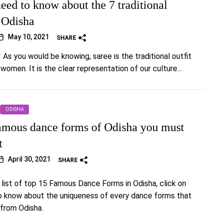
eed to know about the 7 traditional
f Odisha
May 10, 2021
SHARE
! As you would be knowing, saree is the traditional outfit
 women. It is the clear representation of our culture...
ODISHA
amous dance forms of Odisha you must
t
April 30, 2021
SHARE
 list of top 15 Famous Dance Forms in Odisha, click on
to know about the uniqueness of every dance forms that
 from Odisha.