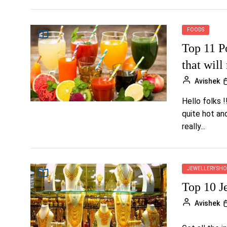
FOODS
Top 11 P
that will
Avishek
Hello folks !
quite hot an
really...
JEWELLERY SHO
Top 10 J
Avishek