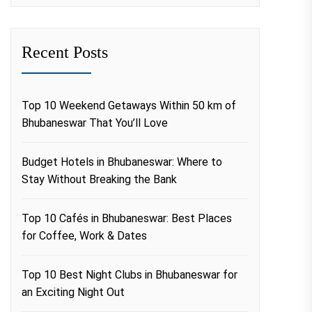
Recent Posts
Top 10 Weekend Getaways Within 50 km of
Bhubaneswar That You’ll Love
Budget Hotels in Bhubaneswar: Where to
Stay Without Breaking the Bank
Top 10 Cafés in Bhubaneswar: Best Places
for Coffee, Work & Dates
Top 10 Best Night Clubs in Bhubaneswar for
an Exciting Night Out