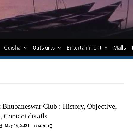
Odisha
Outskirts
Entertainment
Malls
t Bhubaneswar Club : History, Objective,
s, Contact details
May 16, 2021
SHARE