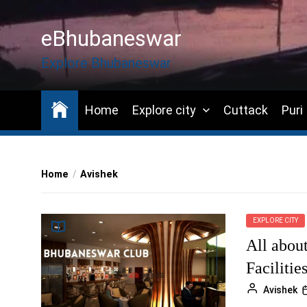
Skip
to
eBhubaneswar
the
content
Explore Bhubaneswar
Home
Explore city
Cuttack
Puri
Home
Avishek
EXPLORE CITY
All abou
Facilitie
Avishek