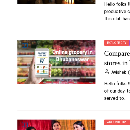
Hello folks 
productive c
this club has
EXPLORE CITY
Compare 
stores i
Avishek
Hello folks !
of our day-t
served to...
ART & CULTURE