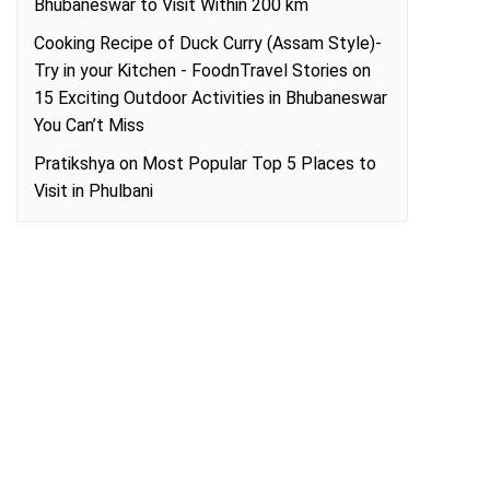
Bhubaneswar to Visit Within 200 km
Cooking Recipe of Duck Curry (Assam Style)-
Try in your Kitchen - FoodnTravel Stories
on
15 Exciting Outdoor Activities in Bhubaneswar
You Can’t Miss
Pratikshya
on
Most Popular Top 5 Places to
Visit in Phulbani