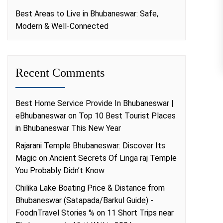
Best Areas to Live in Bhubaneswar: Safe,
Modern & Well-Connected
Recent Comments
Best Home Service Provide In Bhubaneswar |
eBhubaneswar
on
Top 10 Best Tourist Places
in Bhubaneswar This New Year
Rajarani Temple Bhubaneswar: Discover Its
Magic
on
Ancient Secrets Of Linga raj Temple
You Probably Didn’t Know
Chilika Lake Boating Price & Distance from
Bhubaneswar (Satapada/Barkul Guide) -
FoodnTravel Stories %
on
11 Short Trips near