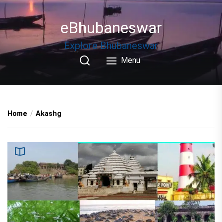
Skip
to
eBhubaneswar
the
content
Explore Bhubaneswar
Menu
Home
Akashg