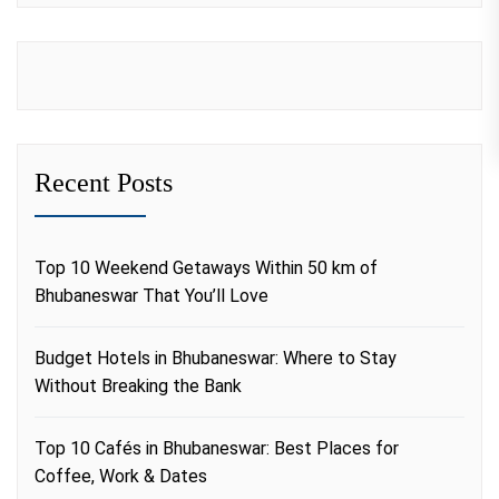
Recent Posts
Top 10 Weekend Getaways Within 50 km of
Bhubaneswar That You’ll Love
Budget Hotels in Bhubaneswar: Where to Stay
Without Breaking the Bank
Top 10 Cafés in Bhubaneswar: Best Places for
Coffee, Work & Dates