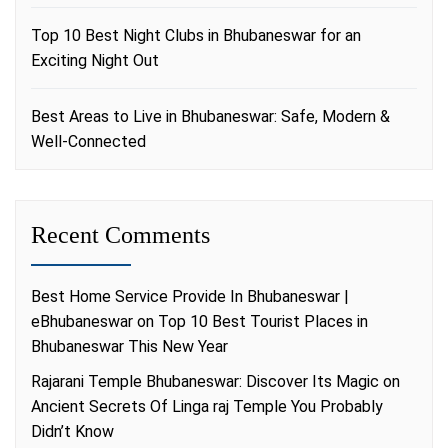
Top 10 Best Night Clubs in Bhubaneswar for an
Exciting Night Out
Best Areas to Live in Bhubaneswar: Safe, Modern &
Well-Connected
Recent Comments
Best Home Service Provide In Bhubaneswar |
eBhubaneswar
on
Top 10 Best Tourist Places in
Bhubaneswar This New Year
Rajarani Temple Bhubaneswar: Discover Its Magic
on
Ancient Secrets Of Linga raj Temple You Probably
Didn’t Know