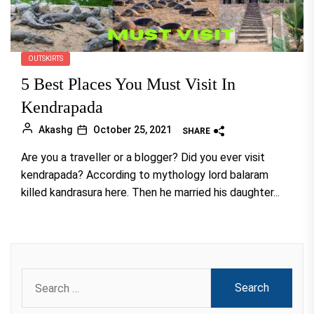
OUTSKIRTS
5 Best Places You Must Visit In
Kendrapada
Akashg
October 25, 2021
SHARE
Are you a traveller or a blogger? Did you ever visit
kendrapada? According to mythology lord balaram
killed kandrasura here. Then he married his daughter...
Search
for: