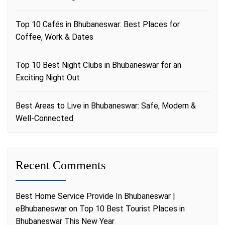
Top 10 Cafés in Bhubaneswar: Best Places for
Coffee, Work & Dates
Top 10 Best Night Clubs in Bhubaneswar for an
Exciting Night Out
Best Areas to Live in Bhubaneswar: Safe, Modern &
Well-Connected
Recent Comments
Best Home Service Provide In Bhubaneswar |
eBhubaneswar
on
Top 10 Best Tourist Places in
Bhubaneswar This New Year