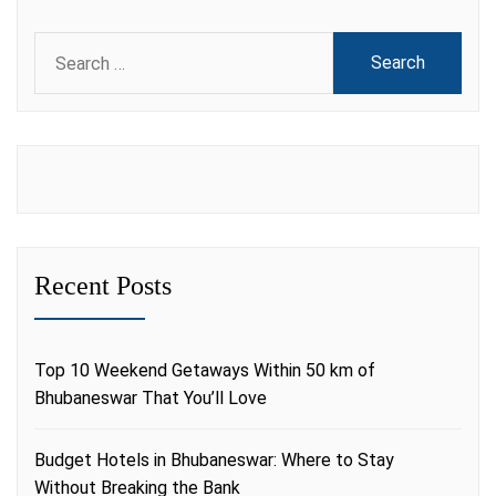
Search
for:
Recent Posts
Top 10 Weekend Getaways Within 50 km of
Bhubaneswar That You’ll Love
Budget Hotels in Bhubaneswar: Where to Stay
Without Breaking the Bank