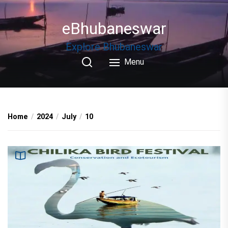
Skip
to
eBhubaneswar
the
content
Explore Bhubaneswar
Menu
Home
2024
July
10