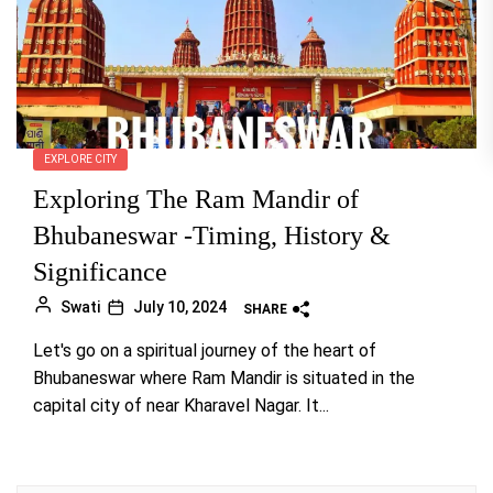
EXPLORE CITY
Exploring The Ram Mandir of
Bhubaneswar -Timing, History &
Significance
Swati
July 10, 2024
SHARE
Let's go on a spiritual journey of the heart of
Bhubaneswar where Ram Mandir is situated in the
capital city of near Kharavel Nagar. It...