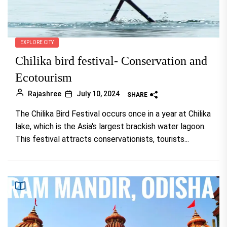
EXPLORE CITY
Chilika bird festival- Conservation and
Ecotourism
Rajashree
July 10, 2024
SHARE
The Chilika Bird Festival occurs once in a year at Chilika
lake, which is the Asia's largest brackish water lagoon.
This festival attracts conservationists, tourists...