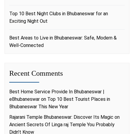
Top 10 Best Night Clubs in Bhubaneswar for an
Exciting Night Out
Best Areas to Live in Bhubaneswar: Safe, Modern &
Well-Connected
Recent Comments
Best Home Service Provide In Bhubaneswar |
eBhubaneswar
on
Top 10 Best Tourist Places in
Bhubaneswar This New Year
Rajarani Temple Bhubaneswar: Discover Its Magic
on
Ancient Secrets Of Linga raj Temple You Probably
Didn’t Know