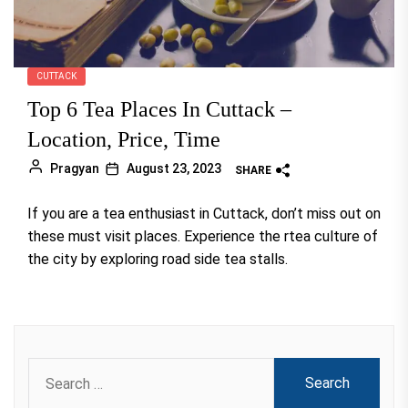
CUTTACK
Top 6 Tea Places In Cuttack –
Location, Price, Time
Pragyan
August 23, 2023
SHARE
If you are a tea enthusiast in Cuttack, don’t miss out on
these must visit places. Experience the rtea culture of
the city by exploring road side tea stalls.
Search
for: