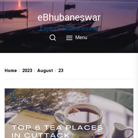
Skip
to
eBhubaneswar
the
content
Explore Bhubaneswar
Menu
Home
2023
August
23