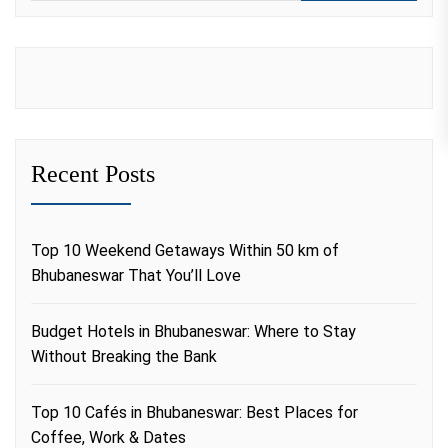
Recent Posts
Top 10 Weekend Getaways Within 50 km of
Bhubaneswar That You’ll Love
Budget Hotels in Bhubaneswar: Where to Stay
Without Breaking the Bank
Top 10 Cafés in Bhubaneswar: Best Places for
Coffee, Work & Dates