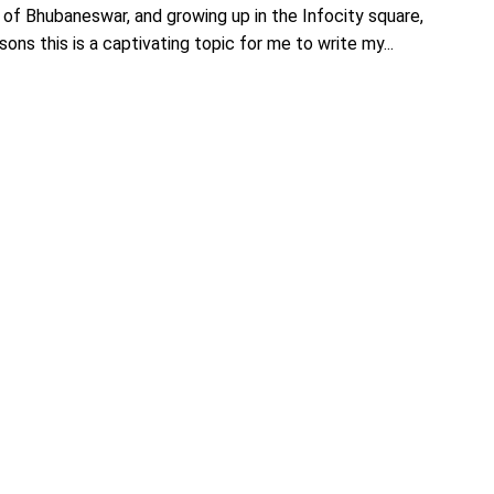
 of Bhubaneswar, and growing up in the Infocity square,
ons this is a captivating topic for me to write my...