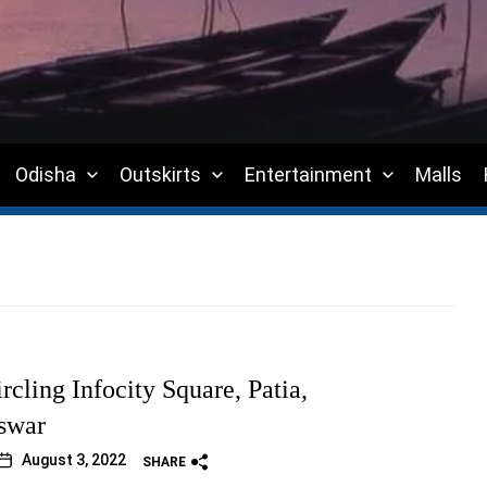
Odisha
Outskirts
Entertainment
Malls
rcling Infocity Square, Patia,
swar
August 3, 2022
SHARE