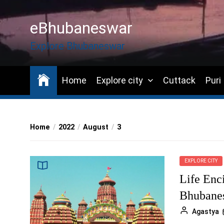
Skip
to
eBhubaneswar
the
content
Explore Bhubaneswar
Home
Explore city
Cuttack
Puri
Home
2022
August
3
EXPLORE CITY
Life Enci
Bhubane
Agastya