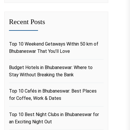
Recent Posts
Top 10 Weekend Getaways Within 50 km of
Bhubaneswar That You’ll Love
Budget Hotels in Bhubaneswar: Where to
Stay Without Breaking the Bank
Top 10 Cafés in Bhubaneswar: Best Places
for Coffee, Work & Dates
Top 10 Best Night Clubs in Bhubaneswar for
an Exciting Night Out