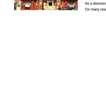
As a denizen
for many reas