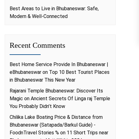
Best Areas to Live in Bhubaneswar: Safe,
Modern & Well-Connected
Recent Comments
Best Home Service Provide In Bhubaneswar |
eBhubaneswar
on
Top 10 Best Tourist Places
in Bhubaneswar This New Year
Rajarani Temple Bhubaneswar: Discover Its
Magic
on
Ancient Secrets Of Linga raj Temple
You Probably Didn’t Know
Chilika Lake Boating Price & Distance from
Bhubaneswar (Satapada/Barkul Guide) -
FoodnTravel Stories %
on
11 Short Trips near