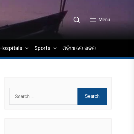
Menu
Hospitals
Sports
ଓଡ଼ିଆ ରେ ଖବର
Search
for: