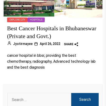
EXPLORE CITY
HOSPITALS
Best Cancer Hospitals in Bhubaneswar
(Private and Govt.)
Jyotirmayee
April 26, 2022
SHARE
cancer hospital in bbsr, providing the best
chemotherapy, radiography, Advanced technology lab
and the best diagnosis
Search
for: