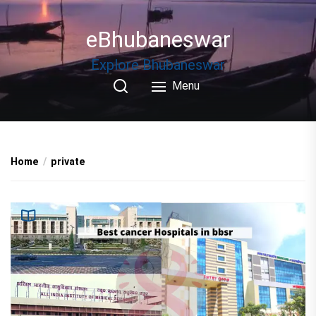
Skip
to
eBhubaneswar
the
content
Explore Bhubaneswar
Menu
Home
private