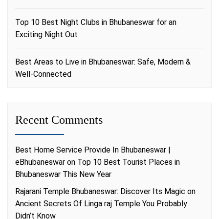
Top 10 Best Night Clubs in Bhubaneswar for an
Exciting Night Out
Best Areas to Live in Bhubaneswar: Safe, Modern &
Well-Connected
Recent Comments
Best Home Service Provide In Bhubaneswar |
eBhubaneswar
on
Top 10 Best Tourist Places in
Bhubaneswar This New Year
Rajarani Temple Bhubaneswar: Discover Its Magic
on
Ancient Secrets Of Linga raj Temple You Probably
Didn’t Know