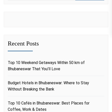
Recent Posts
Top 10 Weekend Getaways Within 50 km of
Bhubaneswar That You’ll Love
Budget Hotels in Bhubaneswar: Where to Stay
Without Breaking the Bank
Top 10 Cafés in Bhubaneswar: Best Places for
Coffee, Work & Dates