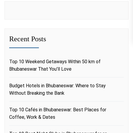
Recent Posts
Top 10 Weekend Getaways Within 50 km of
Bhubaneswar That You’ll Love
Budget Hotels in Bhubaneswar: Where to Stay
Without Breaking the Bank
Top 10 Cafés in Bhubaneswar: Best Places for
Coffee, Work & Dates