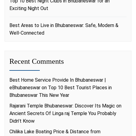
Top 10 Best Night Clubs in Bhubaneswar for an
Exciting Night Out
Best Areas to Live in Bhubaneswar: Safe, Modern &
Well-Connected
Recent Comments
Best Home Service Provide In Bhubaneswar |
eBhubaneswar
on
Top 10 Best Tourist Places in
Bhubaneswar This New Year
Rajarani Temple Bhubaneswar: Discover Its Magic
on
Ancient Secrets Of Linga raj Temple You Probably
Didn’t Know
Chilika Lake Boating Price & Distance from