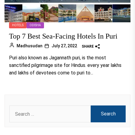
HOTELS
ODISHA
Top 7 Best Sea-Facing Hotels In Puri
Madhusudan
July 27, 2022
SHARE
Puri also known as Jagannath puri, is the most
sanctified pilgrimage site for Hindus. every year lakhs
and lakhs of devotees come to puri to...
Search
for: