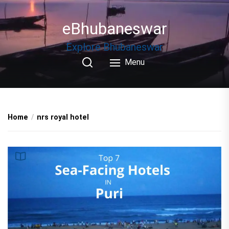
Skip
to
eBhubaneswar
the
content
Explore Bhubaneswar
Menu
Home
nrs royal hotel