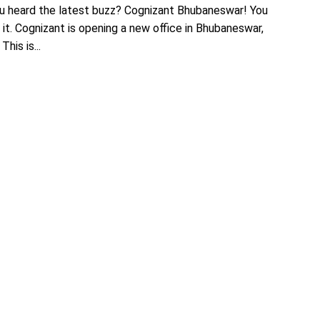
u heard the latest buzz? Cognizant Bhubaneswar! You
 it. Cognizant is opening a new office in Bhubaneswar,
his is...