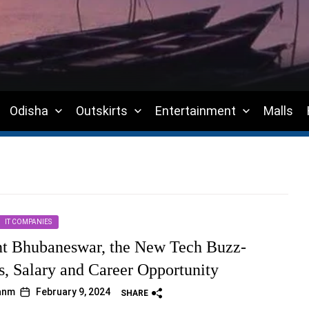
Odisha
Outskirts
Entertainment
Malls
IT COMPANIES
t Bhubaneswar, the New Tech Buzz-
s, Salary and Career Opportunity
janm
February 9, 2024
SHARE