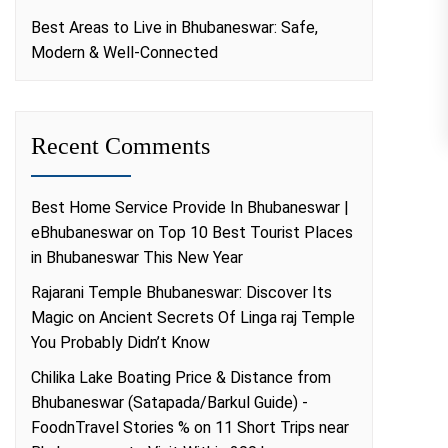
Best Areas to Live in Bhubaneswar: Safe,
Modern & Well-Connected
Recent Comments
Best Home Service Provide In Bhubaneswar |
eBhubaneswar
on
Top 10 Best Tourist Places
in Bhubaneswar This New Year
Rajarani Temple Bhubaneswar: Discover Its
Magic
on
Ancient Secrets Of Linga raj Temple
You Probably Didn’t Know
Chilika Lake Boating Price & Distance from
Bhubaneswar (Satapada/Barkul Guide) -
FoodnTravel Stories %
on
11 Short Trips near