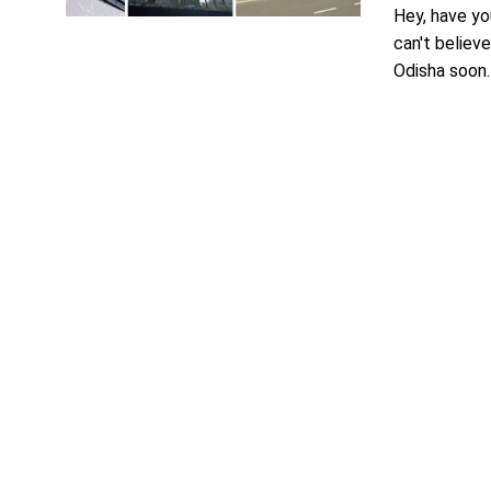
Hey, have yo
can't believe
Odisha soon. T