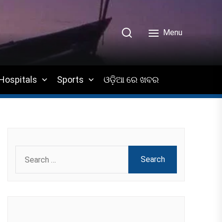
Menu
Hospitals
Sports
ଓଡ଼ିଆ ରେ ଖବର
Search
for: