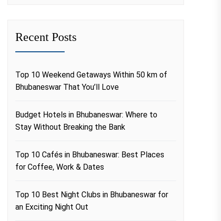
Recent Posts
Top 10 Weekend Getaways Within 50 km of
Bhubaneswar That You’ll Love
Budget Hotels in Bhubaneswar: Where to
Stay Without Breaking the Bank
Top 10 Cafés in Bhubaneswar: Best Places
for Coffee, Work & Dates
Top 10 Best Night Clubs in Bhubaneswar for
an Exciting Night Out