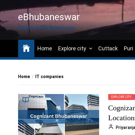
Skip
to
eBhubaneswar
the
content
Explore Bhubaneswar
Home
Explore city
Cuttack
Puri
Home
IT companies
EXPLORE CITY
Cognizan
Location
Priyaran