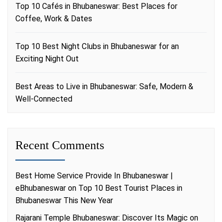
Top 10 Cafés in Bhubaneswar: Best Places for
Coffee, Work & Dates
Top 10 Best Night Clubs in Bhubaneswar for an
Exciting Night Out
Best Areas to Live in Bhubaneswar: Safe, Modern &
Well-Connected
Recent Comments
Best Home Service Provide In Bhubaneswar |
eBhubaneswar
on
Top 10 Best Tourist Places in
Bhubaneswar This New Year
Rajarani Temple Bhubaneswar: Discover Its Magic
on