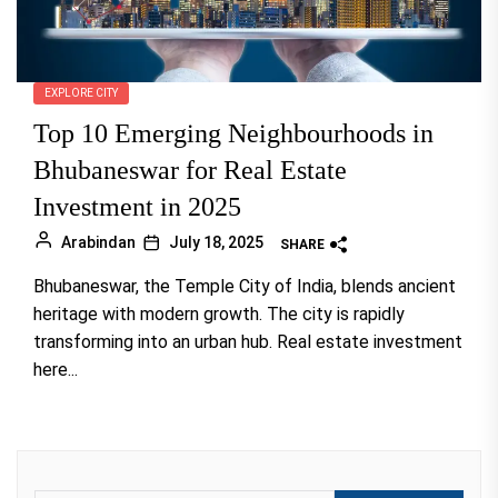
EXPLORE CITY
Top 10 Emerging Neighbourhoods in
Bhubaneswar for Real Estate
Investment in 2025
Arabindan
July 18, 2025
SHARE
Bhubaneswar, the Temple City of India, blends ancient
heritage with modern growth. The city is rapidly
transforming into an urban hub. Real estate investment
here...