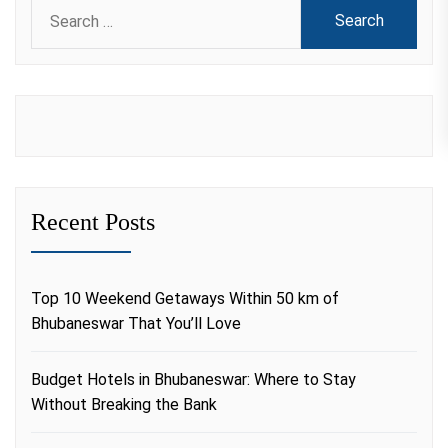
Search
for:
Recent Posts
Top 10 Weekend Getaways Within 50 km of
Bhubaneswar That You’ll Love
Budget Hotels in Bhubaneswar: Where to Stay
Without Breaking the Bank