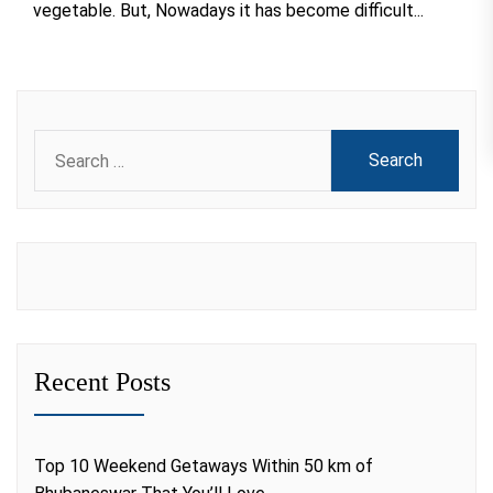
vegetable. But, Nowadays it has become difficult...
Search
for:
Recent Posts
Top 10 Weekend Getaways Within 50 km of