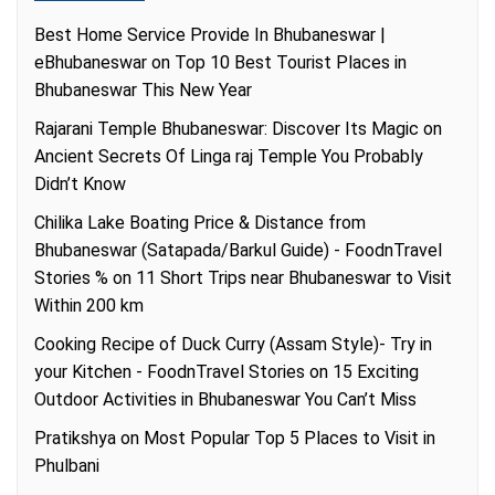
Best Home Service Provide In Bhubaneswar |
eBhubaneswar
on
Top 10 Best Tourist Places in
Bhubaneswar This New Year
Rajarani Temple Bhubaneswar: Discover Its Magic
on
Ancient Secrets Of Linga raj Temple You Probably
Didn’t Know
Chilika Lake Boating Price & Distance from
Bhubaneswar (Satapada/Barkul Guide) - FoodnTravel
Stories %
on
11 Short Trips near Bhubaneswar to Visit
Within 200 km
Cooking Recipe of Duck Curry (Assam Style)- Try in
your Kitchen - FoodnTravel Stories
on
15 Exciting
Outdoor Activities in Bhubaneswar You Can’t Miss
Pratikshya
on
Most Popular Top 5 Places to Visit in
Phulbani