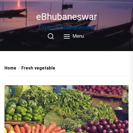
Skip
to
eBhubaneswar
the
content
Explore Bhubaneswar
Menu
Home
Fresh vegetable