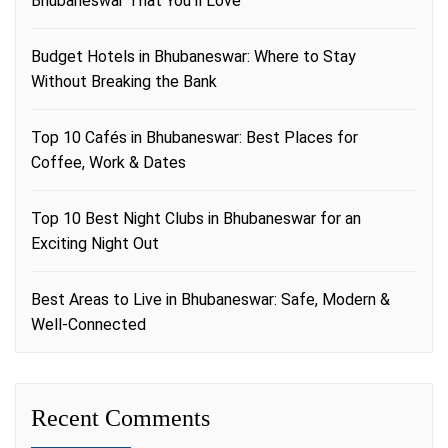
Bhubaneswar That You’ll Love
Budget Hotels in Bhubaneswar: Where to Stay
Without Breaking the Bank
Top 10 Cafés in Bhubaneswar: Best Places for
Coffee, Work & Dates
Top 10 Best Night Clubs in Bhubaneswar for an
Exciting Night Out
Best Areas to Live in Bhubaneswar: Safe, Modern &
Well-Connected
Recent Comments