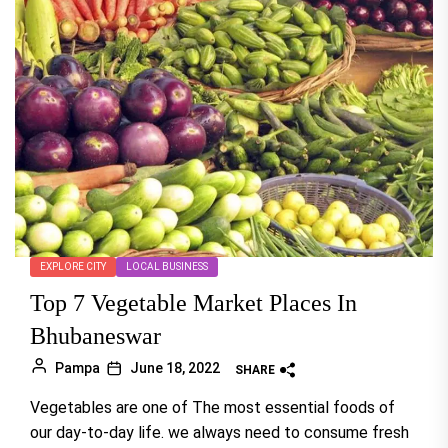
EXPLORE CITY
LOCAL BUSINESS
Top 7 Vegetable Market Places In
Bhubaneswar
Pampa
June 18, 2022
SHARE
Vegetables are one of The most essential foods of
our day-to-day life. we always need to consume fresh