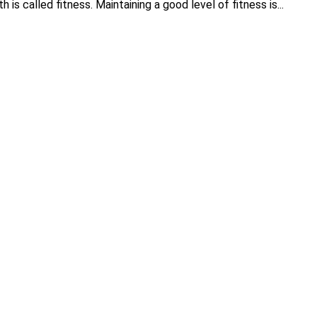
h is called fitness. Maintaining a good level of fitness is...