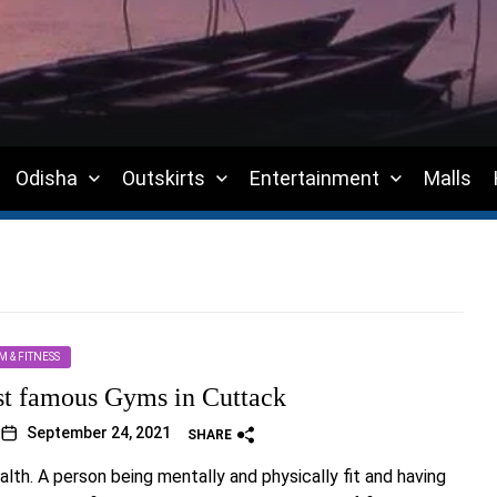
Odisha
Outskirts
Entertainment
Malls
M & FITNESS
st famous Gyms in Cuttack
September 24, 2021
SHARE
alth. A person being mentally and physically fit and having