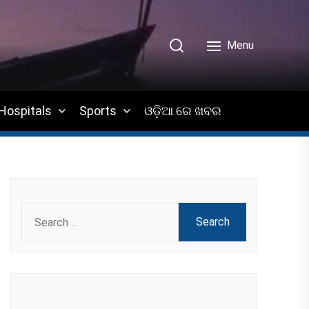
Menu
Hospitals
Sports
ଓଡ଼ିଆ ରେ ଖବର
Search
for: