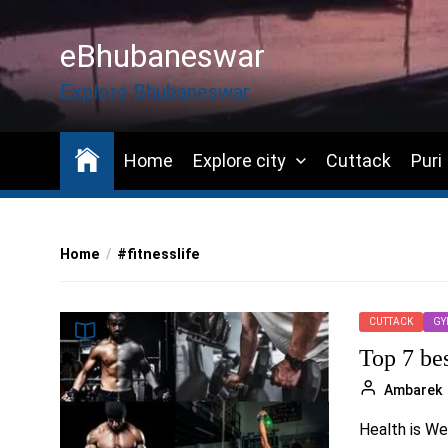
Skip
to
eBhubaneswar
the
content
Explore Bhubaneswar
Home
Explore city
Cuttack
Puri
Home
#fitnesslife
CUTTACK
GY
Top 7 be
Ambarek
Health is We