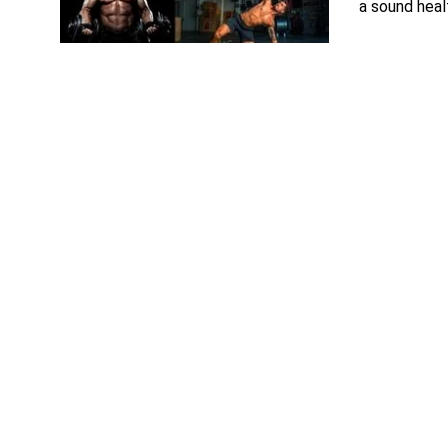
a sound healt