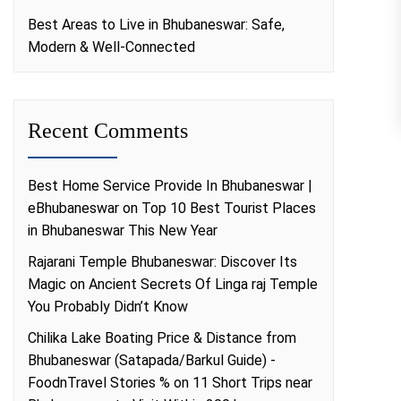
Best Areas to Live in Bhubaneswar: Safe,
Modern & Well-Connected
Recent Comments
Best Home Service Provide In Bhubaneswar |
eBhubaneswar
on
Top 10 Best Tourist Places
in Bhubaneswar This New Year
Rajarani Temple Bhubaneswar: Discover Its
Magic
on
Ancient Secrets Of Linga raj Temple
You Probably Didn’t Know
Chilika Lake Boating Price & Distance from
Bhubaneswar (Satapada/Barkul Guide) -
FoodnTravel Stories %
on
11 Short Trips near