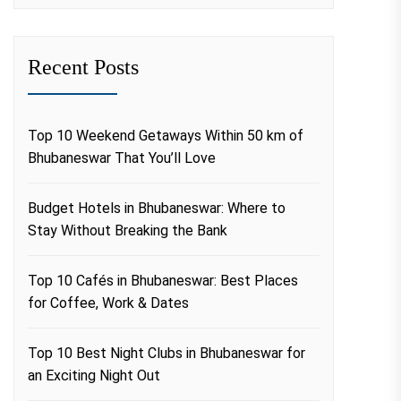
Recent Posts
Top 10 Weekend Getaways Within 50 km of
Bhubaneswar That You’ll Love
Budget Hotels in Bhubaneswar: Where to
Stay Without Breaking the Bank
Top 10 Cafés in Bhubaneswar: Best Places
for Coffee, Work & Dates
Top 10 Best Night Clubs in Bhubaneswar for
an Exciting Night Out