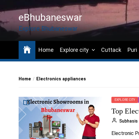
Skip
to
eBhubaneswar
the
content
Explore Bhubaneswar
Home
Explore city
Cuttack
Puri
Home
Electronics appliances
EXPLORE CITY
Top Elec
Subhasis
Electronic Pr