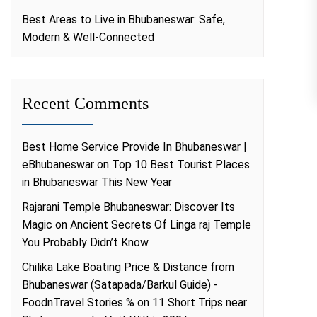
Best Areas to Live in Bhubaneswar: Safe,
Modern & Well-Connected
Recent Comments
Best Home Service Provide In Bhubaneswar |
eBhubaneswar
on
Top 10 Best Tourist Places
in Bhubaneswar This New Year
Rajarani Temple Bhubaneswar: Discover Its
Magic
on
Ancient Secrets Of Linga raj Temple
You Probably Didn’t Know
Chilika Lake Boating Price & Distance from
Bhubaneswar (Satapada/Barkul Guide) -
FoodnTravel Stories %
on
11 Short Trips near