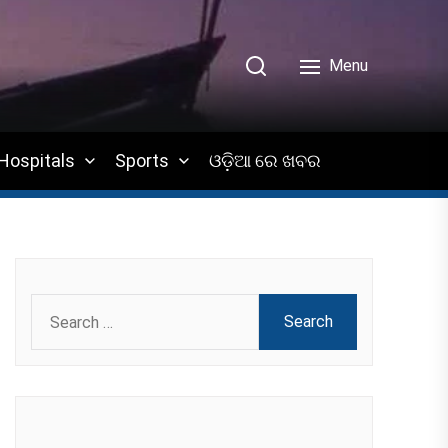
Menu
Hospitals
Sports
ଓଡ଼ିଆ ରେ ଖବର
Search
for: