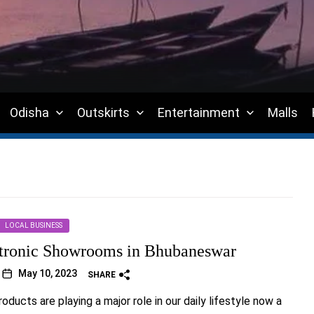
Odisha
Outskirts
Entertainment
Malls
LOCAL BUSINESS
tronic Showrooms in Bhubaneswar
May 10, 2023
SHARE
oducts are playing a major role in our daily lifestyle now a