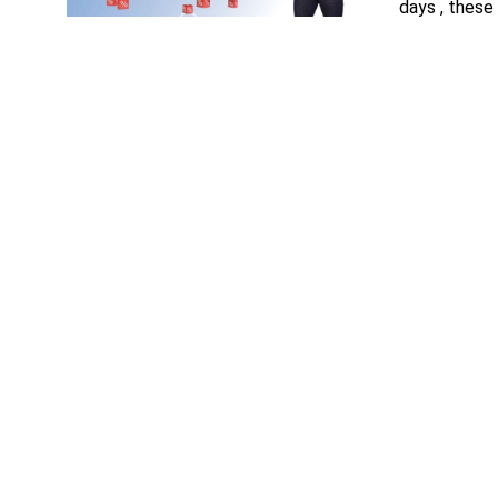
days , these