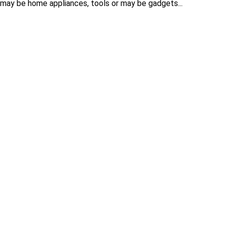
 may be home appliances, tools or may be gadgets...