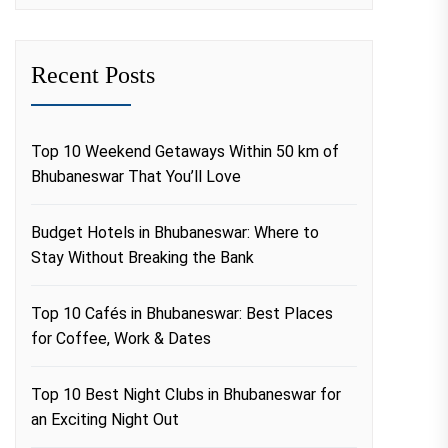
Recent Posts
Top 10 Weekend Getaways Within 50 km of
Bhubaneswar That You’ll Love
Budget Hotels in Bhubaneswar: Where to
Stay Without Breaking the Bank
Top 10 Cafés in Bhubaneswar: Best Places
for Coffee, Work & Dates
Top 10 Best Night Clubs in Bhubaneswar for
an Exciting Night Out