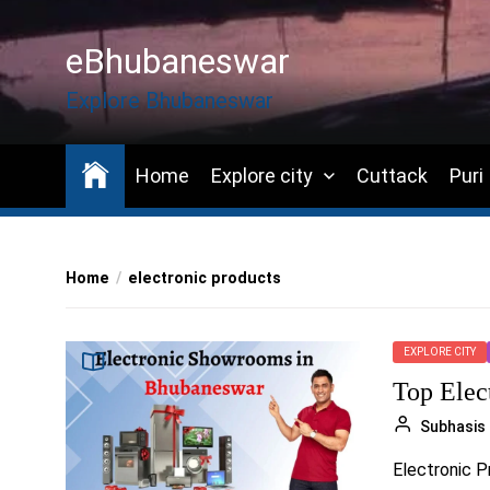
Skip
to
eBhubaneswar
the
content
Explore Bhubaneswar
Home
Explore city
Cuttack
Puri
Home
electronic products
EXPLORE CITY
Top Elec
Subhasis
Electronic Pr