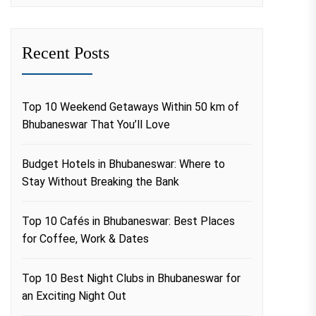
Recent Posts
Top 10 Weekend Getaways Within 50 km of
Bhubaneswar That You’ll Love
Budget Hotels in Bhubaneswar: Where to
Stay Without Breaking the Bank
Top 10 Cafés in Bhubaneswar: Best Places
for Coffee, Work & Dates
Top 10 Best Night Clubs in Bhubaneswar for
an Exciting Night Out