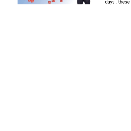
days , these