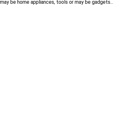
 may be home appliances, tools or may be gadgets...