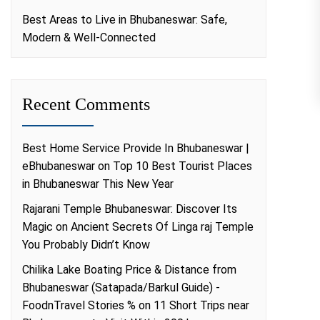
Best Areas to Live in Bhubaneswar: Safe,
Modern & Well-Connected
Recent Comments
Best Home Service Provide In Bhubaneswar |
eBhubaneswar
on
Top 10 Best Tourist Places
in Bhubaneswar This New Year
Rajarani Temple Bhubaneswar: Discover Its
Magic
on
Ancient Secrets Of Linga raj Temple
You Probably Didn’t Know
Chilika Lake Boating Price & Distance from
Bhubaneswar (Satapada/Barkul Guide) -
FoodnTravel Stories %
on
11 Short Trips near