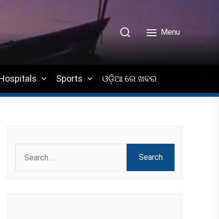
Menu
Hospitals
Sports
ଓଡ଼ିଆ ରେ ଖବର
Search
for: