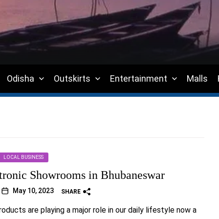
Odisha
Outskirts
Entertainment
Malls
LOCAL BUSINESS
tronic Showrooms in Bhubaneswar
May 10, 2023
SHARE
oducts are playing a major role in our daily lifestyle now a