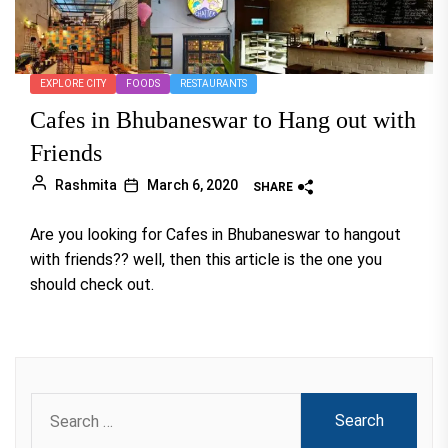
EXPLORE CITY
FOODS
RESTAURANTS
Cafes in Bhubaneswar to Hang out with
Friends
Rashmita
March 6, 2020
SHARE
Are you looking for Cafes in Bhubaneswar to hangout
with friends?? well, then this article is the one you
should check out.
Search
for: