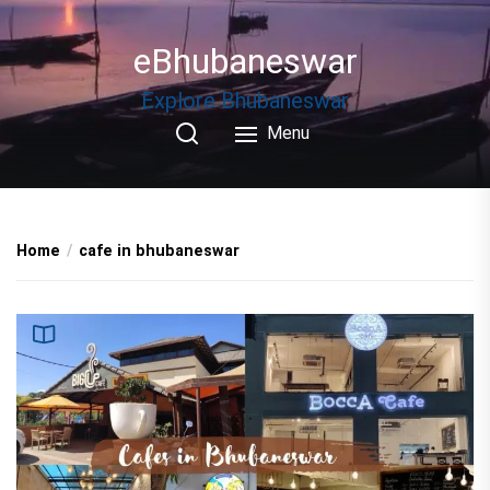
Skip
to
eBhubaneswar
the
content
Explore Bhubaneswar
Menu
Home
cafe in bhubaneswar