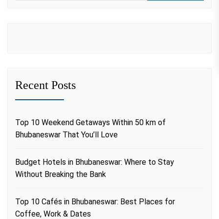
Recent Posts
Top 10 Weekend Getaways Within 50 km of
Bhubaneswar That You’ll Love
Budget Hotels in Bhubaneswar: Where to Stay
Without Breaking the Bank
Top 10 Cafés in Bhubaneswar: Best Places for
Coffee, Work & Dates