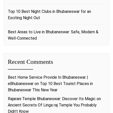
Top 10 Best Night Clubs in Bhubaneswar for an
Exciting Night Out
Best Areas to Live in Bhubaneswar: Safe, Modern &
Well-Connected
Recent Comments
Best Home Service Provide In Bhubaneswar |
eBhubaneswar
on
Top 10 Best Tourist Places in
Bhubaneswar This New Year
Rajarani Temple Bhubaneswar: Discover Its Magic
on
Ancient Secrets Of Linga raj Temple You Probably
Didn’t Know