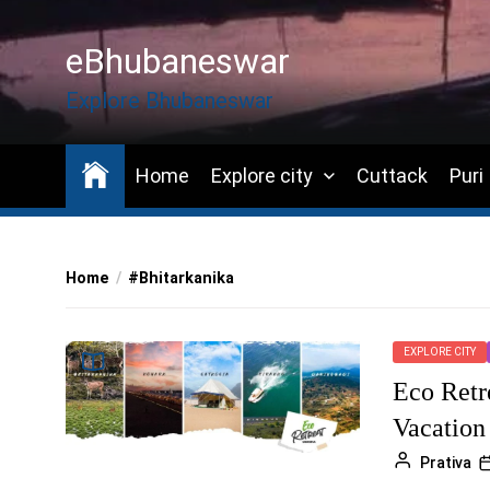
Skip
to
eBhubaneswar
the
content
Explore Bhubaneswar
Home
Explore city
Cuttack
Puri
Home
#Bhitarkanika
EXPLORE CITY
Eco Retr
Vacation
Prativa