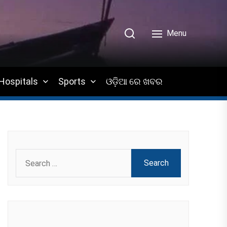
Menu
Hospitals
Sports
ଓଡ଼ିଆ ରେ ଖବର
Search
for: