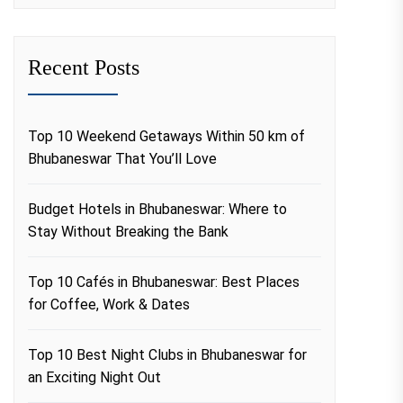
Recent Posts
Top 10 Weekend Getaways Within 50 km of
Bhubaneswar That You’ll Love
Budget Hotels in Bhubaneswar: Where to
Stay Without Breaking the Bank
Top 10 Cafés in Bhubaneswar: Best Places
for Coffee, Work & Dates
Top 10 Best Night Clubs in Bhubaneswar for
an Exciting Night Out