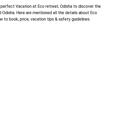
perfect Vacation at Eco retreat, Odisha to discover the
 Odisha. Here are mentioned all the details about Eco
w to book, price, vacation tips & safety guidelines.