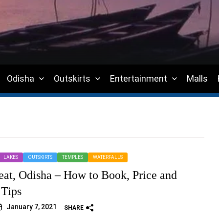
Odisha
Outskirts
Entertainment
Malls
LAKES
OUTSKIRTS
TEMPLES
WATERFALLS
eat, Odisha – How to Book, Price and
 Tips
January 7, 2021
SHARE