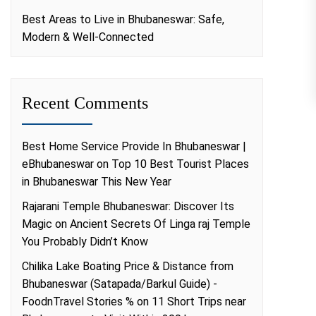
Best Areas to Live in Bhubaneswar: Safe,
Modern & Well-Connected
Recent Comments
Best Home Service Provide In Bhubaneswar |
eBhubaneswar
on
Top 10 Best Tourist Places
in Bhubaneswar This New Year
Rajarani Temple Bhubaneswar: Discover Its
Magic
on
Ancient Secrets Of Linga raj Temple
You Probably Didn’t Know
Chilika Lake Boating Price & Distance from
Bhubaneswar (Satapada/Barkul Guide) -
FoodnTravel Stories %
on
11 Short Trips near