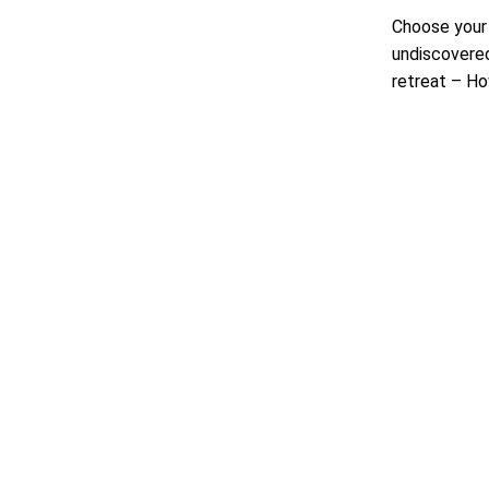
Choose your 
undiscovered
retreat – Ho