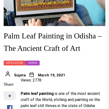
Palm Leaf Painting in Odisha –
The Ancient Craft of Art
ART & CULTURE
ODISHA
Sujata
March 19, 2021
Views: 2778
Share
Palm leaf painting
is one of the most ancient
craft of the World, etching and painting on the
palm leaf still thrives in the state of Odisha