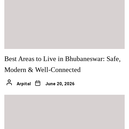
Best Areas to Live in Bhubaneswar: Safe,
Modern & Well-Connected
Arpital
June 20, 2026