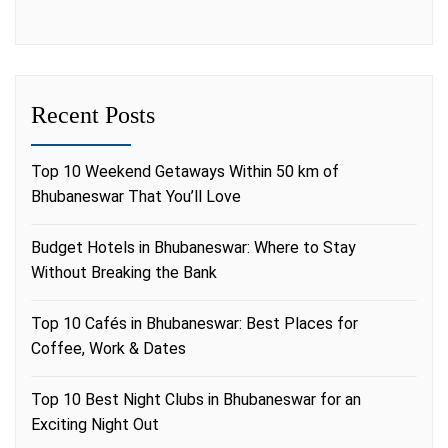
Recent Posts
Top 10 Weekend Getaways Within 50 km of
Bhubaneswar That You’ll Love
Budget Hotels in Bhubaneswar: Where to Stay
Without Breaking the Bank
Top 10 Cafés in Bhubaneswar: Best Places for
Coffee, Work & Dates
Top 10 Best Night Clubs in Bhubaneswar for an
Exciting Night Out