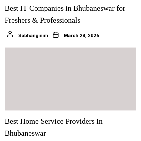
Best IT Companies in Bhubaneswar for
Freshers & Professionals
Sobhanginim
March 28, 2026
Best Home Service Providers In
Bhubaneswar