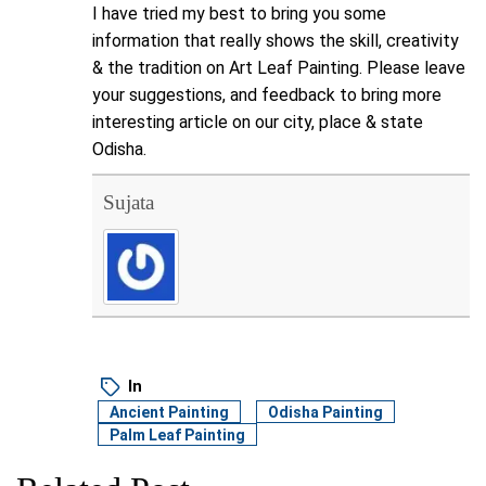
I have tried my best to bring you some
information that really shows the skill, creativity
& the tradition on Art Leaf Painting. Please leave
your suggestions, and feedback to bring more
interesting article on our city, place & state
Odisha.
Sujata
In
Ancient Painting
Odisha Painting
Palm Leaf Painting