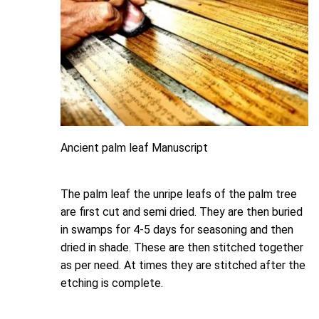
Ancient palm leaf Manuscript
The palm leaf the unripe leafs of the palm tree
are first cut and semi dried. They are then buried
in swamps for 4-5 days for seasoning and then
dried in shade. These are then stitched together
as per need. At times they are stitched after the
etching is complete.