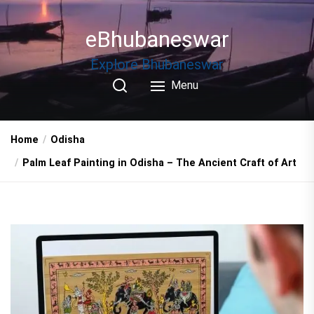
Skip
to
eBhubaneswar
the
content
Explore Bhubaneswar
Menu
Home
Odisha
Palm Leaf Painting in Odisha – The Ancient Craft of Art