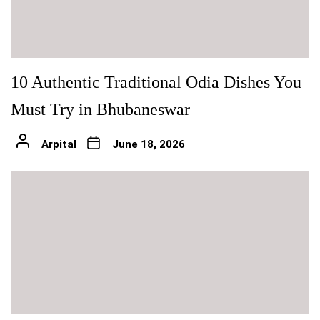
10 Authentic Traditional Odia Dishes You
Must Try in Bhubaneswar
Arpital
June 18, 2026