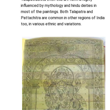
influenced by mythology and hindu deities in
most of the paintings. Both Talapatra and
Pattachitra are common in other regions of India
too, in various ethnic and variations.