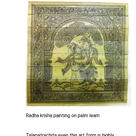
Radha krisha painting on palm leam
Talapatrachita even this art form is highly