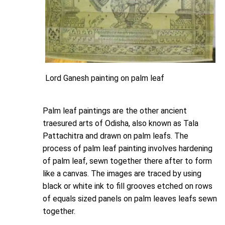
Lord Ganesh painting on palm leaf
Palm leaf paintings are the other ancient
traesured arts of Odisha, also known as Tala
Pattachitra and drawn on palm leafs. The
process of palm leaf painting involves hardening
of palm leaf, sewn together there after to form
like a canvas. The images are traced by using
black or white ink to fill grooves etched on rows
of equals sized panels on palm leaves leafs sewn
together.