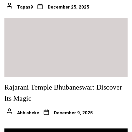
Tapas9
December 25, 2025
Rajarani Temple Bhubaneswar: Discover
Its Magic
Abhisheke
December 9, 2025