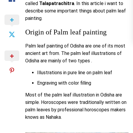
called
Talapatrachitra
. In this article i want to
describe some important things about palm leaf
painting.
Origin of Palm leaf painting
Palm leaf painting of Odisha are one of its most
ancient art from. The palm leaf illustrations of
Odisha are mainly of two types .
Illustrations in pure line on palm leaf
Engraving with color filling
Most of the palm leaf illustration in Odisha are
simple. Horoscopes were traditionally written on
palm leaves by professional horoscopes makers
knows as Nahaka.