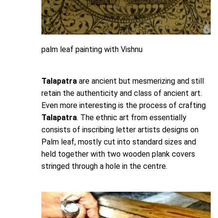
palm leaf painting with Vishnu
Talapatra
are ancient but mesmerizing and still
retain the authenticity and class of ancient art.
Even more interesting is the process of crafting
Talapatra
. The ethnic art from essentially
consists of inscribing letter artists designs on
Palm leaf, mostly cut into standard sizes and
held together with two wooden plank covers
stringed through a hole in the centre.