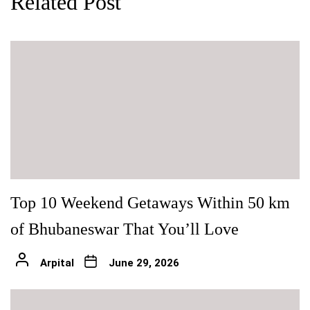
Related Post
Top 10 Weekend Getaways Within 50 km
of Bhubaneswar That You’ll Love
Arpital
June 29, 2026