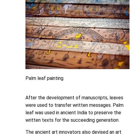
Palm leaf painting
After the development of manuscripts, leaves
were used to transfer written messages. Palm
leaf was used in ancient India to preserve the
written texts for the succeeding generation.
The ancient art innovators also devised an art