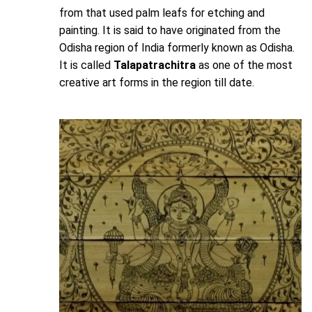
from that used palm leafs for etching and
painting. It is said to have originated from the
Odisha region of India formerly known as Odisha.
It is called
Talapatrachitra
as one of the most
creative art forms in the region till date.