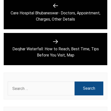
Post
navigation
Care Hospital Bhubaneswar- Doctors, Appointment,
Previous
Charges, Other Details
post:
Deojhar Waterfall: How to Reach, Best Time, Tips
Next
Before You Visit, Map
post:
Search
for: