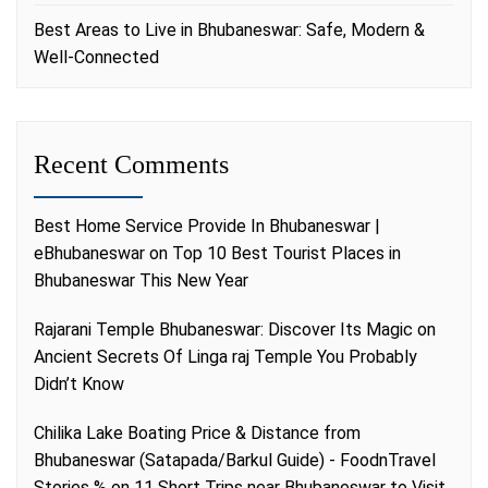
Best Areas to Live in Bhubaneswar: Safe, Modern &
Well-Connected
Recent Comments
Best Home Service Provide In Bhubaneswar |
eBhubaneswar
on
Top 10 Best Tourist Places in
Bhubaneswar This New Year
Rajarani Temple Bhubaneswar: Discover Its Magic
on
Ancient Secrets Of Linga raj Temple You Probably
Didn’t Know
Chilika Lake Boating Price & Distance from
Bhubaneswar (Satapada/Barkul Guide) - FoodnTravel
Stories %
on
11 Short Trips near Bhubaneswar to Visit