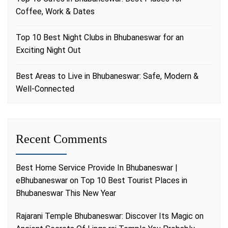
Coffee, Work & Dates
Top 10 Best Night Clubs in Bhubaneswar for an
Exciting Night Out
Best Areas to Live in Bhubaneswar: Safe, Modern &
Well-Connected
Recent Comments
Best Home Service Provide In Bhubaneswar |
eBhubaneswar
on
Top 10 Best Tourist Places in
Bhubaneswar This New Year
Rajarani Temple Bhubaneswar: Discover Its Magic
on