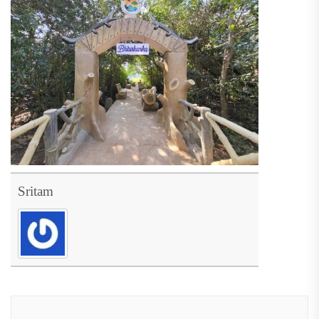
Sritam