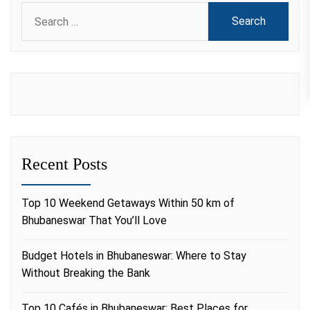
Search
for:
Recent Posts
Top 10 Weekend Getaways Within 50 km of
Bhubaneswar That You’ll Love
Budget Hotels in Bhubaneswar: Where to Stay
Without Breaking the Bank
Top 10 Cafés in Bhubaneswar: Best Places for