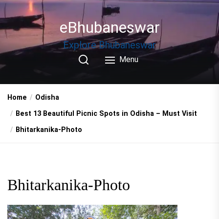
Skip
to
eBhubaneswar
the
content
Explore Bhubaneswar
Menu
Home
Odisha
Best 13 Beautiful Picnic Spots in Odisha – Must Visit
Bhitarkanika-Photo
Bhitarkanika-Photo