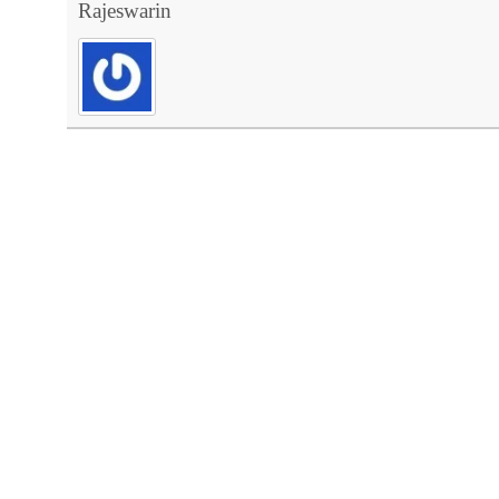
Rajeswarin