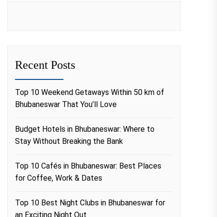
Recent Posts
Top 10 Weekend Getaways Within 50 km of
Bhubaneswar That You’ll Love
Budget Hotels in Bhubaneswar: Where to
Stay Without Breaking the Bank
Top 10 Cafés in Bhubaneswar: Best Places
for Coffee, Work & Dates
Top 10 Best Night Clubs in Bhubaneswar for
an Exciting Night Out