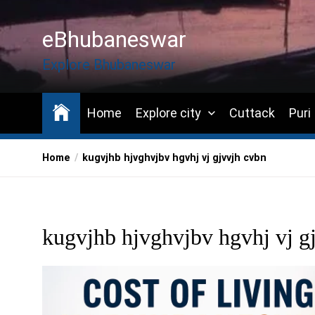
Skip
to
eBhubaneswar
the
content
Explore Bhubaneswar
Home
Explore city
Cuttack
Puri
Home
kugvjhb hjvghvjbv hgvhj vj gjvvjh cvbn
kugvjhb hjvghvjbv hgvhj vj g