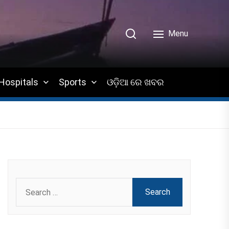
Menu
Hospitals
Sports
ଓଡ଼ିଆ ରେ ଖବର
Search
for: