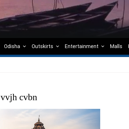
Odisha
Outskirts
Entertainment
Malls
jvvjh cvbn