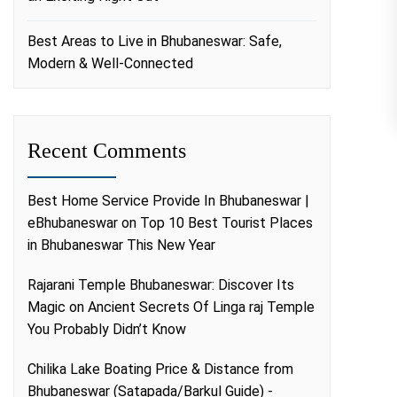
Best Areas to Live in Bhubaneswar: Safe,
Modern & Well-Connected
Recent Comments
Best Home Service Provide In Bhubaneswar |
eBhubaneswar
on
Top 10 Best Tourist Places
in Bhubaneswar This New Year
Rajarani Temple Bhubaneswar: Discover Its
Magic
on
Ancient Secrets Of Linga raj Temple
You Probably Didn’t Know
Chilika Lake Boating Price & Distance from
Bhubaneswar (Satapada/Barkul Guide) -