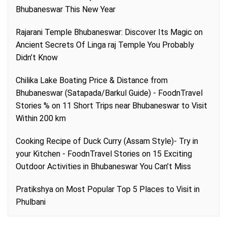
Bhubaneswar This New Year
Rajarani Temple Bhubaneswar: Discover Its Magic
on
Ancient Secrets Of Linga raj Temple You Probably
Didn’t Know
Chilika Lake Boating Price & Distance from
Bhubaneswar (Satapada/Barkul Guide) - FoodnTravel
Stories %
on
11 Short Trips near Bhubaneswar to Visit
Within 200 km
Cooking Recipe of Duck Curry (Assam Style)- Try in
your Kitchen - FoodnTravel Stories
on
15 Exciting
Outdoor Activities in Bhubaneswar You Can’t Miss
Pratikshya
on
Most Popular Top 5 Places to Visit in
Phulbani