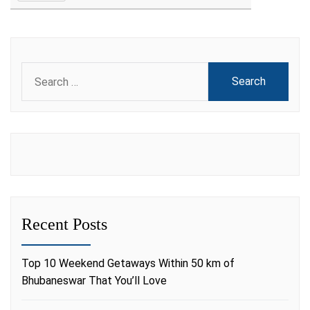
Search
for:
Recent Posts
Top 10 Weekend Getaways Within 50 km of
Bhubaneswar That You’ll Love