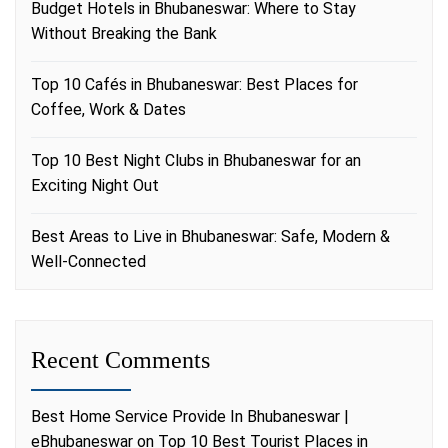
Budget Hotels in Bhubaneswar: Where to Stay
Without Breaking the Bank
Top 10 Cafés in Bhubaneswar: Best Places for
Coffee, Work & Dates
Top 10 Best Night Clubs in Bhubaneswar for an
Exciting Night Out
Best Areas to Live in Bhubaneswar: Safe, Modern &
Well-Connected
Recent Comments
Best Home Service Provide In Bhubaneswar |
eBhubaneswar
on
Top 10 Best Tourist Places in