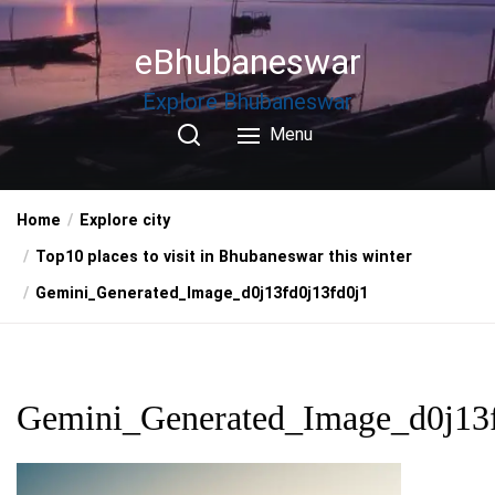
Skip
to
eBhubaneswar
the
content
Explore Bhubaneswar
Menu
Home
Explore city
Top10 places to visit in Bhubaneswar this winter
Gemini_Generated_Image_d0j13fd0j13fd0j1
Gemini_Generated_Image_d0j13f