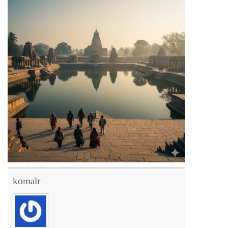
komalr